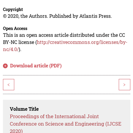
Copyright
© 2020, the Authors. Published by Atlantis Press.
Open Access
This is an open access article distributed under the CC
BY-NC license (
http://creativecommons.org/licenses/by-
nc/4.0/
).
Download article (PDF)
<
>
Volume Title
Proceedings of the International Joint
Conference on Science and Engineering (IJCSE
2020)