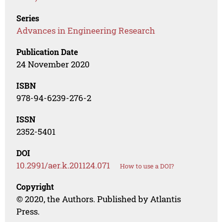
Series
Advances in Engineering Research
Publication Date
24 November 2020
ISBN
978-94-6239-276-2
ISSN
2352-5401
DOI
10.2991/aer.k.201124.071
How to use a DOI?
Copyright
© 2020, the Authors. Published by Atlantis
Press.