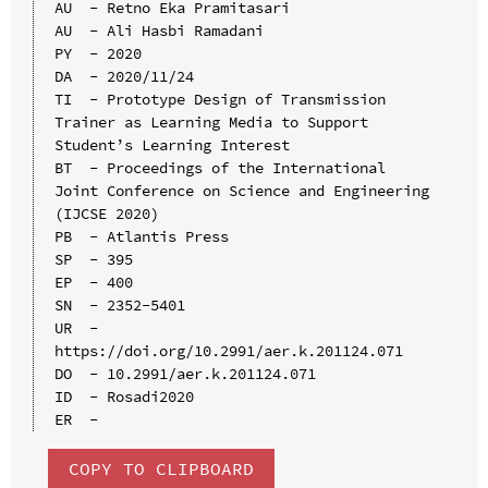
AU  - Retno Eka Pramitasari

AU  - Ali Hasbi Ramadani

PY  - 2020

DA  - 2020/11/24

TI  - Prototype Design of Transmission 
Trainer as Learning Media to Support 
Student’s Learning Interest

BT  - Proceedings of the International 
Joint Conference on Science and Engineering 
(IJCSE 2020)

PB  - Atlantis Press

SP  - 395

EP  - 400

SN  - 2352-5401

UR  - 
https://doi.org/10.2991/aer.k.201124.071

DO  - 10.2991/aer.k.201124.071

ID  - Rosadi2020

COPY TO CLIPBOARD