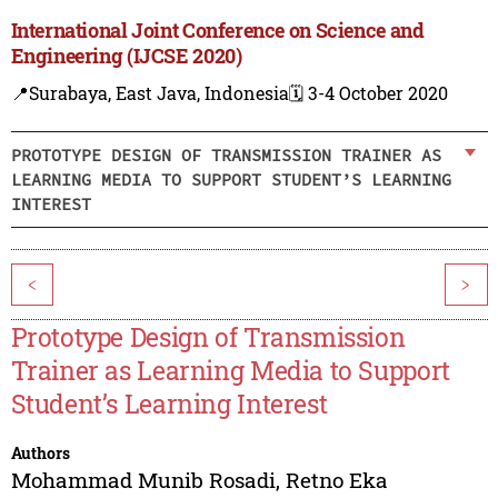
International Joint Conference on Science and
Engineering (IJCSE 2020)
📍Surabaya, East Java, Indonesia
🗓️ 3-4 October 2020
PROTOTYPE DESIGN OF TRANSMISSION TRAINER AS
LEARNING MEDIA TO SUPPORT STUDENT’S LEARNING
INTEREST
<
>
Prototype Design of Transmission
Trainer as Learning Media to Support
Student’s Learning Interest
Authors
Mohammad Munib Rosadi
,
Retno Eka