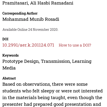
Pramitasari
,
Ali Hasbi Ramadani
Corresponding Author
Mohammad Munib Rosadi
Available Online 24 November 2020.
DOI
10.2991/aer.k.201124.071
How to use a DOI?
Keywords
Prototype Design, Transmission, Learning
Media
Abstract
Based on observations, there were some
students who felt sleepy or were not interested
in the materials being taught, even though the
presenter had prepared good presentation and