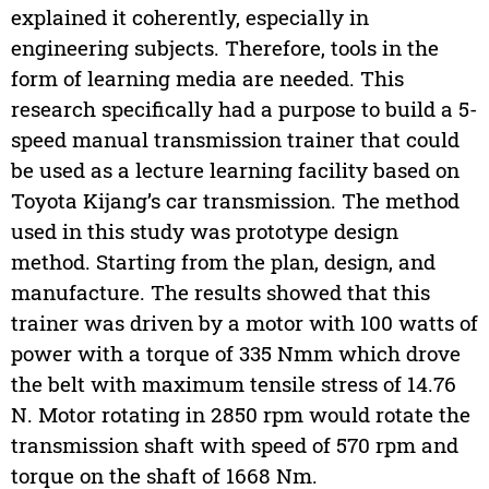
explained it coherently, especially in
engineering subjects. Therefore, tools in the
form of learning media are needed. This
research specifically had a purpose to build a 5-
speed manual transmission trainer that could
be used as a lecture learning facility based on
Toyota Kijang’s car transmission. The method
used in this study was prototype design
method. Starting from the plan, design, and
manufacture. The results showed that this
trainer was driven by a motor with 100 watts of
power with a torque of 335 Nmm which drove
the belt with maximum tensile stress of 14.76
N. Motor rotating in 2850 rpm would rotate the
transmission shaft with speed of 570 rpm and
torque on the shaft of 1668 Nm.