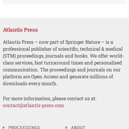
Atlantis Press
Atlantis Press – now part of Springer Nature – is a
professional publisher of scientific, technical & medical
(STM) proceedings, journals and books. We offer world-
class services, fast turnaround times and personalised
communication. The proceedings and journals on our
platform are Open Access and generate millions of
downloads every month.
For more information, please contact us at:
contact@atlantis-press.com
PROCEEDINGS
ABOUT