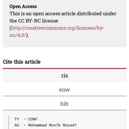
Open Access
This is an open access article distributed under
the CC BY-NC license
(
http://creativecommons.org/licenses/by-
nc/4.0/
).
Cite this article
ris
enw
bib
TY  - CONF

AU  - Mohammad Munib Rosadi
