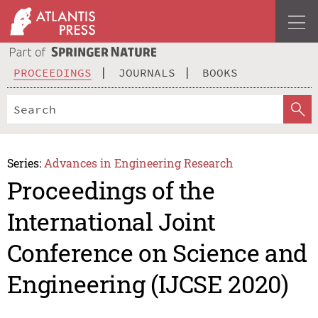
PROCEEDINGS
JOURNALS
BOOKS
Series:
Advances in Engineering Research
Proceedings of the
International Joint
Conference on Science and
Engineering (IJCSE 2020)