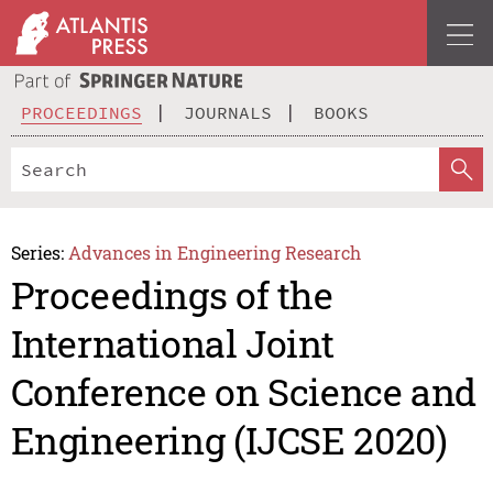
PROCEEDINGS
JOURNALS
BOOKS
Series:
Advances in Engineering Research
Proceedings of the
International Joint
Conference on Science and
Engineering (IJCSE 2020)