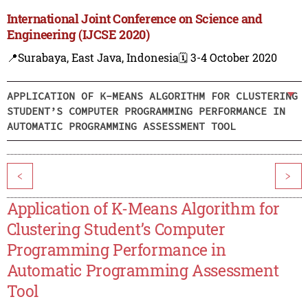
International Joint Conference on Science and
Engineering (IJCSE 2020)
📍Surabaya, East Java, Indonesia
🗓️ 3-4 October 2020
APPLICATION OF K-MEANS ALGORITHM FOR CLUSTERING
STUDENT’S COMPUTER PROGRAMMING PERFORMANCE IN
AUTOMATIC PROGRAMMING ASSESSMENT TOOL
<
>
Application of K-Means Algorithm for
Clustering Student’s Computer
Programming Performance in
Automatic Programming Assessment
Tool