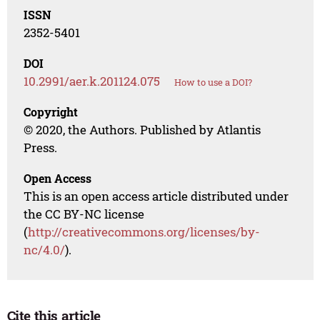
ISSN
2352-5401
DOI
10.2991/aer.k.201124.075
How to use a DOI?
Copyright
© 2020, the Authors. Published by Atlantis
Press.
Open Access
This is an open access article distributed under
the CC BY-NC license
(
http://creativecommons.org/licenses/by-
nc/4.0/
).
Cite this article