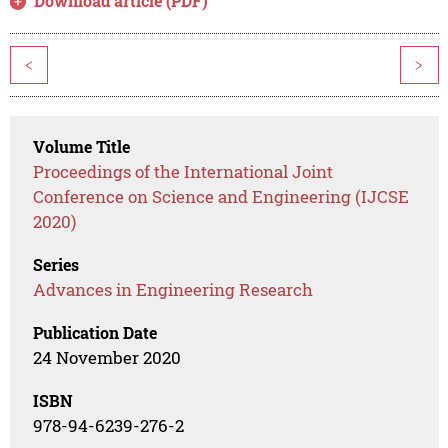
Download article (PDF)
<
>
Volume Title
Proceedings of the International Joint
Conference on Science and Engineering (IJCSE
2020)
Series
Advances in Engineering Research
Publication Date
24 November 2020
ISBN
978-94-6239-276-2