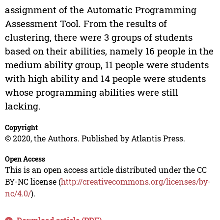
assignment of the Automatic Programming
Assessment Tool. From the results of
clustering, there were 3 groups of students
based on their abilities, namely 16 people in the
medium ability group, 11 people were students
with high ability and 14 people were students
whose programming abilities were still
lacking.
Copyright
© 2020, the Authors. Published by Atlantis Press.
Open Access
This is an open access article distributed under the CC
BY-NC license (
http://creativecommons.org/licenses/by-
nc/4.0/
).