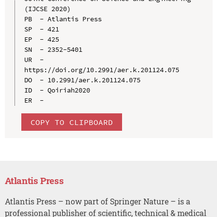
(IJCSE 2020)

PB  - Atlantis Press

SP  - 421

EP  - 425

SN  - 2352-5401

UR  - 
https://doi.org/10.2991/aer.k.201124.075

DO  - 10.2991/aer.k.201124.075

ID  - Qoiriah2020

COPY TO CLIPBOARD
Atlantis Press
Atlantis Press – now part of Springer Nature – is a
professional publisher of scientific, technical & medical