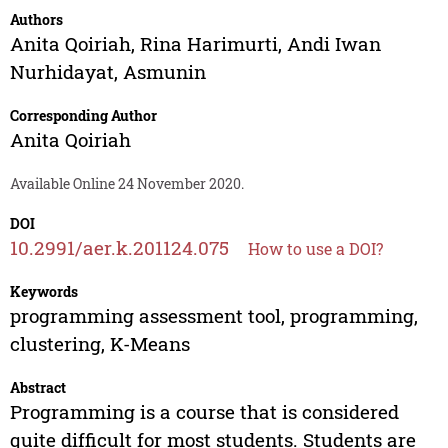
Authors
Anita Qoiriah
,
Rina Harimurti
,
Andi Iwan
Nurhidayat
,
Asmunin
Corresponding Author
Anita Qoiriah
Available Online 24 November 2020.
DOI
10.2991/aer.k.201124.075
How to use a DOI?
Keywords
programming assessment tool, programming,
clustering, K-Means
Abstract
Programming is a course that is considered
quite difficult for most students. Students are