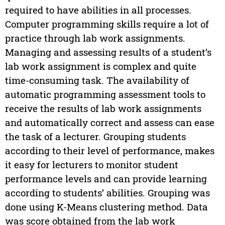
required to have abilities in all processes.
Computer programming skills require a lot of
practice through lab work assignments.
Managing and assessing results of a student’s
lab work assignment is complex and quite
time-consuming task. The availability of
automatic programming assessment tools to
receive the results of lab work assignments
and automatically correct and assess can ease
the task of a lecturer. Grouping students
according to their level of performance, makes
it easy for lecturers to monitor student
performance levels and can provide learning
according to students’ abilities. Grouping was
done using K-Means clustering method. Data
was score obtained from the lab work