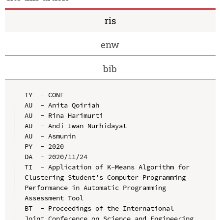
ris
enw
bib
TY  - CONF

AU  - Anita Qoiriah

AU  - Rina Harimurti

AU  - Andi Iwan Nurhidayat

AU  - Asmunin

PY  - 2020

DA  - 2020/11/24

TI  - Application of K-Means Algorithm for 
Clustering Student’s Computer Programming 
Performance in Automatic Programming 
Assessment Tool

BT  - Proceedings of the International 
Joint Conference on Science and Engineering 