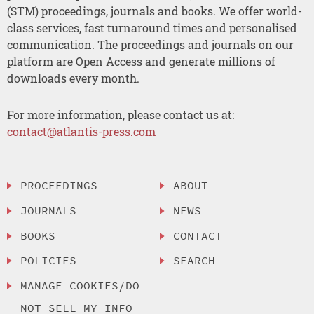
(STM) proceedings, journals and books. We offer world-
class services, fast turnaround times and personalised
communication. The proceedings and journals on our
platform are Open Access and generate millions of
downloads every month.
For more information, please contact us at:
contact@atlantis-press.com
PROCEEDINGS
ABOUT
JOURNALS
NEWS
BOOKS
CONTACT
POLICIES
SEARCH
MANAGE COOKIES/DO
NOT SELL MY INFO