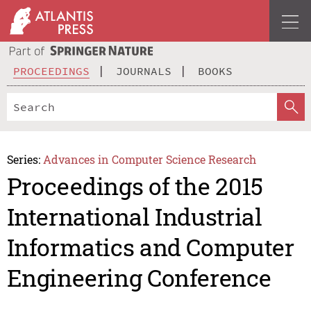
PROCEEDINGS
JOURNALS
BOOKS
Series:
Advances in Computer Science Research
Proceedings of the 2015
International Industrial
Informatics and Computer
Engineering Conference