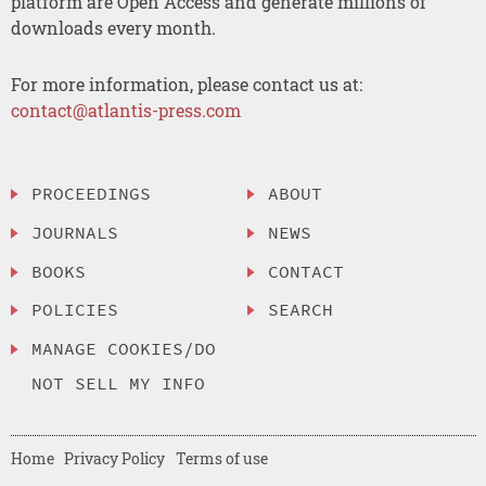
platform are Open Access and generate millions of
downloads every month.
For more information, please contact us at:
contact@atlantis-press.com
PROCEEDINGS
ABOUT
JOURNALS
NEWS
BOOKS
CONTACT
POLICIES
SEARCH
MANAGE COOKIES/DO
NOT SELL MY INFO
Home
Privacy Policy
Terms of use