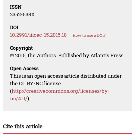
ISSN
2352-538X
DOI
10.2991/iiicec-15.2015.18
How to use a DOI?
Copyright
© 2015, the Authors. Published by Atlantis Press.
Open Access
This is an open access article distributed under
the CC BY-NC license
(
http://creativecommons.org/licenses/by-
nc/4.0/
).
Cite this article