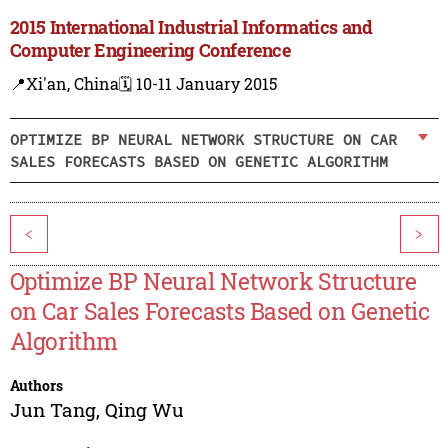
2015 International Industrial Informatics and
Computer Engineering Conference
📍Xi'an, China
🗓️ 10-11 January 2015
OPTIMIZE BP NEURAL NETWORK STRUCTURE ON CAR
SALES FORECASTS BASED ON GENETIC ALGORITHM
<
>
Optimize BP Neural Network Structure
on Car Sales Forecasts Based on Genetic
Algorithm
Authors
Jun Tang
,
Qing Wu