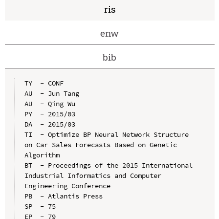
ris
enw
bib
TY  - CONF

AU  - Jun Tang

AU  - Qing Wu

PY  - 2015/03

DA  - 2015/03

TI  - Optimize BP Neural Network Structure 
on Car Sales Forecasts Based on Genetic 
Algorithm

BT  - Proceedings of the 2015 International 
Industrial Informatics and Computer 
Engineering Conference

PB  - Atlantis Press

SP  - 75

EP  - 79
