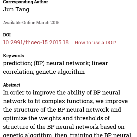
Corresponding Author
Jun Tang
Available Online March 2015.
DOI
10.2991/iiicec-15.2015.18
How to use a DOI?
Keywords
prediction; (BP) neural network; linear
correlation; genetic algorithm
Abstract
In order to improve the ability of BP neural
network to fit complex functions, we improve
the structure of the BP neural network and
optimize the weights and thresholds of
structure of the BP neural network based on
genetic algorithm, then, training the BP neural