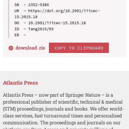
SN  - 2352-538X

UR  - https://doi.org/10.2991/iiicec-
15.2015.18

DO  - 10.2991/iiicec-15.2015.18

ID  - Tang2015/03

download .
ris
COPY TO CLIPBOARD
Atlantis Press
Atlantis Press – now part of Springer Nature – is a
professional publisher of scientific, technical & medical
(STM) proceedings, journals and books. We offer world-
class services, fast turnaround times and personalised
communication. The proceedings and journals on our