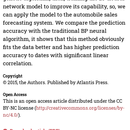
network model to improve its capability, so, we
can apply the model to the automobile sales
forecasting system. We compare the prediction
accuracy with the traditional BP neural
algorithm, it shows that this method obviously
fits the data better and has higher prediction
accuracy to dates with significant linear
correlation.
Copyright
© 2015, the Authors. Published by Atlantis Press.
Open Access
This is an open access article distributed under the CC
BY-NC license (
http://creativecommons.org/licenses/by-
nc/4.0/
).