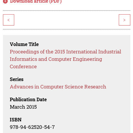
Download article (PDF)
<
>
Volume Title
Proceedings of the 2015 International Industrial
Informatics and Computer Engineering
Conference
Series
Advances in Computer Science Research
Publication Date
March 2015
ISBN
978-94-62520-54-7