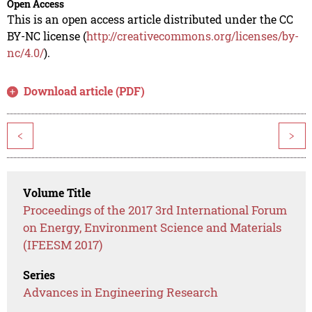
Open Access
This is an open access article distributed under the CC
BY-NC license (
http://creativecommons.org/licenses/by-
nc/4.0/
).
Download article (PDF)
<
>
Volume Title
Proceedings of the 2017 3rd International Forum
on Energy, Environment Science and Materials
(IFEESM 2017)
Series
Advances in Engineering Research