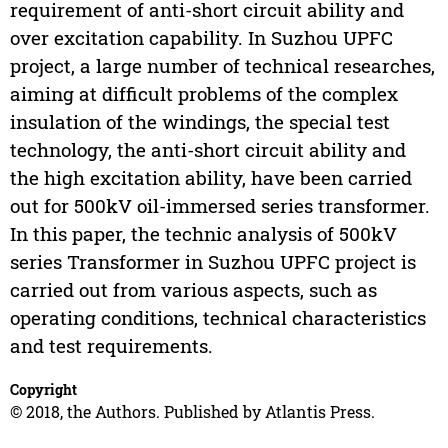
requirement of anti-short circuit ability and
over excitation capability. In Suzhou UPFC
project, a large number of technical researches,
aiming at difficult problems of the complex
insulation of the windings, the special test
technology, the anti-short circuit ability and
the high excitation ability, have been carried
out for 500kV oil-immersed series transformer.
In this paper, the technic analysis of 500kV
series Transformer in Suzhou UPFC project is
carried out from various aspects, such as
operating conditions, technical characteristics
and test requirements.
Copyright
© 2018, the Authors. Published by Atlantis Press.