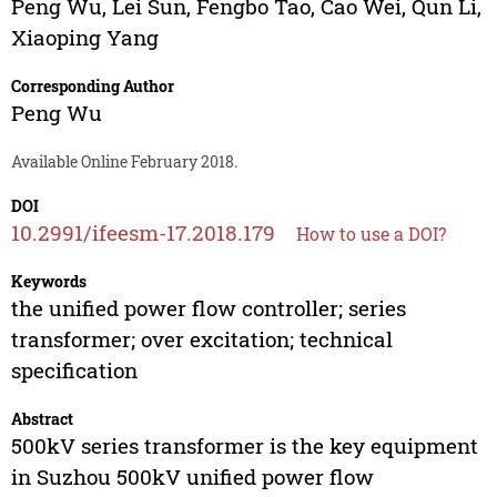
Peng Wu
,
Lei Sun
,
Fengbo Tao
,
Cao Wei
,
Qun Li
,
Xiaoping Yang
Corresponding Author
Peng Wu
Available Online February 2018.
DOI
10.2991/ifeesm-17.2018.179
How to use a DOI?
Keywords
the unified power flow controller; series
transformer; over excitation; technical
specification
Abstract
500kV series transformer is the key equipment
in Suzhou 500kV unified power flow