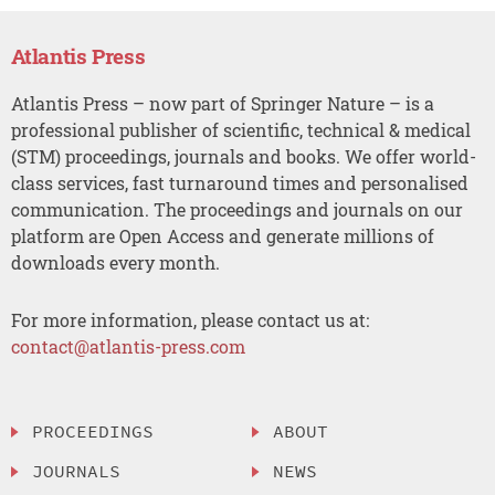
Atlantis Press
Atlantis Press – now part of Springer Nature – is a
professional publisher of scientific, technical & medical
(STM) proceedings, journals and books. We offer world-
class services, fast turnaround times and personalised
communication. The proceedings and journals on our
platform are Open Access and generate millions of
downloads every month.
For more information, please contact us at:
contact@atlantis-press.com
PROCEEDINGS
ABOUT
JOURNALS
NEWS