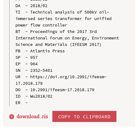
DA  - 2018/02

TI  - Technical analysis of 500kV oil-
immersed series transformer for unified 
power flow controller

BT  - Proceedings of the 2017 3rd 
International Forum on Energy, Environment 
Science and Materials (IFEESM 2017)

PB  - Atlantis Press

SP  - 957

EP  - 964

SN  - 2352-5401

UR  - https://doi.org/10.2991/ifeesm-
17.2018.179

DO  - 10.2991/ifeesm-17.2018.179

ID  - Wu2018/02

download .
ris
COPY TO CLIPBOARD