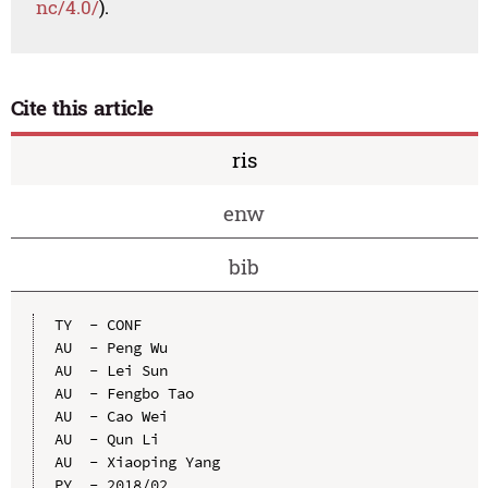
nc/4.0/
).
Cite this article
ris
enw
bib
TY  - CONF

AU  - Peng Wu

AU  - Lei Sun

AU  - Fengbo Tao

AU  - Cao Wei

AU  - Qun Li

AU  - Xiaoping Yang

PY  - 2018/02
