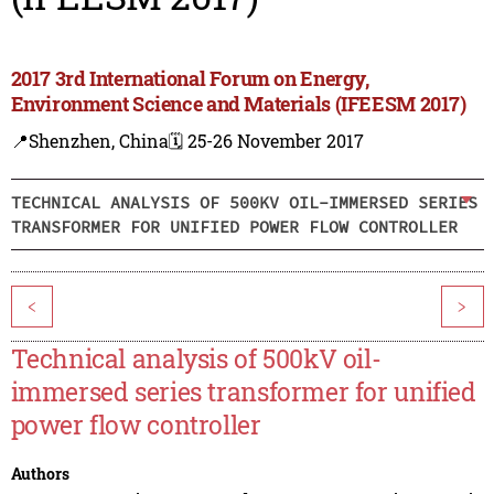
2017 3rd International Forum on Energy,
Environment Science and Materials (IFEESM 2017)
📍Shenzhen, China
🗓️ 25-26 November 2017
TECHNICAL ANALYSIS OF 500KV OIL-IMMERSED SERIES
TRANSFORMER FOR UNIFIED POWER FLOW CONTROLLER
<
>
Technical analysis of 500kV oil-
immersed series transformer for unified
power flow controller
Authors