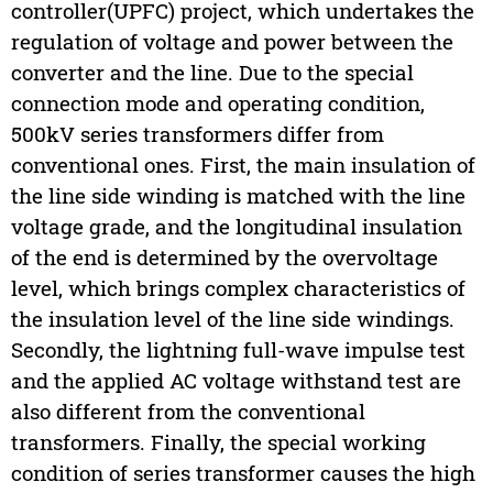
controller(UPFC) project, which undertakes the
regulation of voltage and power between the
converter and the line. Due to the special
connection mode and operating condition,
500kV series transformers differ from
conventional ones. First, the main insulation of
the line side winding is matched with the line
voltage grade, and the longitudinal insulation
of the end is determined by the overvoltage
level, which brings complex characteristics of
the insulation level of the line side windings.
Secondly, the lightning full-wave impulse test
and the applied AC voltage withstand test are
also different from the conventional
transformers. Finally, the special working
condition of series transformer causes the high