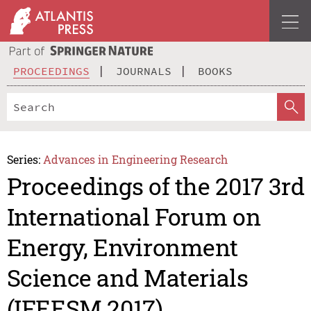
PROCEEDINGS
JOURNALS
BOOKS
Series:
Advances in Engineering Research
Proceedings of the 2017 3rd
International Forum on
Energy, Environment
Science and Materials
(IFEESM 2017)