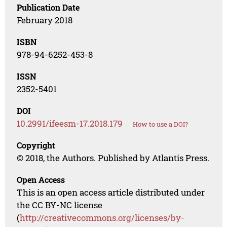
Publication Date
February 2018
ISBN
978-94-6252-453-8
ISSN
2352-5401
DOI
10.2991/ifeesm-17.2018.179
How to use a DOI?
Copyright
© 2018, the Authors. Published by Atlantis Press.
Open Access
This is an open access article distributed under
the CC BY-NC license
(
http://creativecommons.org/licenses/by-