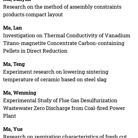
Research on the method of assembly constraints
products compact layout
Ma, Lan
Investigation on Thermal Conductivity of Vanadium
Titano-magnetite Concentrate Carbon-containing
Pellets in Direct Reduction
Ma, Teng
Experiment research on lowering sintering
temperature of ceramic based on steel slag
Ma, Wenming
Experimental Study of Flue Gas Desulfurization
Wastewater Zero Discharge from Coal-fired Power
Plant
Ma, Yue
Research on respiration characteristics of fresh cut