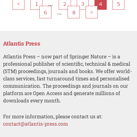
...
<
1
2
3
4
5
...
6
8
>
Atlantis Press
Atlantis Press – now part of Springer Nature – is a
professional publisher of scientific, technical & medical
(STM) proceedings, journals and books. We offer world-
class services, fast turnaround times and personalised
communication. The proceedings and journals on our
platform are Open Access and generate millions of
downloads every month.
For more information, please contact us at:
contact@atlantis-press.com