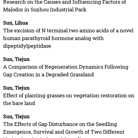
Research on the Causes and Influencing Factors of
Malodor in Suzhou Industrial Park
Sun, Lihua
The excision of N terminal two amino acids of a novel
human parathyroid hormone analog with
dipeptidylpeptidase
Sun, Tiejun
A Comparison of Regeneration Dynamics Following
Gap Creation in a Degraded Grassland
Sun, Tiejun
Effect of planting grasses on vegetation restoration on
the bare land
Sun, Tiejun
The Effects of Gap Disturbance on the Seedling
Emergence, Survival and Growth of Two Different