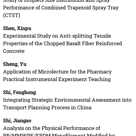
Performance of Combined Trapezoid Spray Tray
(CTST)
Shen, Xinpu
Experimental Study on Anti-splitting Tensile
Properties of the Chopped Basalt Fiber Reinforced
Concrete
Sheng, Yu
Application of Microlecture for the Pharmacy
Practical Instrumental Experiment Teaching
Shi, Fenghong
Integrating Strategic Environmental Assessment into
Transport Planning Process in China
Shi, Jiangao
Analysis on the Physical Performance of
PP/MMWPE/EPDM Monofilament Modified by