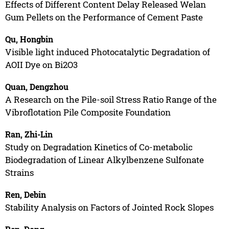
Effects of Different Content Delay Released Welan
Gum Pellets on the Performance of Cement Paste
Qu, Hongbin
Visible light induced Photocatalytic Degradation of
AOII Dye on Bi2O3
Quan, Dengzhou
A Research on the Pile-soil Stress Ratio Range of the
Vibroflotation Pile Composite Foundation
Ran, Zhi-Lin
Study on Degradation Kinetics of Co-metabolic
Biodegradation of Linear Alkylbenzene Sulfonate
Strains
Ren, Debin
Stability Analysis on Factors of Jointed Rock Slopes