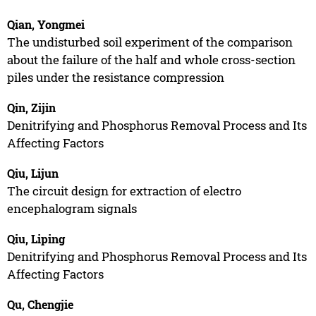
Qian, Yongmei
The undisturbed soil experiment of the comparison
about the failure of the half and whole cross-section
piles under the resistance compression
Qin, Zijin
Denitrifying and Phosphorus Removal Process and Its
Affecting Factors
Qiu, Lijun
The circuit design for extraction of electro
encephalogram signals
Qiu, Liping
Denitrifying and Phosphorus Removal Process and Its
Affecting Factors
Qu, Chengjie