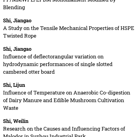
Blending
Shi, Jiangao
A Study on the Tensile Mechanical Properties of HSPE
Twisted Rope
Shi, Jiangao
Influence of deflectorangular variation on
hydrodynamic performances of single slotted
cambered otter board
Shi, Lijun
Influence of Temperature on Anaerobic Co-digestion
of Dairy Manure and Edible Mushroom Cultivation
Waste
Shi, Weilin
Research on the Causes and Influencing Factors of
Malodor in Suzhou Industrial Park