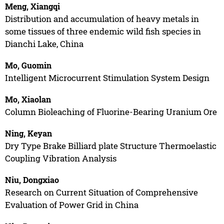
Meng, Xiangqi
Distribution and accumulation of heavy metals in
some tissues of three endemic wild fish species in
Dianchi Lake, China
Mo, Guomin
Intelligent Microcurrent Stimulation System Design
Mo, Xiaolan
Column Bioleaching of Fluorine-Bearing Uranium Ore
Ning, Keyan
Dry Type Brake Billiard plate Structure Thermoelastic
Coupling Vibration Analysis
Niu, Dongxiao
Research on Current Situation of Comprehensive
Evaluation of Power Grid in China