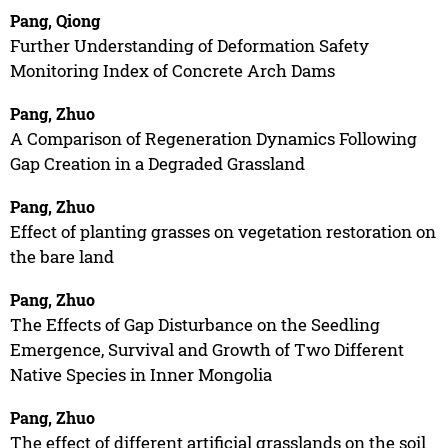
Pang, Qiong
Further Understanding of Deformation Safety
Monitoring Index of Concrete Arch Dams
Pang, Zhuo
A Comparison of Regeneration Dynamics Following
Gap Creation in a Degraded Grassland
Pang, Zhuo
Effect of planting grasses on vegetation restoration on
the bare land
Pang, Zhuo
The Effects of Gap Disturbance on the Seedling
Emergence, Survival and Growth of Two Different
Native Species in Inner Mongolia
Pang, Zhuo
The effect of different artificial grasslands on the soil