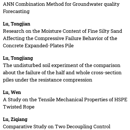
ANN Combination Method for Groundwater quality
Forecasting
Lu, Tongjian
Research on the Moisture Content of Fine Silty Sand
Affecting the Compressive Failure Behavior of the
Concrete Expanded-Plates Pile
Lu, Tongjiang
The undisturbed soil experiment of the comparison
about the failure of the half and whole cross-section
piles under the resistance compression
Lu, Wen
A Study on the Tensile Mechanical Properties of HSPE
Twisted Rope
Lu, Ziqiang
Comparative Study on Two Decoupling Control