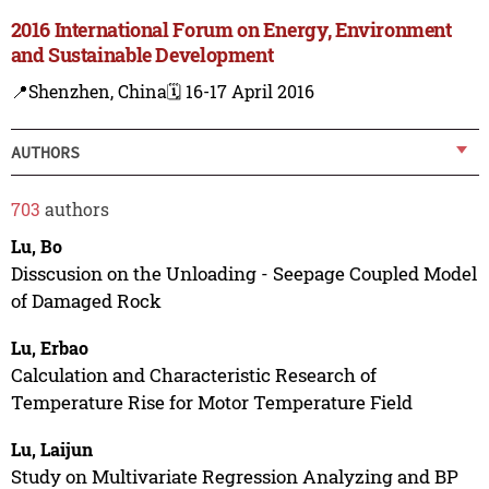
2016 International Forum on Energy, Environment
and Sustainable Development
📍Shenzhen, China
🗓️ 16-17 April 2016
AUTHORS
703
authors
Lu, Bo
Disscusion on the Unloading - Seepage Coupled Model
of Damaged Rock
Lu, Erbao
Calculation and Characteristic Research of
Temperature Rise for Motor Temperature Field
Lu, Laijun
Study on Multivariate Regression Analyzing and BP