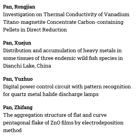
Pan, Rongjian
Investigation on Thermal Conductivity of Vanadium
Titano-magnetite Concentrate Carbon-containing
Pellets in Direct Reduction
Pan, Xuejun
Distribution and accumulation of heavy metals in
some tissues of three endemic wild fish species in
Dianchi Lake, China
Pan, Yuzhuo
Digital power control circuit with pattern recognition
for quartz metal halide discharge lamps
Pan, Zhifang
The aggregation structure of flat and curve
pentagonal flake of ZnO films by electrodeposition
method