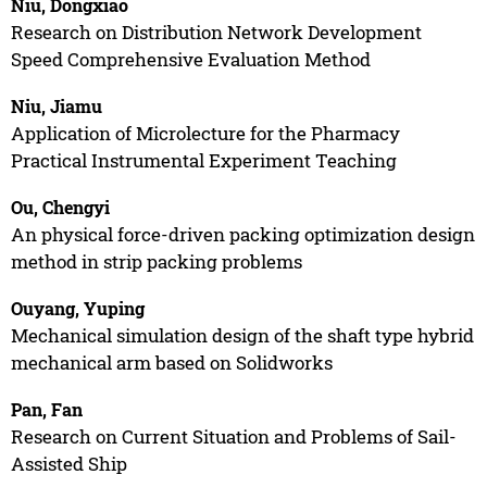
Niu, Dongxiao
Research on Distribution Network Development
Speed Comprehensive Evaluation Method
Niu, Jiamu
Application of Microlecture for the Pharmacy
Practical Instrumental Experiment Teaching
Ou, Chengyi
An physical force-driven packing optimization design
method in strip packing problems
Ouyang, Yuping
Mechanical simulation design of the shaft type hybrid
mechanical arm based on Solidworks
Pan, Fan
Research on Current Situation and Problems of Sail-
Assisted Ship