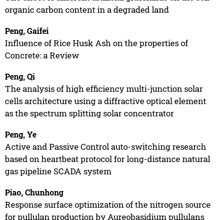
organic carbon content in a degraded land
Peng, Gaifei
Influence of Rice Husk Ash on the properties of
Concrete: a Review
Peng, Qi
The analysis of high efficiency multi-junction solar
cells architecture using a diffractive optical element
as the spectrum splitting solar concentrator
Peng, Ye
Active and Passive Control auto-switching research
based on heartbeat protocol for long-distance natural
gas pipeline SCADA system
Piao, Chunhong
Response surface optimization of the nitrogen source
for pullulan production by Aureobasidium pullulans