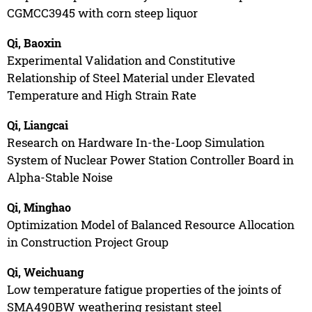
CGMCC3945 with corn steep liquor
Qi, Baoxin
Experimental Validation and Constitutive
Relationship of Steel Material under Elevated
Temperature and High Strain Rate
Qi, Liangcai
Research on Hardware In-the-Loop Simulation
System of Nuclear Power Station Controller Board in
Alpha-Stable Noise
Qi, Minghao
Optimization Model of Balanced Resource Allocation
in Construction Project Group
Qi, Weichuang
Low temperature fatigue properties of the joints of
SMA490BW weathering resistant steel