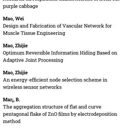
purple cabbage
Mao, Wei
Design and Fabrication of Vascular Network for
Muscle Tissue Engineering
Mao, Zhijie
Optimum Reversible Information Hiding Based on
Adaptive Joint Processing
Mao, Zhijie
An energy-efficient node selection scheme in
wireless sensor networks
Mar¡, B.
The aggregation structure of flat and curve
pentagonal flake of ZnO films by electrodeposition
method