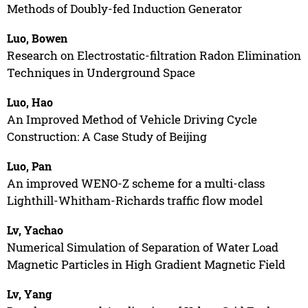
Methods of Doubly-fed Induction Generator
Luo, Bowen
Research on Electrostatic-filtration Radon Elimination
Techniques in Underground Space
Luo, Hao
An Improved Method of Vehicle Driving Cycle
Construction: A Case Study of Beijing
Luo, Pan
An improved WENO-Z scheme for a multi-class
Lighthill-Whitham-Richards traffic flow model
Lv, Yachao
Numerical Simulation of Separation of Water Load
Magnetic Particles in High Gradient Magnetic Field
Lv, Yang