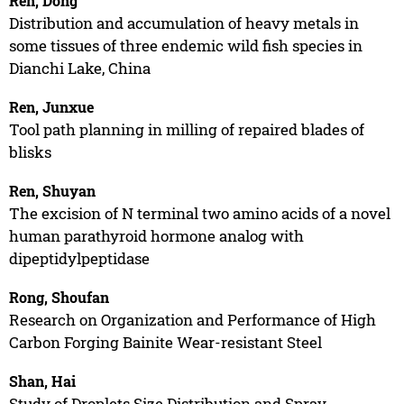
Ren, Dong
Distribution and accumulation of heavy metals in
some tissues of three endemic wild fish species in
Dianchi Lake, China
Ren, Junxue
Tool path planning in milling of repaired blades of
blisks
Ren, Shuyan
The excision of N terminal two amino acids of a novel
human parathyroid hormone analog with
dipeptidylpeptidase
Rong, Shoufan
Research on Organization and Performance of High
Carbon Forging Bainite Wear-resistant Steel
Shan, Hai
Study of Droplets Size Distribution and Spray