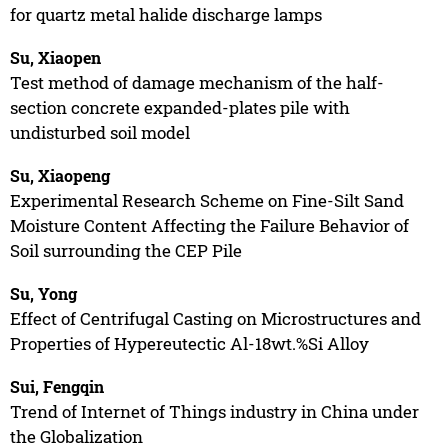
for quartz metal halide discharge lamps
Su, Xiaopen
Test method of damage mechanism of the half-
section concrete expanded-plates pile with
undisturbed soil model
Su, Xiaopeng
Experimental Research Scheme on Fine-Silt Sand
Moisture Content Affecting the Failure Behavior of
Soil surrounding the CEP Pile
Su, Yong
Effect of Centrifugal Casting on Microstructures and
Properties of Hypereutectic Al-18wt.%Si Alloy
Sui, Fengqin
Trend of Internet of Things industry in China under
the Globalization