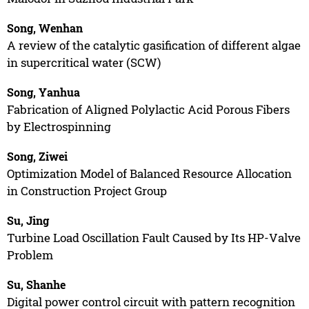
Song, Wenhan
A review of the catalytic gasification of different algae
in supercritical water (SCW)
Song, Yanhua
Fabrication of Aligned Polylactic Acid Porous Fibers
by Electrospinning
Song, Ziwei
Optimization Model of Balanced Resource Allocation
in Construction Project Group
Su, Jing
Turbine Load Oscillation Fault Caused by Its HP-Valve
Problem
Su, Shanhe
Digital power control circuit with pattern recognition