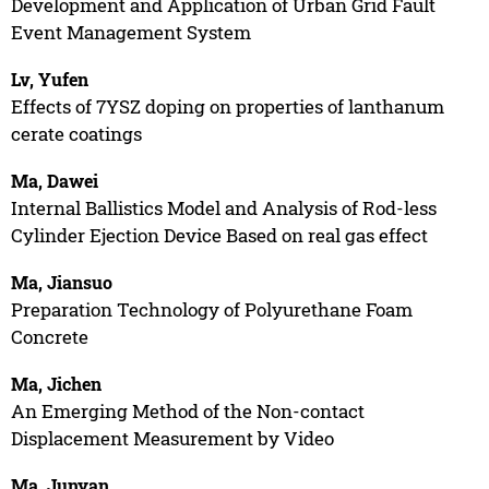
Development and Application of Urban Grid Fault
Event Management System
Lv, Yufen
Effects of 7YSZ doping on properties of lanthanum
cerate coatings
Ma, Dawei
Internal Ballistics Model and Analysis of Rod-less
Cylinder Ejection Device Based on real gas effect
Ma, Jiansuo
Preparation Technology of Polyurethane Foam
Concrete
Ma, Jichen
An Emerging Method of the Non-contact
Displacement Measurement by Video
Ma, Junyan