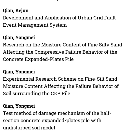
Qian, Kejun
Development and Application of Urban Grid Fault
Event Management System
Qian, Yongmei
Research on the Moisture Content of Fine Silty Sand
Affecting the Compressive Failure Behavior of the
Concrete Expanded-Plates Pile
Qian, Yongmei
Experimental Research Scheme on Fine-Silt Sand
Moisture Content Affecting the Failure Behavior of
Soil surrounding the CEP Pile
Qian, Yongmei
Test method of damage mechanism of the half-
section concrete expanded-plates pile with
undisturbed soil model