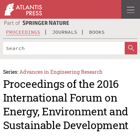
PROCEEDINGS
JOURNALS
BOOKS
Series:
Advances in Engineering Research
Proceedings of the 2016
International Forum on
Energy, Environment and
Sustainable Development