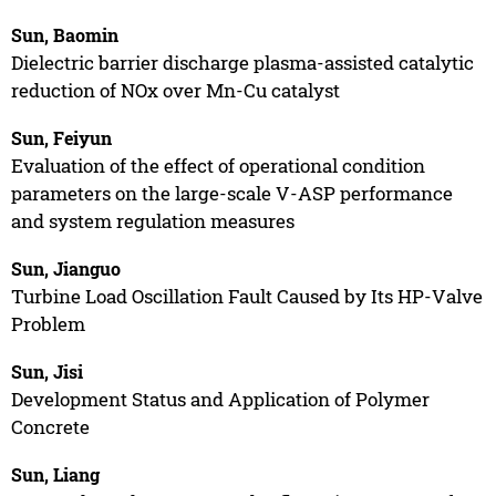
Sun, Baomin
Dielectric barrier discharge plasma-assisted catalytic
reduction of NOx over Mn-Cu catalyst
Sun, Feiyun
Evaluation of the effect of operational condition
parameters on the large-scale V-ASP performance
and system regulation measures
Sun, Jianguo
Turbine Load Oscillation Fault Caused by Its HP-Valve
Problem
Sun, Jisi
Development Status and Application of Polymer
Concrete
Sun, Liang