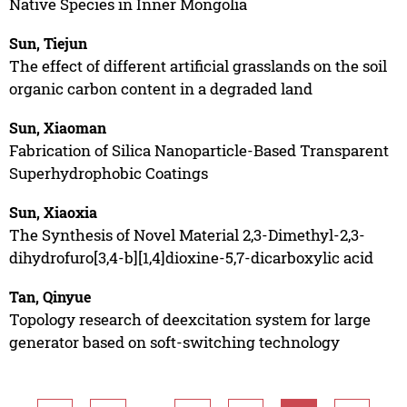
Native Species in Inner Mongolia
Sun, Tiejun
The effect of different artificial grasslands on the soil
organic carbon content in a degraded land
Sun, Xiaoman
Fabrication of Silica Nanoparticle-Based Transparent
Superhydrophobic Coatings
Sun, Xiaoxia
The Synthesis of Novel Material 2,3-Dimethyl-2,3-
dihydrofuro[3,4-b][1,4]dioxine-5,7-dicarboxylic acid
Tan, Qinyue
Topology research of deexcitation system for large
generator based on soft-switching technology