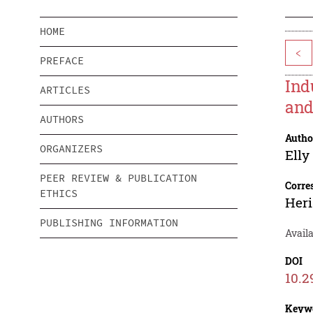
HOME
<
PREFACE
Ind
ARTICLES
and
AUTHORS
Autho
ORGANIZERS
Elly
PEER REVIEW & PUBLICATION
Corre
ETHICS
Heri
PUBLISHING INFORMATION
Availa
DOI
10.2
Keyw