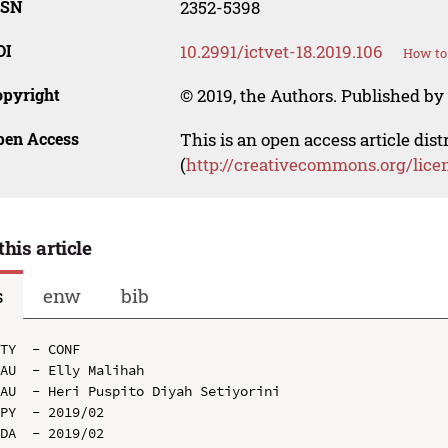
SSN
2352-5398
OI
10.2991/ictvet-18.2019.106
How to 
opyright
© 2019, the Authors. Published by 
pen Access
This is an open access article dis
(
http://creativecommons.org/lice
this article
s
enw
bib
TY  - CONF

AU  - Elly Malihah

AU  - Heri Puspito Diyah Setiyorini

PY  - 2019/02

DA  - 2019/02
