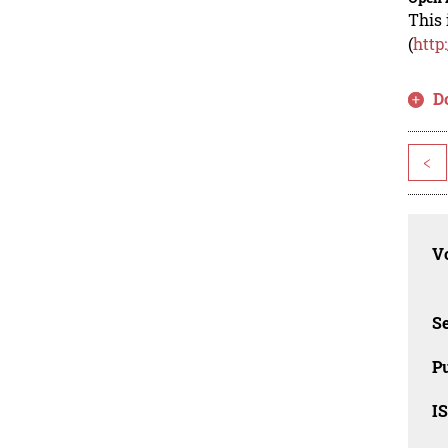
This 
(
http
D
<
Vo
Se
Pu
I