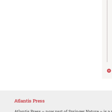
Atlantis Press
Atlantis Press – now part of Springer Nature – is a 