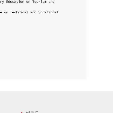
ry Education on Tourism and 
e on Technical and Vocational 
ABOUT