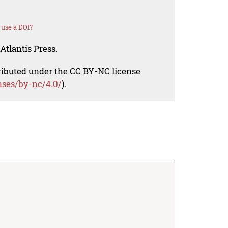
use a DOI?
Atlantis Press.
tributed under the CC BY-NC license
nses/by-nc/4.0/
).