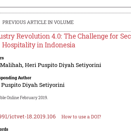
PREVIOUS ARTICLE IN VOLUME
ustry Revolution 4.0: The Challenge for S
 Hospitality in Indonesia
rs
 Malihah
,
Heri Puspito Diyah Setiyorini
sponding Author
 Puspito Diyah Setiyorini
ble Online February 2019.
991/ictvet-18.2019.106
How to use a DOI?
ords