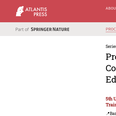
ABO
PRO
Serie
Pr
Co
Ed
5th 
Trai
📍Ba