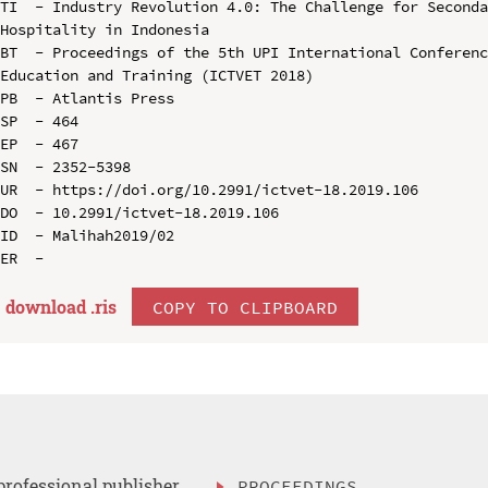
TI  - Industry Revolution 4.0: The Challenge for Seconda
Hospitality in Indonesia

BT  - Proceedings of the 5th UPI International Conferenc
Education and Training (ICTVET 2018)

PB  - Atlantis Press

SP  - 464

EP  - 467

SN  - 2352-5398

UR  - https://doi.org/10.2991/ictvet-18.2019.106

DO  - 10.2991/ictvet-18.2019.106

ID  - Malihah2019/02

download .
ris
COPY TO CLIPBOARD
professional publisher
PROCEEDINGS