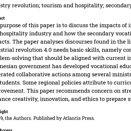
stry revolution; tourism and hospitality; secondar
act
purpose of this paper is to discuss the impacts of i
hospitality industry and how the secondary vocat
cts. The paper analyses discourses found in the li
strial revolution 4.0 needs basic skills, namely c
lem-solving that should be aligned with current i
nesian government has developed vocational educa
rated collaborative actions among several minist
students. Some regional policies attribute to curr
ovement. This paper recommends concern on stre
nce creativity, innovation, and ethics to prepare s
ight
9, the Authors. Published by Atlantis Press.
Access