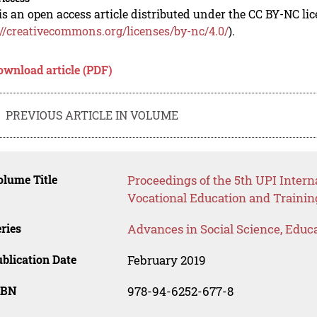
is an open access article distributed under the CC BY-NC li
://creativecommons.org/licenses/by-nc/4.0/
).
ownload article (PDF)
PREVIOUS ARTICLE IN VOLUME
lume Title
Proceedings of the 5th UPI Inter
Vocational Education and Trainin
ries
Advances in Social Science, Educ
blication Date
February 2019
SBN
978-94-6252-677-8