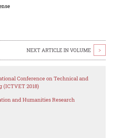
cense
NEXT ARTICLE IN VOLUME
>
national Conference on Technical and
g (ICTVET 2018)
ation and Humanities Research