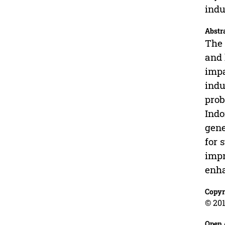
indu
Abstr
The 
and 
impa
indu
prob
Indo
gene
for 
impr
enha
Copyr
© 201
Open 