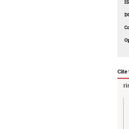
I
D
C
O
Cite 
ri