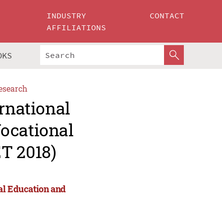
INDUSTRY
CONTACT
AFFILIATIONS
OKS
esearch
ernational
ocational
T 2018)
al Education and