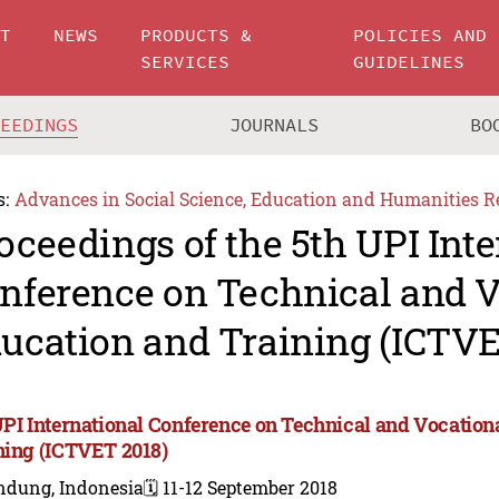
UT
NEWS
PRODUCTS &
POLICIES AND
SERVICES
GUIDELINES
CEEDINGS
JOURNALS
BO
s:
Advances in Social Science, Education and Humanities R
oceedings of the 5th UPI Int
nference on Technical and V
ucation and Training (ICTVE
UPI International Conference on Technical and Vocation
ning (ICTVET 2018)
ndung, Indonesia
🗓️ 11-12 September 2018