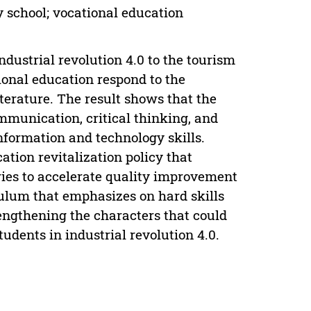
y school; vocational education
ndustrial revolution 4.0 to the tourism
ional education respond to the
terature. The result shows that the
ommunication, critical thinking, and
nformation and technology skills.
tion revitalization policy that
ries to accelerate quality improvement
iculum that emphasizes on hard skills
ngthening the characters that could
tudents in industrial revolution 4.0.