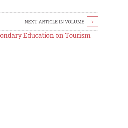
NEXT ARTICLE IN VOLUME
>
econdary Education on Tourism