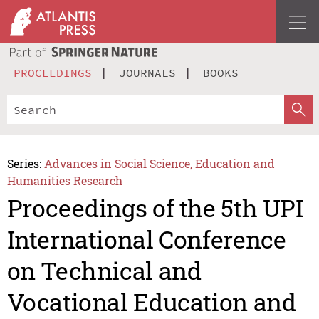
PROCEEDINGS
JOURNALS
BOOKS
Series:
Advances in Social Science, Education and
Humanities Research
Proceedings of the 5th UPI
International Conference
on Technical and
Vocational Education and