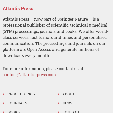
Atlantis Press
Atlantis Press – now part of Springer Nature – is a
professional publisher of scientific, technical & medical
(STM) proceedings, journals and books. We offer world-
class services, fast turnaround times and personalised
communication. The proceedings and journals on our
platform are Open Access and generate millions of
downloads every month.
For more information, please contact us at:
contact@atlantis-press.com
PROCEEDINGS
ABOUT
JOURNALS
NEWS
BOOKS
CONTACT