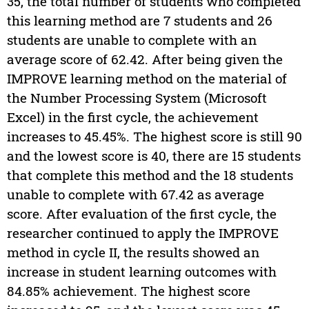
35, the total number of students who completed
this learning method are 7 students and 26
students are unable to complete with an
average score of 62.42. After being given the
IMPROVE learning method on the material of
the Number Processing System (Microsoft
Excel) in the first cycle, the achievement
increases to 45.45%. The highest score is still 90
and the lowest score is 40, there are 15 students
that complete this method and the 18 students
unable to complete with 67.42 as average
score. After evaluation of the first cycle, the
researcher continued to apply the IMPROVE
method in cycle II, the results showed an
increase in student learning outcomes with
84.85% achievement. The highest score