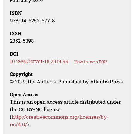
February 2019
ISBN
978-94-6252-677-8
ISSN
2352-5398
DOI
10.2991/ictvet-18.2019.99
How to use a DOI?
Copyright
© 2019, the Authors. Published by Atlantis Press.
Open Access
This is an open access article distributed under
the CC BY-NC license
(
http://creativecommons.org/licenses/by-
nc/4.0/
).