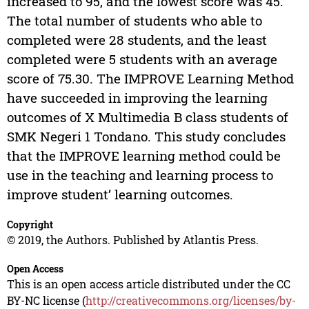
increased to 95, and the lowest score was 45.
The total number of students who able to
completed were 28 students, and the least
completed were 5 students with an average
score of 75.30. The IMPROVE Learning Method
have succeeded in improving the learning
outcomes of X Multimedia B class students of
SMK Negeri 1 Tondano. This study concludes
that the IMPROVE learning method could be
use in the teaching and learning process to
improve student’ learning outcomes.
Copyright
© 2019, the Authors. Published by Atlantis Press.
Open Access
This is an open access article distributed under the CC
BY-NC license (
http://creativecommons.org/licenses/by-