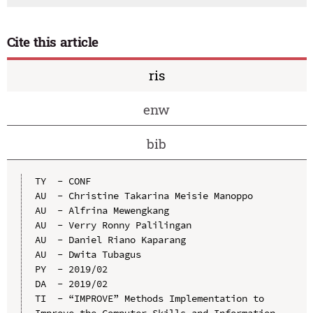
Cite this article
ris
enw
bib
TY  - CONF

AU  - Christine Takarina Meisie Manoppo

AU  - Alfrina Mewengkang

AU  - Verry Ronny Palilingan

AU  - Daniel Riano Kaparang

AU  - Dwita Tubagus

PY  - 2019/02

DA  - 2019/02

TI  - “IMPROVE” Methods Implementation to 
Improve the Computer Skills and Information 