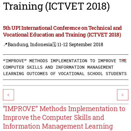
Training (ICTVET 2018)
5th UPI International Conference on Technical and
Vocational Education and Training (ICTVET 2018)
📍Bandung, Indonesia
🗓️ 11-12 September 2018
“IMPROVE” METHODS IMPLEMENTATION TO IMPROVE THE
COMPUTER SKILLS AND INFORMATION MANAGEMENT
LEARNING OUTCOMES OF VOCATIONAL SCHOOL STUDENTS
<
>
“IMPROVE” Methods Implementation to
Improve the Computer Skills and
Information Management Learning