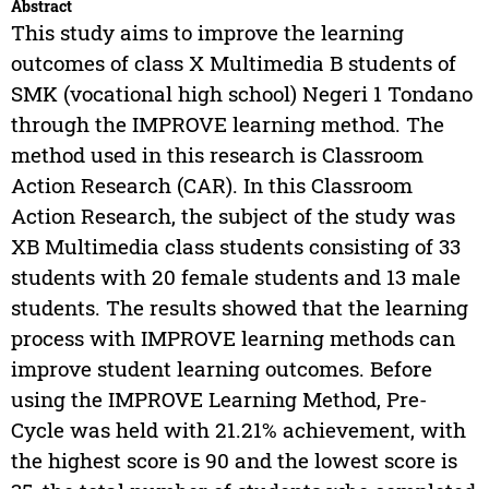
Abstract
This study aims to improve the learning
outcomes of class X Multimedia B students of
SMK (vocational high school) Negeri 1 Tondano
through the IMPROVE learning method. The
method used in this research is Classroom
Action Research (CAR). In this Classroom
Action Research, the subject of the study was
XB Multimedia class students consisting of 33
students with 20 female students and 13 male
students. The results showed that the learning
process with IMPROVE learning methods can
improve student learning outcomes. Before
using the IMPROVE Learning Method, Pre-
Cycle was held with 21.21% achievement, with
the highest score is 90 and the lowest score is