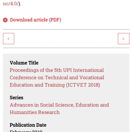
nc/4.0/
).
Download article (PDF)
<
>
Volume Title
Proceedings of the 5th UPI International
Conference on Technical and Vocational
Education and Training (ICTVET 2018)
Series
Advances in Social Science, Education and
Humanities Research
Publication Date