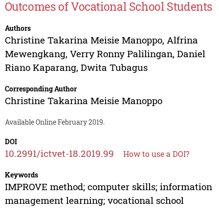
Outcomes of Vocational School Students
Authors
Christine Takarina Meisie Manoppo
,
Alfrina
Mewengkang
,
Verry Ronny Palilingan
,
Daniel
Riano Kaparang
,
Dwita Tubagus
Corresponding Author
Christine Takarina Meisie Manoppo
Available Online February 2019.
DOI
10.2991/ictvet-18.2019.99
How to use a DOI?
Keywords
IMPROVE method; computer skills; information
management learning; vocational school