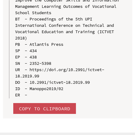
Management Learning Outcomes of Vocational 
School Students

BT  - Proceedings of the 5th UPI 
International Conference on Technical and 
Vocational Education and Training (ICTVET 
2018)

PB  - Atlantis Press

SP  - 434

EP  - 438

SN  - 2352-5398

UR  - https://doi.org/10.2991/ictvet-
18.2019.99

DO  - 10.2991/ictvet-18.2019.99

ID  - Manoppo2019/02

COPY TO CLIPBOARD