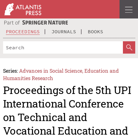
PROCEEDINGS
JOURNALS
BOOKS
Series:
Advances in Social Science, Education and
Humanities Research
Proceedings of the 5th UPI
International Conference
on Technical and
Vocational Education and