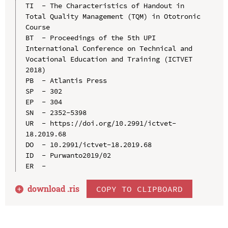
TI  - The Characteristics of Handout in 
Total Quality Management (TQM) in Ototronic 
Course

BT  - Proceedings of the 5th UPI 
International Conference on Technical and 
Vocational Education and Training (ICTVET 
2018)

PB  - Atlantis Press

SP  - 302

EP  - 304

SN  - 2352-5398

UR  - https://doi.org/10.2991/ictvet-
18.2019.68

DO  - 10.2991/ictvet-18.2019.68

ID  - Purwanto2019/02

download .
ris
COPY TO CLIPBOARD