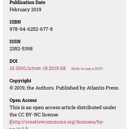
Publication Date
February 2019
ISBN
978-94-6252-677-8
ISSN
2352-5398
DOI
10.2991/ictvet-18.2019.68
How to use a DOI?
Copyright
© 2019, the Authors. Published by Atlantis Press.
Open Access
This is an open access article distributed under
the CC BY-NC license
(
http://creativecommons.org/licenses/by-
nc/4.0/
).