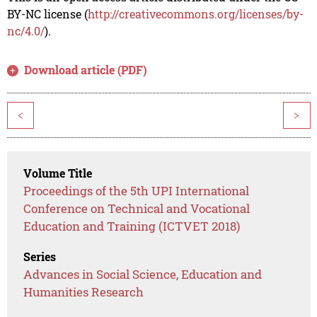
BY-NC license (
http://creativecommons.org/licenses/by-
nc/4.0/
).
Download article (PDF)
<
>
Volume Title
Proceedings of the 5th UPI International
Conference on Technical and Vocational
Education and Training (ICTVET 2018)
Series
Advances in Social Science, Education and
Humanities Research