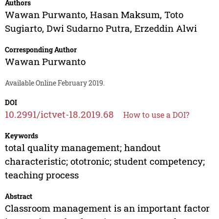
Authors
Wawan Purwanto
,
Hasan Maksum
,
Toto
Sugiarto
,
Dwi Sudarno Putra
,
Erzeddin Alwi
Corresponding Author
Wawan Purwanto
Available Online February 2019.
DOI
10.2991/ictvet-18.2019.68
How to use a DOI?
Keywords
total quality management; handout
characteristic; ototronic; student competency;
teaching process
Abstract
Classroom management is an important factor