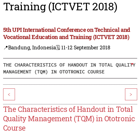
Training (ICTVET 2018)
5th UPI International Conference on Technical and
Vocational Education and Training (ICTVET 2018)
📍Bandung, Indonesia
🗓️ 11-12 September 2018
THE CHARACTERISTICS OF HANDOUT IN TOTAL QUALITY
MANAGEMENT (TQM) IN OTOTRONIC COURSE
<
>
The Characteristics of Handout in Total
Quality Management (TQM) in Ototronic
Course