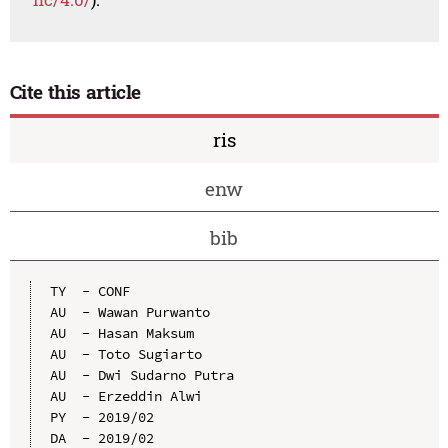
Cite this article
ris
enw
bib
TY  - CONF

AU  - Wawan Purwanto

AU  - Hasan Maksum

AU  - Toto Sugiarto

AU  - Dwi Sudarno Putra

AU  - Erzeddin Alwi

PY  - 2019/02

DA  - 2019/02
