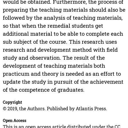
would be obtained. Furthermore, the process of
preparing the teaching materials should also be
followed by the analysis of teaching materials,
so that when the remedial students get
additional material to be able to complete each
sub subject of the course. This research uses
research and development method with field
study and observation. The result of the
development of teaching materials both
practicum and theory is needed as an effort to
update the study in pursuit of the achievement
of the competence of graduates.
Copyright
© 2019, the Authors. Published by Atlantis Press.
Open Access
This is an open access article distributed under the CC