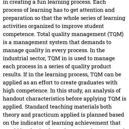
in creating a fun learning process. Each
process of learning has to get attention and
preparation so that the whole series of learning
activities organized to improve student
competence. Total quality management (TQM)
is a management system that demands to
manage quality in every process. In the
industrial sector, TQM in is used to manage
each process in a series of quality product
results. If in the learning process, TQM can be
applied as an effort to create graduates with
high competence. In this study, an analysis of
handout characteristics before applying TQM is
applied. Standard teaching materials both
theory and practicum applied is planned based
on the indicator of learning achievement that