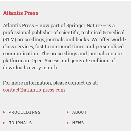
Atlantis Press
Atlantis Press – now part of Springer Nature – is a
professional publisher of scientific, technical & medical
(STM) proceedings, journals and books. We offer world-
class services, fast turnaround times and personalised
communication. The proceedings and journals on our
platform are Open Access and generate millions of
downloads every month.
For more information, please contact us at:
contact@atlantis-press.com
PROCEEDINGS
ABOUT
JOURNALS
NEWS