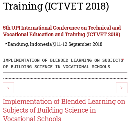
Training (ICTVET 2018)
5th UPI International Conference on Technical and
Vocational Education and Training (ICTVET 2018)
📍Bandung, Indonesia
🗓️ 11-12 September 2018
IMPLEMENTATION OF BLENDED LEARNING ON SUBJECTS
OF BUILDING SCIENCE IN VOCATIONAL SCHOOLS
<
>
Implementation of Blended Learning on
Subjects of Building Science in
Vocational Schools