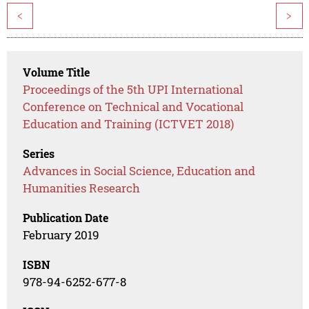
<
>
Volume Title
Proceedings of the 5th UPI International
Conference on Technical and Vocational
Education and Training (ICTVET 2018)
Series
Advances in Social Science, Education and
Humanities Research
Publication Date
February 2019
ISBN
978-94-6252-677-8