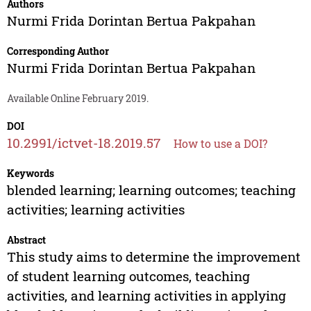
Authors
Nurmi Frida Dorintan Bertua Pakpahan
Corresponding Author
Nurmi Frida Dorintan Bertua Pakpahan
Available Online February 2019.
DOI
10.2991/ictvet-18.2019.57
How to use a DOI?
Keywords
blended learning; learning outcomes; teaching
activities; learning activities
Abstract
This study aims to determine the improvement
of student learning outcomes, teaching
activities, and learning activities in applying