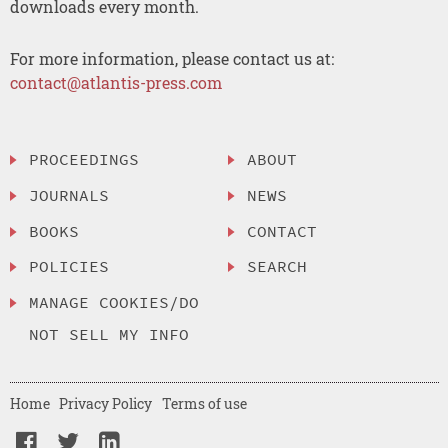
downloads every month.
For more information, please contact us at:
contact@atlantis-press.com
PROCEEDINGS
ABOUT
JOURNALS
NEWS
BOOKS
CONTACT
POLICIES
SEARCH
MANAGE COOKIES/DO
NOT SELL MY INFO
Home
Privacy Policy
Terms of use