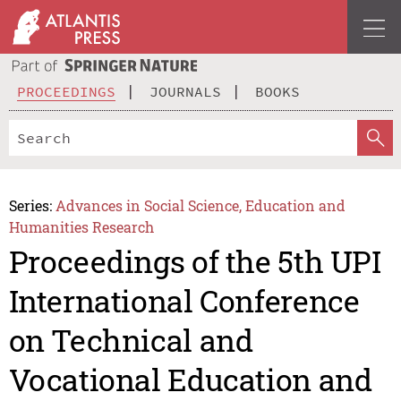
PROCEEDINGS
JOURNALS
BOOKS
Series:
Advances in Social Science, Education and
Humanities Research
Proceedings of the 5th UPI
International Conference
on Technical and
Vocational Education and