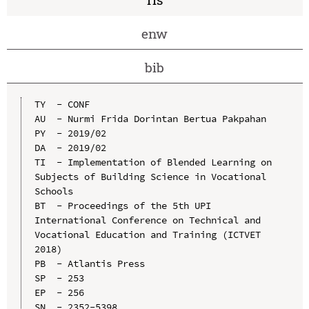
enw
bib
TY  - CONF

AU  - Nurmi Frida Dorintan Bertua Pakpahan

PY  - 2019/02

DA  - 2019/02

TI  - Implementation of Blended Learning on 
Subjects of Building Science in Vocational 
Schools

BT  - Proceedings of the 5th UPI 
International Conference on Technical and 
Vocational Education and Training (ICTVET 
2018)

PB  - Atlantis Press

SP  - 253

EP  - 256

SN  - 2352-5398
