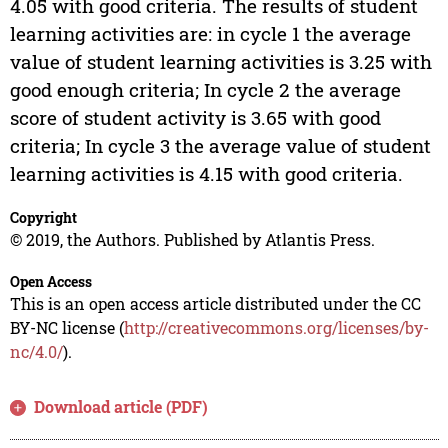
4.05 with good criteria. The results of student
learning activities are: in cycle 1 the average
value of student learning activities is 3.25 with
good enough criteria; In cycle 2 the average
score of student activity is 3.65 with good
criteria; In cycle 3 the average value of student
learning activities is 4.15 with good criteria.
Copyright
© 2019, the Authors. Published by Atlantis Press.
Open Access
This is an open access article distributed under the CC
BY-NC license (
http://creativecommons.org/licenses/by-
nc/4.0/
).
Download article (PDF)