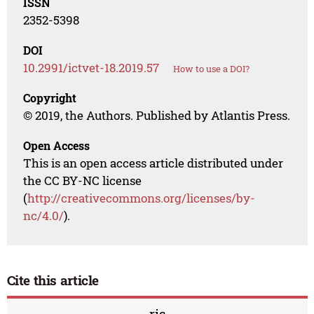
ISSN
2352-5398
DOI
10.2991/ictvet-18.2019.57
How to use a DOI?
Copyright
© 2019, the Authors. Published by Atlantis Press.
Open Access
This is an open access article distributed under
the CC BY-NC license
(
http://creativecommons.org/licenses/by-
nc/4.0/
).
Cite this article
ris