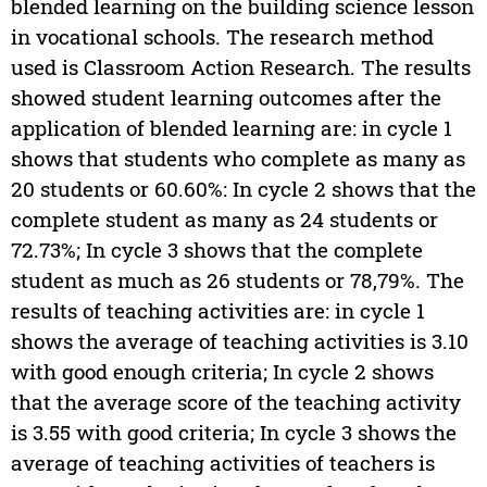
blended learning on the building science lesson
in vocational schools. The research method
used is Classroom Action Research. The results
showed student learning outcomes after the
application of blended learning are: in cycle 1
shows that students who complete as many as
20 students or 60.60%: In cycle 2 shows that the
complete student as many as 24 students or
72.73%; In cycle 3 shows that the complete
student as much as 26 students or 78,79%. The
results of teaching activities are: in cycle 1
shows the average of teaching activities is 3.10
with good enough criteria; In cycle 2 shows
that the average score of the teaching activity
is 3.55 with good criteria; In cycle 3 shows the
average of teaching activities of teachers is