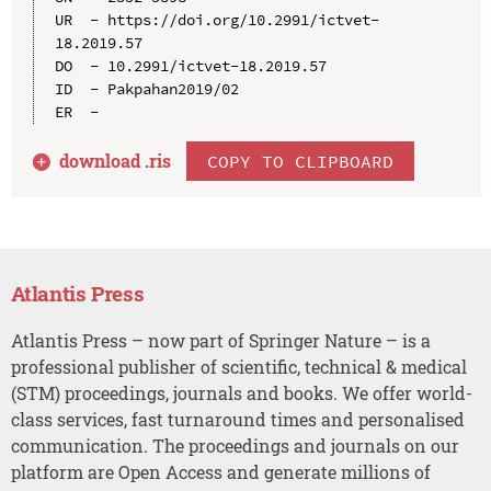
UR  - https://doi.org/10.2991/ictvet-
18.2019.57

DO  - 10.2991/ictvet-18.2019.57

ID  - Pakpahan2019/02

download .
ris
COPY TO CLIPBOARD
Atlantis Press
Atlantis Press – now part of Springer Nature – is a
professional publisher of scientific, technical & medical
(STM) proceedings, journals and books. We offer world-
class services, fast turnaround times and personalised
communication. The proceedings and journals on our
platform are Open Access and generate millions of