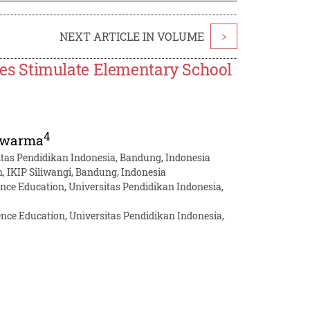
NEXT ARTICLE IN VOLUME
>
s Stimulate Elementary School
4
uwarma
itas Pendidikan Indonesia, Bandung, Indonesia
, IKIP Siliwangi, Bandung, Indonesia
nce Education, Universitas Pendidikan Indonesia,
nce Education, Universitas Pendidikan Indonesia,