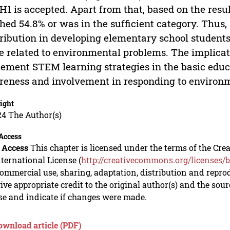
H1 is accepted. Apart from that, based on the resu
hed 54.8% or was in the sufficient category. Thus
ribution in developing elementary school students’
e related to environmental problems. The implicati
ement STEM learning strategies in the basic educ
eness and involvement in responding to environm
ight
24 The Author(s)
Access
 Access
This chapter is licensed under the terms of the C
nternational License (
http://creativecommons.org/licenses/b
mmercial use, sharing, adaptation, distribution and repro
ive appropriate credit to the original author(s) and the sou
se and indicate if changes were made.
ownload article (PDF)