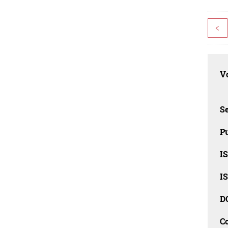
<
Vo
Se
Pu
I
I
D
C