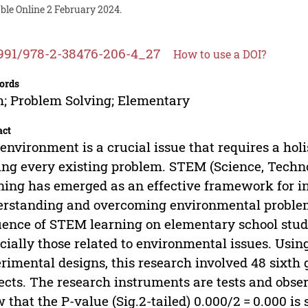
ble Online 2 February 2024.
991/978-2-38476-206-4_27
How to use a DOI?
ords
; Problem Solving; Elementary
act
environment is a crucial issue that requires a hol
ing every existing problem. STEM (Science, Techn
ning has emerged as an effective framework for int
rstanding and overcoming environmental problems
uence of STEM learning on elementary school stude
cially those related to environmental issues. Usi
rimental designs, this research involved 48 sixth
ects. The research instruments are tests and obser
 that the P-value (Sig.2-tailed) 0.000/2 = 0.000 is 