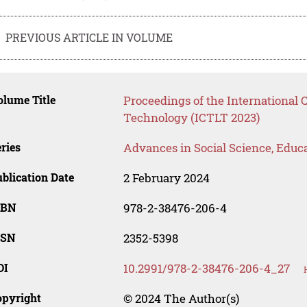
PREVIOUS ARTICLE IN VOLUME
lume Title
Proceedings of the International
Technology (ICTLT 2023)
ries
Advances in Social Science, Educ
blication Date
2 February 2024
SBN
978-2-38476-206-4
SSN
2352-5398
OI
10.2991/978-2-38476-206-4_27
opyright
© 2024 The Author(s)