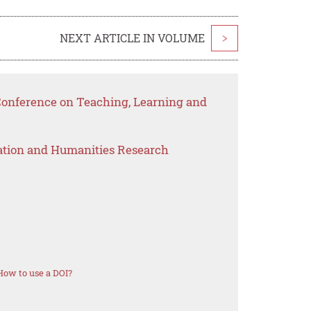
NEXT ARTICLE IN VOLUME
>
 Conference on Teaching, Learning and
ation and Humanities Research
How to use a DOI?