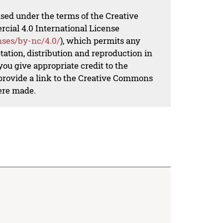
nsed under the terms of the Creative
al 4.0 International License
nses/by-nc/4.0/
), which permits any
ation, distribution and reproduction in
ou give appropriate credit to the
 provide a link to the Creative Commons
ere made.