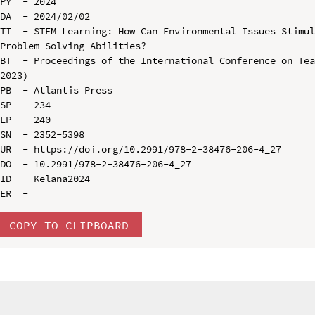
PY  - 2024

DA  - 2024/02/02

TI  - STEM Learning: How Can Environmental Issues Stimul
Problem-Solving Abilities?

BT  - Proceedings of the International Conference on Tea
2023)

PB  - Atlantis Press

SP  - 234

EP  - 240

SN  - 2352-5398

UR  - https://doi.org/10.2991/978-2-38476-206-4_27

DO  - 10.2991/978-2-38476-206-4_27

ID  - Kelana2024

COPY TO CLIPBOARD