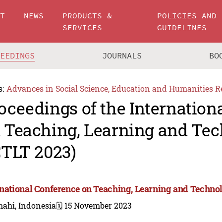
UT
NEWS
PRODUCTS &
POLICIES AND
SERVICES
GUIDELINES
CEEDINGS
JOURNALS
BO
s:
Advances in Social Science, Education and Humanities R
oceedings of the Internation
 Teaching, Learning and Te
CTLT 2023)
rnational Conference on Teaching, Learning and Techno
mahi, Indonesia
🗓️ 15 November 2023