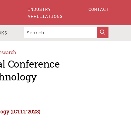
INDUSTRY
CONTACT
AFFILIATIONS
OKS
esearch
al Conference
chnology
logy (ICTLT 2023)