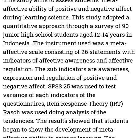
affective ability of positive and negative affect
during learning science. This study adopted a
quantitative approach through a survey of 90
junior high school students aged 12-14 years in
Indonesia. The instrument used was a meta-
affective scale consisting of 26 statements with
indicators of affective awareness and affective
regulation. The sub indicators are awareness,
expression and regulation of positive and
negarive affect. SPSS 25 was used to test
variance of each indicators of the
questionnaires, Item Response Theory (IRT)
Rasch was used doing analysis of the
tendencies. The results showed that students
began to show the development of meta-
affective ability in science learning. The