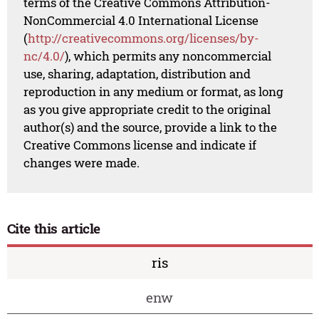
terms of the Creative Commons Attribution-
NonCommercial 4.0 International License
(
http://creativecommons.org/licenses/by-
nc/4.0/
), which permits any noncommercial
use, sharing, adaptation, distribution and
reproduction in any medium or format, as long
as you give appropriate credit to the original
author(s) and the source, provide a link to the
Creative Commons license and indicate if
changes were made.
Cite this article
ris
enw