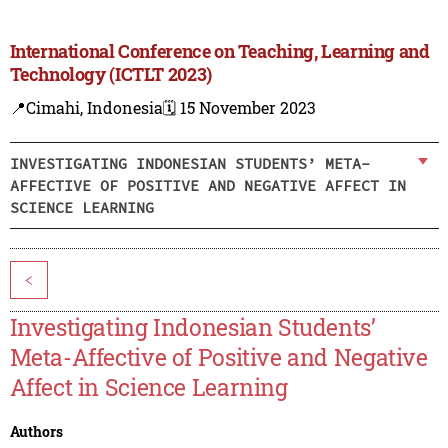
International Conference on Teaching, Learning and
Technology (ICTLT 2023)
📍Cimahi, Indonesia
🗓️ 15 November 2023
INVESTIGATING INDONESIAN STUDENTS’ META-
AFFECTIVE OF POSITIVE AND NEGATIVE AFFECT IN
SCIENCE LEARNING
<
Investigating Indonesian Students’
Meta-Affective of Positive and Negative
Affect in Science Learning
Authors