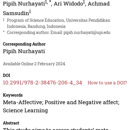
1
,
*
1
Pipih Nurhayati
,
Ari Widodo
,
Achmad
1
Samsudin
1
Program of Science Education, Universitas Pendidikan
Indonesia, Bandung, Indonesia
*
Corresponding author. Email:
pipih.nurhayati@upi.edu
Corresponding Author
Pipih Nurhayati
Available Online 2 February 2024.
DOI
10.2991/978-2-38476-206-4_34
How to use a DOI?
Keywords
Meta-Affective; Positive and Negative affect;
Science Learning
Abstract
This study aims to assess students’ meta-