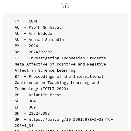
bib
TY  - CONF

AU  - Pipih Nurhayati

AU  - Ari Widodo

AU  - Achmad Samsudin

PY  - 2024

DA  - 2024/02/02

TI  - Investigating Indonesian Students’ 
Meta-Affective of Positive and Negative 
Affect in Science Learning

BT  - Proceedings of the International 
Conference on Teaching, Learning and 
Technology (ICTLT 2023)

PB  - Atlantis Press

SP  - 304

EP  - 309

SN  - 2352-5398

UR  - https://doi.org/10.2991/978-2-38476-
206-4_34
