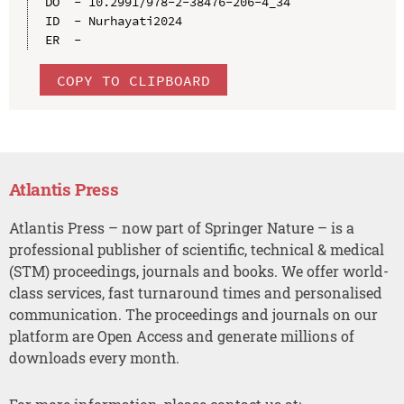
DO  - 10.2991/978-2-38476-206-4_34

ID  - Nurhayati2024

COPY TO CLIPBOARD
Atlantis Press
Atlantis Press – now part of Springer Nature – is a
professional publisher of scientific, technical & medical
(STM) proceedings, journals and books. We offer world-
class services, fast turnaround times and personalised
communication. The proceedings and journals on our
platform are Open Access and generate millions of
downloads every month.