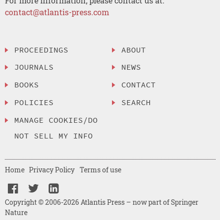
For more information, please contact us at:
contact@atlantis-press.com
PROCEEDINGS
ABOUT
JOURNALS
NEWS
BOOKS
CONTACT
POLICIES
SEARCH
MANAGE COOKIES/DO
NOT SELL MY INFO
Home
Privacy Policy
Terms of use
Copyright © 2006-2026 Atlantis Press – now part of Springer
Nature