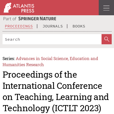
PROCEEDINGS
JOURNALS
BOOKS
Series:
Advances in Social Science, Education and
Humanities Research
Proceedings of the
International Conference
on Teaching, Learning and
Technology (ICTLT 2023)