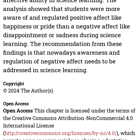
analysis showed that students were more
aware of and regulated positive affect like
happiness or pride than a negative affect like
disappointment or sadness during science
learning. The recommendation from these
findings is that nowadays awareness and
regulation of negative affect needs to be
addressed in science learning.
Copyright
© 2024 The Author(s)
Open Access
Open Access
This chapter is licensed under the terms of
the Creative Commons Attribution-NonCommercial 4.0
International License
(
http://creativecommons.org/licenses/by-nc/4.0/
), which