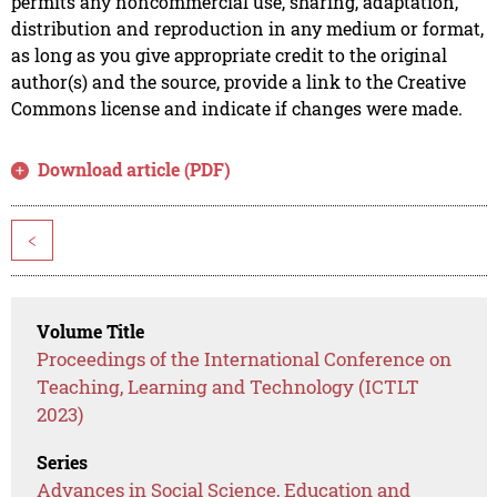
permits any noncommercial use, sharing, adaptation,
distribution and reproduction in any medium or format,
as long as you give appropriate credit to the original
author(s) and the source, provide a link to the Creative
Commons license and indicate if changes were made.
Download article (PDF)
<
Volume Title
Proceedings of the International Conference on
Teaching, Learning and Technology (ICTLT
2023)
Series
Advances in Social Science, Education and