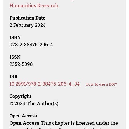
Humanities Research
Publication Date
2 February 2024
ISBN
978-2-38476-206-4
ISSN
2352-5398
DOI
10.2991/978-2-38476-206-4_34
How to use a DOI?
Copyright
© 2024 The Author(s)
Open Access
Open Access
This chapter is licensed under the