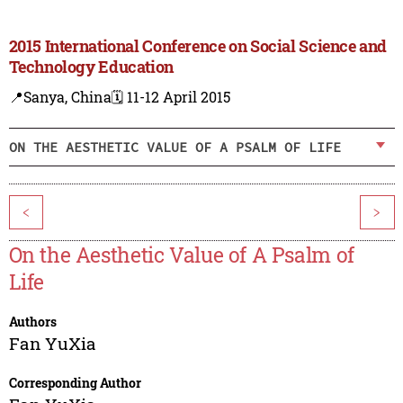
2015 International Conference on Social Science and
Technology Education
📍Sanya, China
🗓️ 11-12 April 2015
ON THE AESTHETIC VALUE OF A PSALM OF LIFE
<
>
On the Aesthetic Value of A Psalm of
Life
Authors
Fan YuXia
Corresponding Author