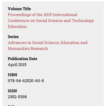
Volume Title
Proceedings of the 2015 International
Conference on Social Science and Technology
Education
Series
Advances in Social Science, Education and
Humanities Research
Publication Date
April 2015
ISBN
978-94-62520-60-8
ISSN
2352-5398