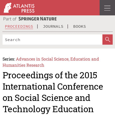
PROCEEDINGS
JOURNALS
BOOKS
Series:
Advances in Social Science, Education and
Humanities Research
Proceedings of the 2015
International Conference
on Social Science and
Technology Education