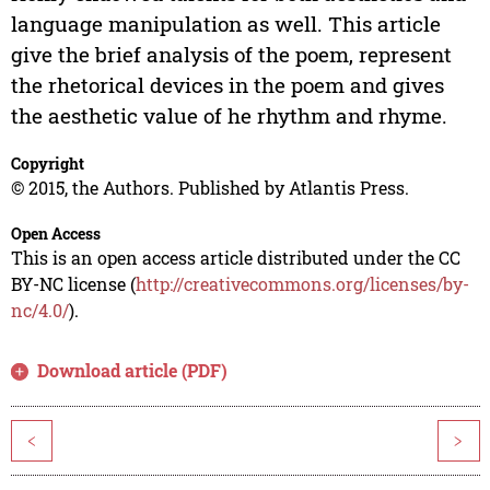
language manipulation as well. This article
give the brief analysis of the poem, represent
the rhetorical devices in the poem and gives
the aesthetic value of he rhythm and rhyme.
Copyright
© 2015, the Authors. Published by Atlantis Press.
Open Access
This is an open access article distributed under the CC
BY-NC license (
http://creativecommons.org/licenses/by-
nc/4.0/
).
Download article (PDF)
<
>