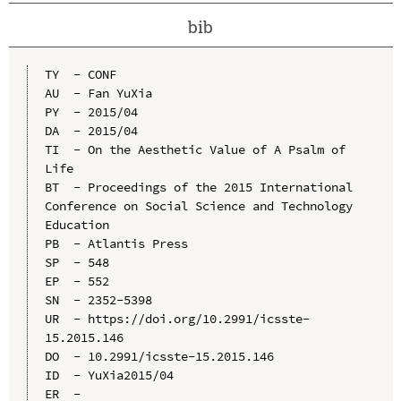
bib
TY  - CONF

AU  - Fan YuXia

PY  - 2015/04

DA  - 2015/04

TI  - On the Aesthetic Value of A Psalm of 
Life

BT  - Proceedings of the 2015 International 
Conference on Social Science and Technology 
Education

PB  - Atlantis Press

SP  - 548

EP  - 552

SN  - 2352-5398

UR  - https://doi.org/10.2991/icsste-
15.2015.146

DO  - 10.2991/icsste-15.2015.146

ID  - YuXia2015/04
