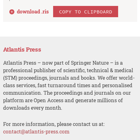
download .
ris
COPY TO CLIPBOARD
Atlantis Press
Atlantis Press – now part of Springer Nature – is a
professional publisher of scientific, technical & medical
(STM) proceedings, journals and books. We offer world-
class services, fast turnaround times and personalised
communication. The proceedings and journals on our
platform are Open Access and generate millions of
downloads every month.
For more information, please contact us at:
contact@atlantis-press.com