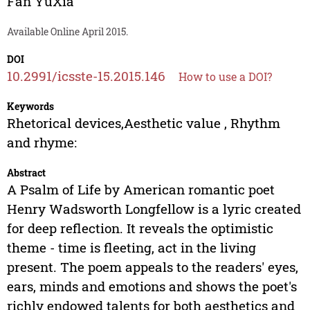
Fan YuXia
Available Online April 2015.
DOI
10.2991/icsste-15.2015.146
How to use a DOI?
Keywords
Rhetorical devices,Aesthetic value , Rhythm
and rhyme:
Abstract
A Psalm of Life by American romantic poet
Henry Wadsworth Longfellow is a lyric created
for deep reflection. It reveals the optimistic
theme - time is fleeting, act in the living
present. The poem appeals to the readers' eyes,
ears, minds and emotions and shows the poet's
richly endowed talents for both aesthetics and