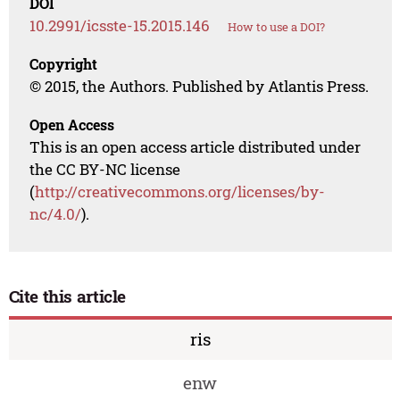
DOI
10.2991/icsste-15.2015.146
How to use a DOI?
Copyright
© 2015, the Authors. Published by Atlantis Press.
Open Access
This is an open access article distributed under
the CC BY-NC license
(
http://creativecommons.org/licenses/by-
nc/4.0/
).
Cite this article
ris
enw