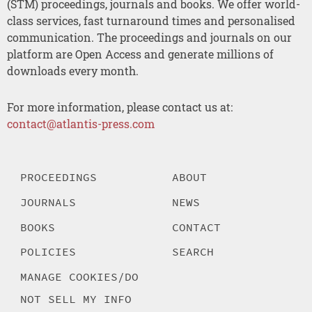
(STM) proceedings, journals and books. We offer world-
class services, fast turnaround times and personalised
communication. The proceedings and journals on our
platform are Open Access and generate millions of
downloads every month.
For more information, please contact us at:
contact@atlantis-press.com
PROCEEDINGS
ABOUT
JOURNALS
NEWS
BOOKS
CONTACT
POLICIES
SEARCH
MANAGE COOKIES/DO
NOT SELL MY INFO