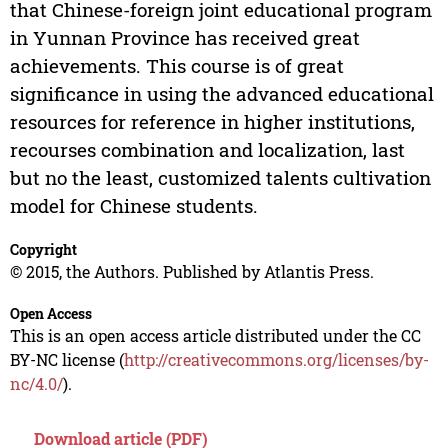
that Chinese-foreign joint educational program
in Yunnan Province has received great
achievements. This course is of great
significance in using the advanced educational
resources for reference in higher institutions,
recourses combination and localization, last
but no the least, customized talents cultivation
model for Chinese students.
Copyright
© 2015, the Authors. Published by Atlantis Press.
Open Access
This is an open access article distributed under the CC
BY-NC license (
http://creativecommons.org/licenses/by-
nc/4.0/
).
Download article (PDF)