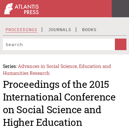
PROCEEDINGS
JOURNALS
BOOKS
Series:
Advances in Social Science, Education and
Humanities Research
Proceedings of the 2015
International Conference
on Social Science and
Higher Education