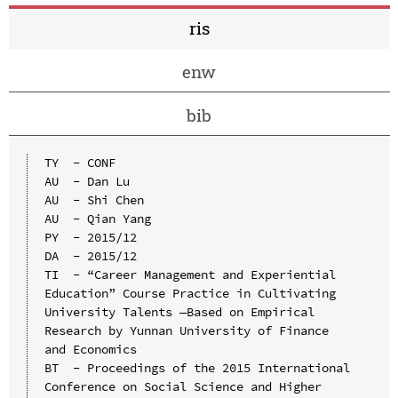
ris
enw
bib
TY  - CONF

AU  - Dan Lu

AU  - Shi Chen

AU  - Qian Yang

PY  - 2015/12

DA  - 2015/12

TI  - “Career Management and Experiential 
Education” Course Practice in Cultivating 
University Talents —Based on Empirical 
Research by Yunnan University of Finance 
and Economics

BT  - Proceedings of the 2015 International 
Conference on Social Science and Higher 