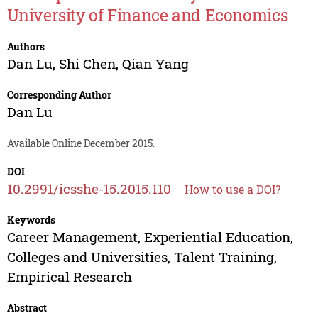
University of Finance and Economics
Authors
Dan Lu
,
Shi Chen
,
Qian Yang
Corresponding Author
Dan Lu
Available Online December 2015.
DOI
10.2991/icsshe-15.2015.110
How to use a DOI?
Keywords
Career Management, Experiential Education,
Colleges and Universities, Talent Training,
Empirical Research
Abstract