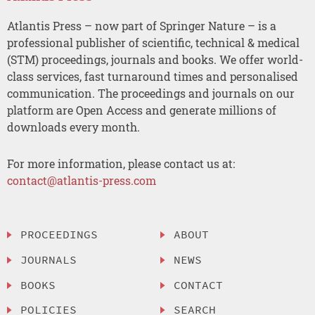
Atlantis Press – now part of Springer Nature – is a
professional publisher of scientific, technical & medical
(STM) proceedings, journals and books. We offer world-
class services, fast turnaround times and personalised
communication. The proceedings and journals on our
platform are Open Access and generate millions of
downloads every month.
For more information, please contact us at:
contact@atlantis-press.com
PROCEEDINGS
ABOUT
JOURNALS
NEWS
BOOKS
CONTACT
POLICIES
SEARCH