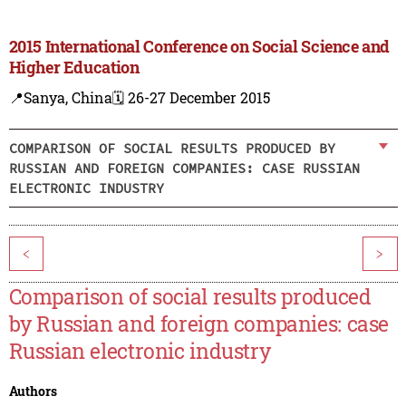
2015 International Conference on Social Science and
Higher Education
📍Sanya, China
🗓️ 26-27 December 2015
COMPARISON OF SOCIAL RESULTS PRODUCED BY
RUSSIAN AND FOREIGN COMPANIES: CASE RUSSIAN
ELECTRONIC INDUSTRY
<
>
Comparison of social results produced
by Russian and foreign companies: case
Russian electronic industry
Authors