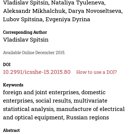
Vladislav Spitsin
,
Nataliya Tyuleneva
,
Aleksandr Mikhalchuk
,
Darya Novoseltseva
,
Lubov Spitsina
,
Evgeniya Dyrina
Corresponding Author
Vladislav Spitsin
Available Online December 2015.
DOI
10.2991/icsshe-15.2015.80
How to use a DOI?
Keywords
foreign and joint enterprises, domestic
enterprises, social results, multivariate
statistical analysis, manufacture of electrical
and optical equipment, Russian regions
Abstract