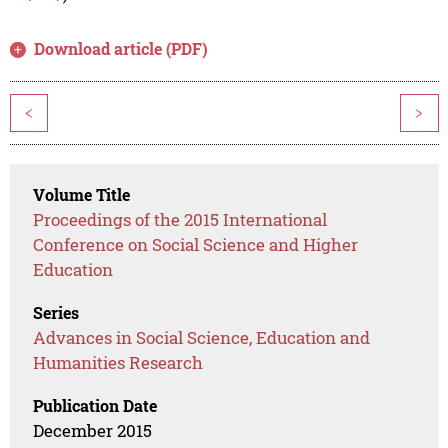
Download article (PDF)
<
>
Volume Title
Proceedings of the 2015 International
Conference on Social Science and Higher
Education
Series
Advances in Social Science, Education and
Humanities Research
Publication Date
December 2015