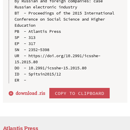
by Russian and foreign companies: case 
Russian electronic industry

BT  - Proceedings of the 2015 International 
Conference on Social Science and Higher 
Education

PB  - Atlantis Press

SP  - 313

EP  - 317

SN  - 2352-5398

UR  - https://doi.org/10.2991/icsshe-
15.2015.80

DO  - 10.2991/icsshe-15.2015.80

ID  - Spitsin2015/12

download .
ris
COPY TO CLIPBOARD
Atlantis Press