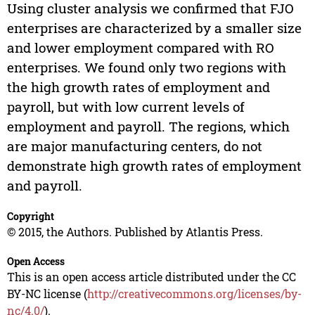
Using cluster analysis we confirmed that FJO
enterprises are characterized by a smaller size
and lower employment compared with RO
enterprises. We found only two regions with
the high growth rates of employment and
payroll, but with low current levels of
employment and payroll. The regions, which
are major manufacturing centers, do not
demonstrate high growth rates of employment
and payroll.
Copyright
© 2015, the Authors. Published by Atlantis Press.
Open Access
This is an open access article distributed under the CC
BY-NC license (
http://creativecommons.org/licenses/by-
nc/4.0/
).