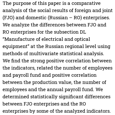
The purpose of this paper is a comparative
analysis of the social results of foreign and joint
(FJO) and domestic (Russian – RO) enterprises.
We analyze the differences between FJO and
RO enterprises for the subsection DL
“Manufacture of electrical and optical
equipment” at the Russian regional level using
methods of multivariate statistical analysis.
We find the strong positive correlation between
the indicators, related the number of employees
and payroll fund and positive correlation
between the production value, the number of
employees and the annual payroll fund. We
determined statistically significant differences
between FJO enterprises and the RO
enterprises by some of the analyzed indicators.