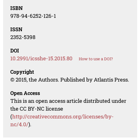
ISBN
978-94-6252-126-1
ISSN
2352-5398
DOI
10.2991/icsshe-15.2015.80
How to use a DOI?
Copyright
© 2015, the Authors. Published by Atlantis Press.
Open Access
This is an open access article distributed under
the CC BY-NC license
(
http://creativecommons.org/licenses/by-
nc/4.0/
).