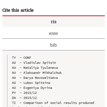
Cite this article
ris
enw
bib
TY  - CONF

AU  - Vladislav Spitsin

AU  - Nataliya Tyuleneva

AU  - Aleksandr Mikhalchuk

AU  - Darya Novoseltseva

AU  - Lubov Spitsina

AU  - Evgeniya Dyrina

PY  - 2015/12

DA  - 2015/12

TI  - Comparison of social results produced 