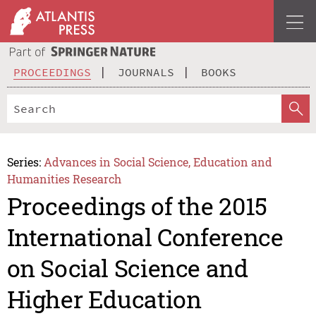
PROCEEDINGS
JOURNALS
BOOKS
Series:
Advances in Social Science, Education and
Humanities Research
Proceedings of the 2015
International Conference
on Social Science and
Higher Education