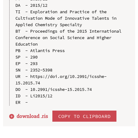
DA  - 2015/12

TI  - Exploration and Practice of the 
Cultivation Mode of Innovative Talents in 
Applied Chemistry Specialty

BT  - Proceedings of the 2015 International 
Conference on Social Science and Higher 
Education

PB  - Atlantis Press

SP  - 290

EP  - 293

SN  - 2352-5398

UR  - https://doi.org/10.2991/icsshe-
15.2015.74

DO  - 10.2991/icsshe-15.2015.74

ID  - Li2015/12

download .
ris
COPY TO CLIPBOARD