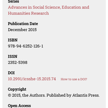
Series
Advances in Social Science, Education and
Humanities Research
Publication Date
December 2015
ISBN
978-94-6252-126-1
ISSN
2352-5398
DOI
10.2991/icsshe-15.2015.74
How to use a DOI?
Copyright
© 2015, the Authors. Published by Atlantis Press.
Open Access