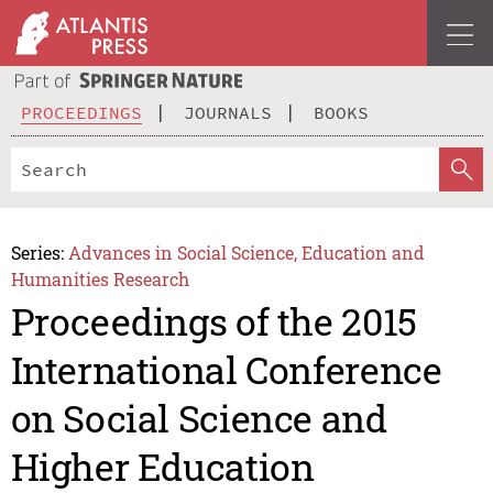
PROCEEDINGS
JOURNALS
BOOKS
Series:
Advances in Social Science, Education and
Humanities Research
Proceedings of the 2015
International Conference
on Social Science and
Higher Education