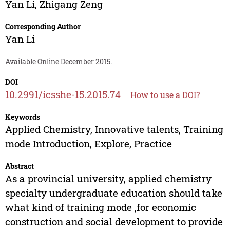
Yan Li
,
Zhigang Zeng
Corresponding Author
Yan Li
Available Online December 2015.
DOI
10.2991/icsshe-15.2015.74
How to use a DOI?
Keywords
Applied Chemistry, Innovative talents, Training
mode Introduction, Explore, Practice
Abstract
As a provincial university, applied chemistry
specialty undergraduate education should take
what kind of training mode ,for economic
construction and social development to provide