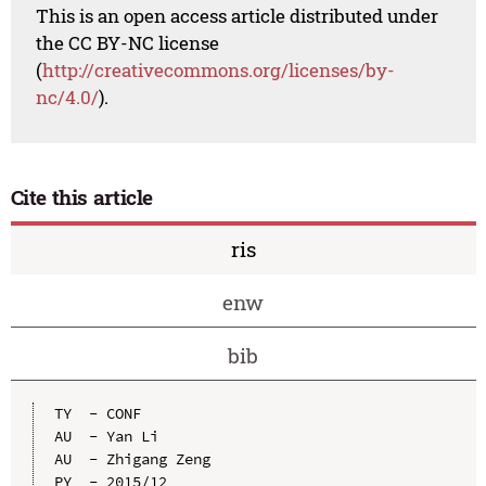
This is an open access article distributed under
the CC BY-NC license
(
http://creativecommons.org/licenses/by-
nc/4.0/
).
Cite this article
ris
enw
bib
TY  - CONF

AU  - Yan Li

AU  - Zhigang Zeng

PY  - 2015/12
