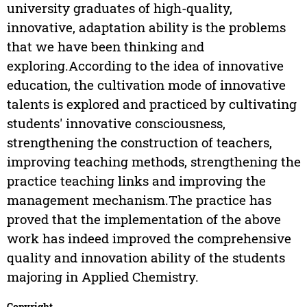
university graduates of high-quality,
innovative, adaptation ability is the problems
that we have been thinking and
exploring.According to the idea of innovative
education, the cultivation mode of innovative
talents is explored and practiced by cultivating
students' innovative consciousness,
strengthening the construction of teachers,
improving teaching methods, strengthening the
practice teaching links and improving the
management mechanism.The practice has
proved that the implementation of the above
work has indeed improved the comprehensive
quality and innovation ability of the students
majoring in Applied Chemistry.
Copyright