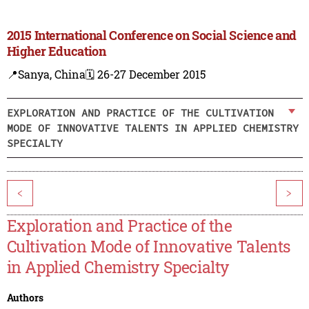
2015 International Conference on Social Science and
Higher Education
📍Sanya, China
🗓️ 26-27 December 2015
EXPLORATION AND PRACTICE OF THE CULTIVATION
MODE OF INNOVATIVE TALENTS IN APPLIED CHEMISTRY
SPECIALTY
<
>
Exploration and Practice of the
Cultivation Mode of Innovative Talents
in Applied Chemistry Specialty
Authors