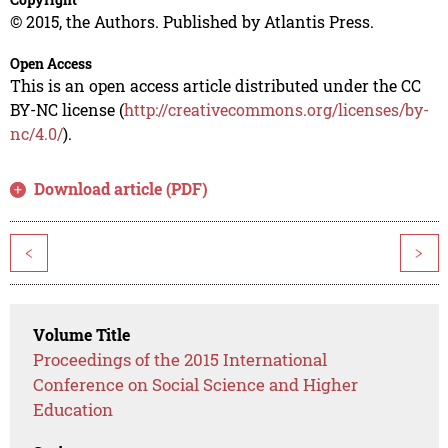
© 2015, the Authors. Published by Atlantis Press.
Open Access
This is an open access article distributed under the CC
BY-NC license (
http://creativecommons.org/licenses/by-
nc/4.0/
).
Download article (PDF)
<
>
Volume Title
Proceedings of the 2015 International
Conference on Social Science and Higher
Education