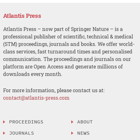
Atlantis Press
Atlantis Press – now part of Springer Nature – is a
professional publisher of scientific, technical & medical
(STM) proceedings, journals and books. We offer world-
class services, fast turnaround times and personalised
communication. The proceedings and journals on our
platform are Open Access and generate millions of
downloads every month.
For more information, please contact us at:
contact@atlantis-press.com
PROCEEDINGS
ABOUT
JOURNALS
NEWS