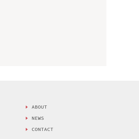
ABOUT
NEWS
CONTACT