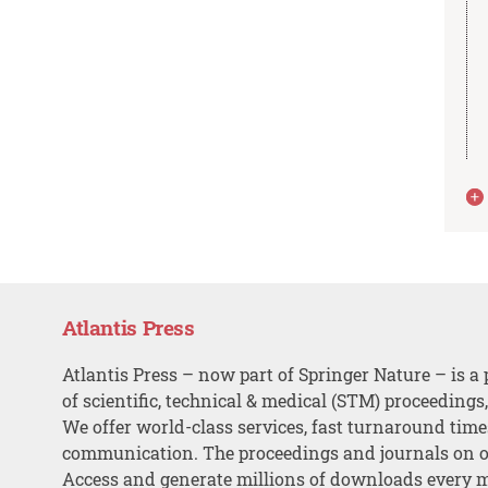
Atlantis Press
Atlantis Press – now part of Springer Nature – is a 
of scientific, technical & medical (STM) proceedings
We offer world-class services, fast turnaround tim
communication. The proceedings and journals on o
Access and generate millions of downloads every 