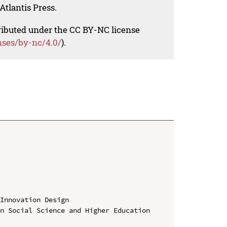
Atlantis Press.
tributed under the CC BY-NC license
nses/by-nc/4.0/
).
Innovation Design

n Social Science and Higher Education
