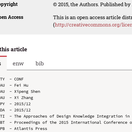
opyright
© 2015, the Authors. Published by 
pen Access
This is an open access article dis
(
http://creativecommons.org/lice
this article
s
enw
bib
TY  - CONF

AU  - Fei Hu

AU  - Xipeng Shen

AU  - Xi Zhang

PY  - 2015/12

DA  - 2015/12

TI  - The Approaches of Design Knowledge Integration in 
BT  - Proceedings of the 2015 International Conference o
PB  - Atlantis Press
