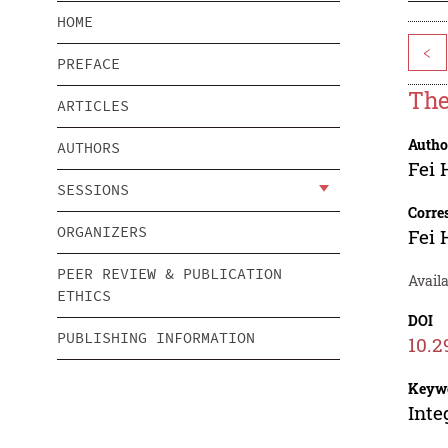
HOME
<
PREFACE
The
ARTICLES
Autho
AUTHORS
Fei 
SESSIONS
Corre
ORGANIZERS
Fei 
PEER REVIEW & PUBLICATION
Avail
ETHICS
DOI
PUBLISHING INFORMATION
10.2
Keyw
Inte