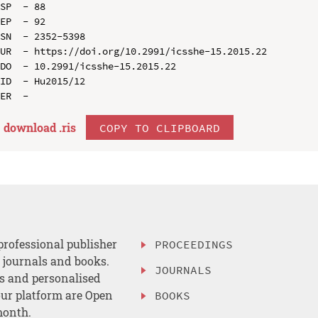
SP  - 88

EP  - 92

SN  - 2352-5398

UR  - https://doi.org/10.2991/icsshe-15.2015.22

DO  - 10.2991/icsshe-15.2015.22

ID  - Hu2015/12

download .
ris
COPY TO CLIPBOARD
professional publisher
PROCEEDINGS
, journals and books.
JOURNALS
es and personalised
ur platform are Open
BOOKS
month.