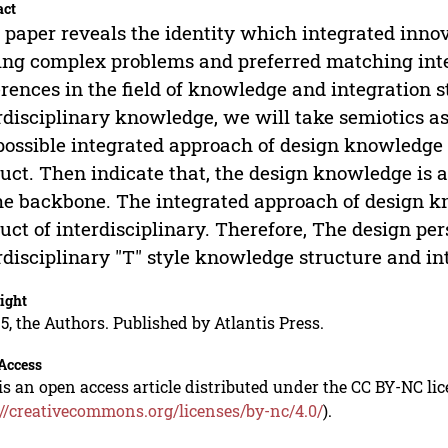
act
 paper reveals the identity which integrated inno
ing complex problems and preferred matching inte
erences in the field of knowledge and integration s
rdisciplinary knowledge, we will take semiotics a
possible integrated approach of design knowledge l
uct. Then indicate that, the design knowledge is a 
he backbone. The integrated approach of design k
uct of interdisciplinary. Therefore, The design pe
rdisciplinary "T" style knowledge structure and in
ight
5, the Authors. Published by Atlantis Press.
Access
is an open access article distributed under the CC BY-NC li
://creativecommons.org/licenses/by-nc/4.0/
).