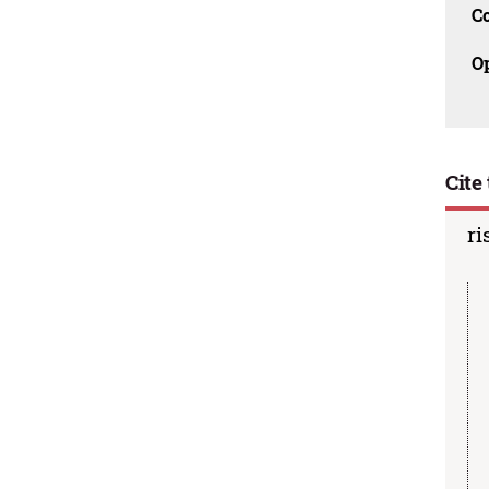
C
O
Cite 
ri