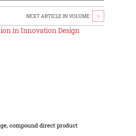
NEXT ARTICLE IN VOLUME
>
ion in Innovation Design
dge, compound direct product