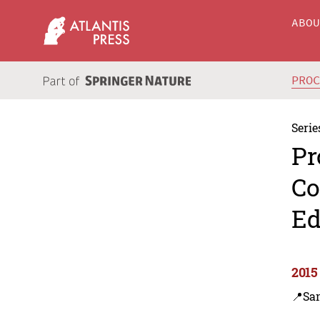
ABO
PRO
Serie
Pr
Co
Ed
2015
📍Sa