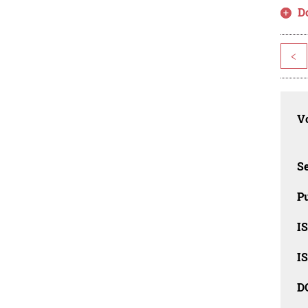
D
<
Vo
Se
Pu
I
I
D