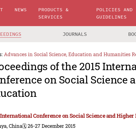
UT
NEWS
PRODUCTS &
POLICIES AND
SERVICES
GUIDELINES
CEEDINGS
JOURNALS
BO
s:
Advances in Social Science, Education and Humanities R
oceedings of the 2015 Intern
nference on Social Science 
ucation
 International Conference on Social Science and Higher
nya, China
🗓️ 26-27 December 2015