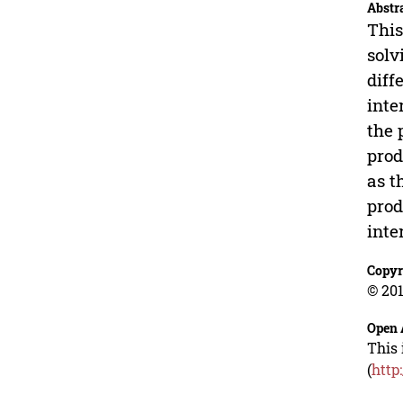
Abstr
This
solv
diff
inte
the 
prod
as t
prod
inte
Copyr
© 201
Open 
This 
(
http