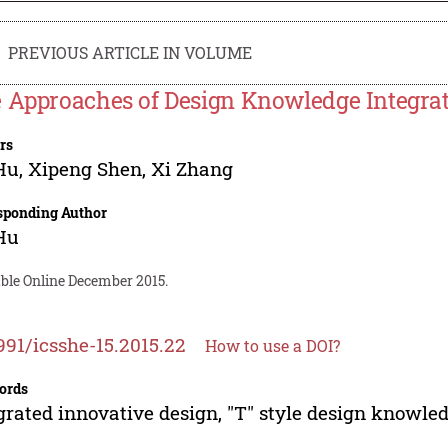
PREVIOUS ARTICLE IN VOLUME
 Approaches of Design Knowledge Integrat
rs
Hu
,
Xipeng Shen
,
Xi Zhang
sponding Author
Hu
able Online December 2015.
991/icsshe-15.2015.22
How to use a DOI?
ords
grated innovative design, "T" style design knowle