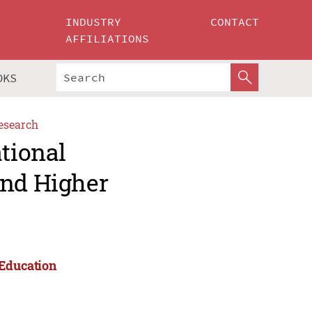
INDUSTRY
CONTACT
AFFILIATIONS
OKS
esearch
ational
and Higher
 Education