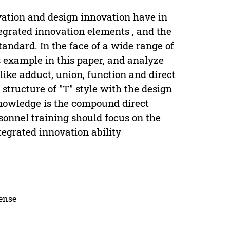
vation and design innovation have in
grated innovation elements , and the
tandard. In the face of a wide range of
s example in this paper, and analyze
ike adduct, union, function and direct
structure of "T" style with the design
nowledge is the compound direct
rsonnel training should focus on the
tegrated innovation ability
cense