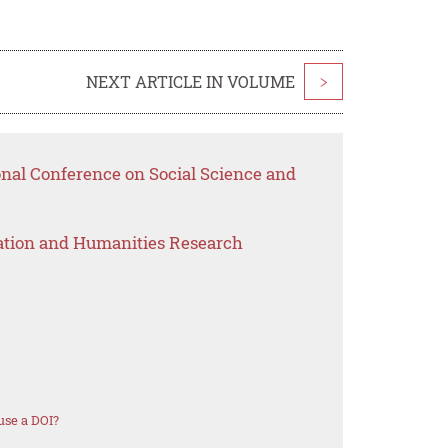
NEXT ARTICLE IN VOLUME
>
onal Conference on Social Science and
ation and Humanities Research
use a DOI?