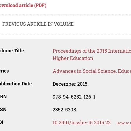
ownload article (PDF)
PREVIOUS ARTICLE IN VOLUME
lume Title
Proceedings of the 2015 Internati
Higher Education
ries
Advances in Social Science, Educ
blication Date
December 2015
SBN
978-94-6252-126-1
SSN
2352-5398
OI
10.2991/icsshe-15.2015.22
How to 