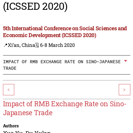
(ICSSED 2020)
5th International Conference on Social Sciences and
Economic Development (ICSSED 2020)
📍Xi’an, China
🗓️ 6-8 March 2020
IMPACT OF RMB EXCHANGE RATE ON SINO-JAPANESE
TRADE
<
>
Impact of RMB Exchange Rate on Sino-
Japanese Trade
Authors
Xue Yu
,
Du Yulan