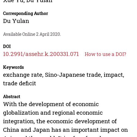
Corresponding Author
Du Yulan
Available Online 2 April 2020.
DOI
10.2991/assehr.k.200331.071
How to use a DOI?
Keywords
exchange rate, Sino-Japanese trade, impact,
trade deficit
Abstract
With the development of economic
globalization and regional economic
integration, the economic development of
China and Japan has an important impact on