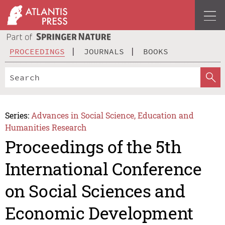
PROCEEDINGS
JOURNALS
BOOKS
Series:
Advances in Social Science, Education and
Humanities Research
Proceedings of the 5th
International Conference
on Social Sciences and
Economic Development