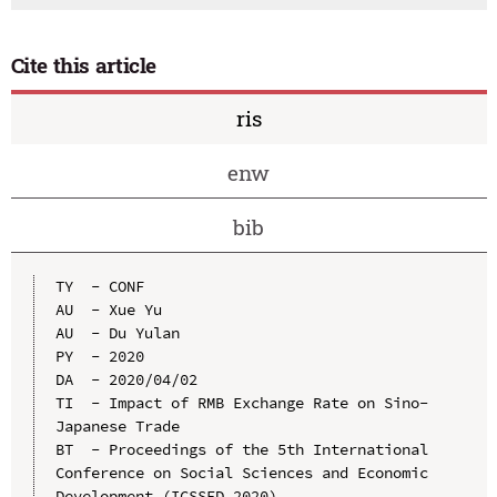
Cite this article
ris
enw
bib
TY  - CONF

AU  - Xue Yu

AU  - Du Yulan

PY  - 2020

DA  - 2020/04/02

TI  - Impact of RMB Exchange Rate on Sino-
Japanese Trade

BT  - Proceedings of the 5th International 
Conference on Social Sciences and Economic 
Development (ICSSED 2020)
