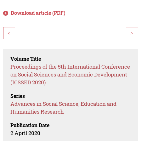
Download article (PDF)
<
>
Volume Title
Proceedings of the 5th International Conference
on Social Sciences and Economic Development
(ICSSED 2020)
Series
Advances in Social Science, Education and
Humanities Research
Publication Date
2 April 2020