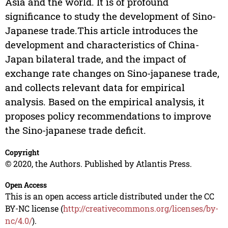
Asia and the world. It is of profound
significance to study the development of Sino-
Japanese trade.This article introduces the
development and characteristics of China-
Japan bilateral trade, and the impact of
exchange rate changes on Sino-japanese trade,
and collects relevant data for empirical
analysis. Based on the empirical analysis, it
proposes policy recommendations to improve
the Sino-japanese trade deficit.
Copyright
© 2020, the Authors. Published by Atlantis Press.
Open Access
This is an open access article distributed under the CC
BY-NC license (
http://creativecommons.org/licenses/by-
nc/4.0/
).