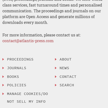
class services, fast turnaround times and personalised
communication. The proceedings and journals on our
platform are Open Access and generate millions of
downloads every month.
For more information, please contact us at:
contact@atlantis-press.com
PROCEEDINGS
ABOUT
JOURNALS
NEWS
BOOKS
CONTACT
POLICIES
SEARCH
MANAGE COOKIES/DO
NOT SELL MY INFO