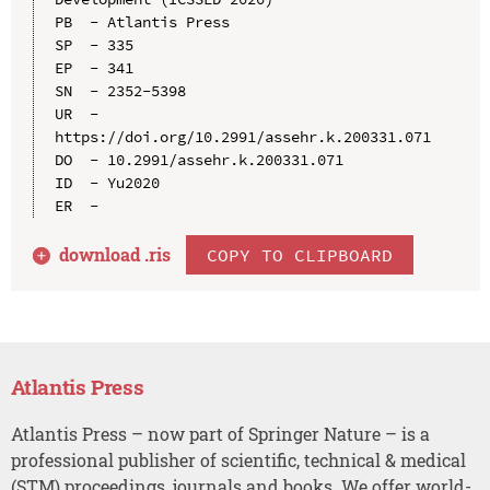
PB  - Atlantis Press

SP  - 335

EP  - 341

SN  - 2352-5398

UR  - 
https://doi.org/10.2991/assehr.k.200331.071

DO  - 10.2991/assehr.k.200331.071

ID  - Yu2020

download .
ris
COPY TO CLIPBOARD
Atlantis Press
Atlantis Press – now part of Springer Nature – is a
professional publisher of scientific, technical & medical
(STM) proceedings, journals and books. We offer world-