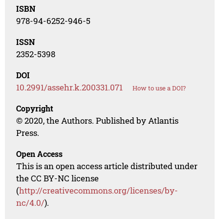
ISBN
978-94-6252-946-5
ISSN
2352-5398
DOI
10.2991/assehr.k.200331.071
How to use a DOI?
Copyright
© 2020, the Authors. Published by Atlantis
Press.
Open Access
This is an open access article distributed under
the CC BY-NC license
(
http://creativecommons.org/licenses/by-
nc/4.0/
).