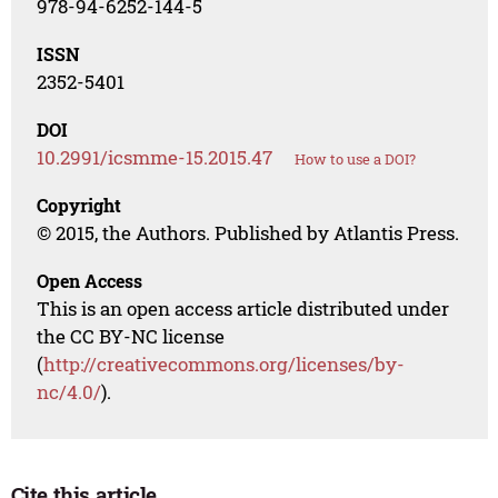
978-94-6252-144-5
ISSN
2352-5401
DOI
10.2991/icsmme-15.2015.47
How to use a DOI?
Copyright
© 2015, the Authors. Published by Atlantis Press.
Open Access
This is an open access article distributed under
the CC BY-NC license
(
http://creativecommons.org/licenses/by-
nc/4.0/
).
Cite this article