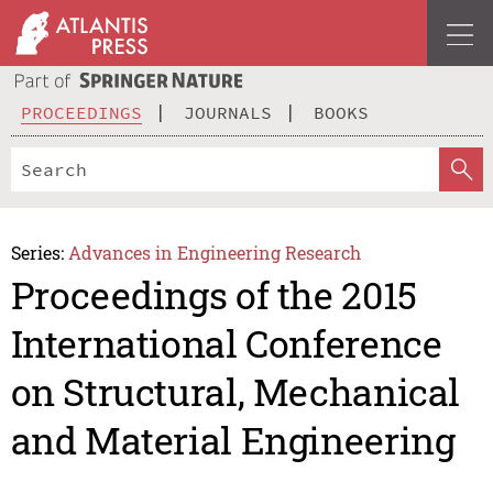
PROCEEDINGS
JOURNALS
BOOKS
Series:
Advances in Engineering Research
Proceedings of the 2015
International Conference
on Structural, Mechanical
and Material Engineering