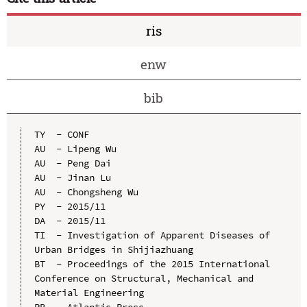
ris
enw
bib
TY  - CONF

AU  - Lipeng Wu

AU  - Peng Dai

AU  - Jinan Lu

AU  - Chongsheng Wu

PY  - 2015/11

DA  - 2015/11

TI  - Investigation of Apparent Diseases of 
Urban Bridges in Shijiazhuang

BT  - Proceedings of the 2015 International 
Conference on Structural, Mechanical and 
Material Engineering

PB  - Atlantis Press
