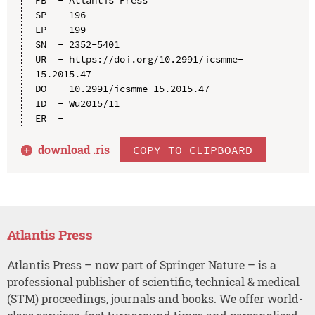
SP  - 196

EP  - 199

SN  - 2352-5401

UR  - https://doi.org/10.2991/icsmme-
15.2015.47

DO  - 10.2991/icsmme-15.2015.47

ID  - Wu2015/11

download .
ris
COPY TO CLIPBOARD
Atlantis Press
Atlantis Press – now part of Springer Nature – is a
professional publisher of scientific, technical & medical
(STM) proceedings, journals and books. We offer world-