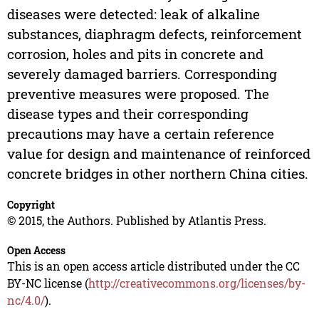
diseases were detected: leak of alkaline
substances, diaphragm defects, reinforcement
corrosion, holes and pits in concrete and
severely damaged barriers. Corresponding
preventive measures were proposed. The
disease types and their corresponding
precautions may have a certain reference
value for design and maintenance of reinforced
concrete bridges in other northern China cities.
Copyright
© 2015, the Authors. Published by Atlantis Press.
Open Access
This is an open access article distributed under the CC
BY-NC license (
http://creativecommons.org/licenses/by-
nc/4.0/
).