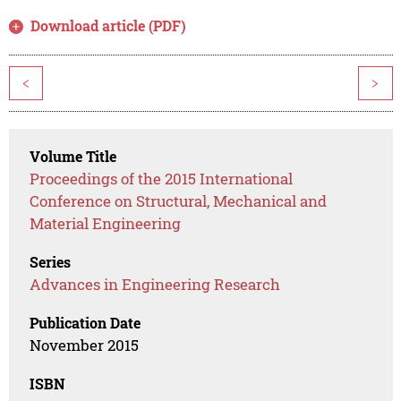
Download article (PDF)
<
>
Volume Title
Proceedings of the 2015 International
Conference on Structural, Mechanical and
Material Engineering
Series
Advances in Engineering Research
Publication Date
November 2015
ISBN