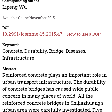
Corresponding Author
Lipeng Wu
Available Online November 2015.
DOI
10.2991/icsmme-15.2015.47
How to use a DOI?
Keywords
Concrete, Durability, Bridge, Diseases,
Infrastructure
Abstract
Reinforced concrete plays an important role in
urban transport infrastructure. The durability
of concrete bridges has caused wide public
concern in many places of world. All the
reinforced concrete bridges in Shijiazhuang's
urban area were carefully investigated. Five