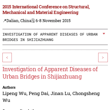
2015 International Conference on Structural,
Mechanical and Material Engineering
📍Dalian, China
🗓️ 6-8 November 2015
INVESTIGATION OF APPARENT DISEASES OF URBAN
BRIDGES IN SHIJIAZHUANG
<
>
Investigation of Apparent Diseases of
Urban Bridges in Shijiazhuang
Authors
Lipeng Wu
,
Peng Dai
,
Jinan Lu
,
Chongsheng
Wu