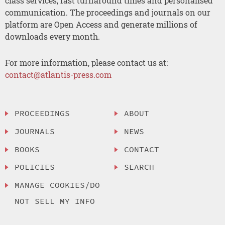
class services, fast turnaround times and personalised
communication. The proceedings and journals on our
platform are Open Access and generate millions of
downloads every month.
For more information, please contact us at:
contact@atlantis-press.com
PROCEEDINGS
ABOUT
JOURNALS
NEWS
BOOKS
CONTACT
POLICIES
SEARCH
MANAGE COOKIES/DO
NOT SELL MY INFO