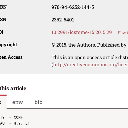
SBN
978-94-6252-144-5
SSN
2352-5401
OI
10.2991/icsmme-15.2015.29
How t
opyright
© 2015, the Authors. Published by 
pen Access
This is an open access article dis
(
http://creativecommons.org/lice
this article
s
enw
bib
TY  - CONF

AU  - H.Y. Li
