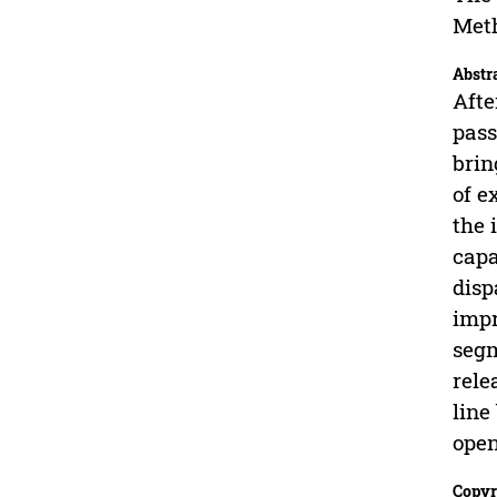
Met
Abstr
Afte
pass
brin
of e
the 
capa
disp
impr
segm
rele
line
open
Copyr