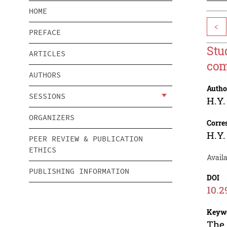
HOME
<
PREFACE
Stud
ARTICLES
com
AUTHORS
Autho
SESSIONS
H.Y.
ORGANIZERS
Corre
H.Y.
PEER REVIEW & PUBLICATION
ETHICS
Avail
PUBLISHING INFORMATION
DOI
10.2
Keyw
The 