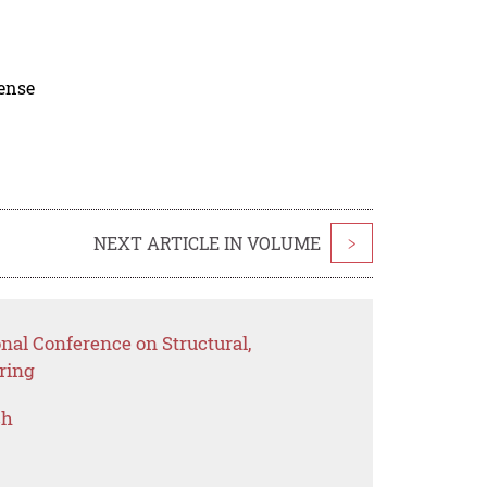
cense
NEXT ARTICLE IN VOLUME
>
onal Conference on Structural,
ring
ch