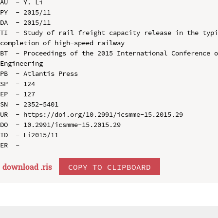
AU  - Y. Li

PY  - 2015/11

DA  - 2015/11

TI  - Study of rail freight capacity release in the typi
completion of high-speed railway

BT  - Proceedings of the 2015 International Conference o
Engineering

PB  - Atlantis Press

SP  - 124

EP  - 127

SN  - 2352-5401

UR  - https://doi.org/10.2991/icsmme-15.2015.29

DO  - 10.2991/icsmme-15.2015.29

ID  - Li2015/11

download .
ris
COPY TO CLIPBOARD