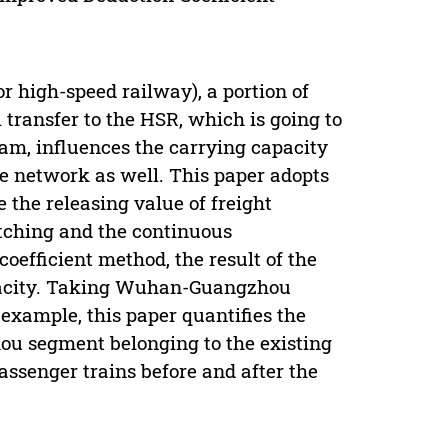
r high-speed railway), a portion of
l transfer to the HSR, which is going to
ram, influences the carrying capacity
the network as well. This paper adopts
 the releasing value of freight
atching and the continuous
oefficient method, the result of the
capacity. Taking Wuhan-Guangzhou
example, this paper quantifies the
ou segment belonging to the existing
assenger trains before and after the