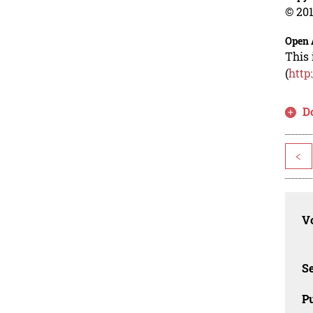
© 201
Open 
This 
(
http
D
<
Vo
Se
Pu