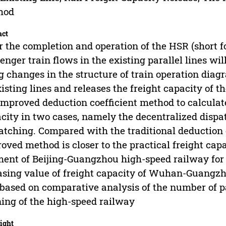
hod
act
r the completion and operation of the HSR (short fo
enger train flows in the existing parallel lines wil
g changes in the structure of train operation diag
xisting lines and releases the freight capacity of 
improved deduction coefficient method to calculate
city in two cases, namely the decentralized disp
atching. Compared with the traditional deduction c
oved method is closer to the practical freight 
ent of Beijing-Guangzhou high-speed railway for 
asing value of freight capacity of Wuhan-Guangzh
 based on comparative analysis of the number of p
ing of the high-speed railway
ight