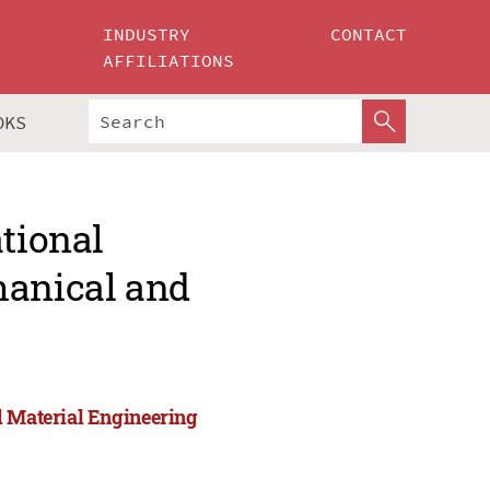
INDUSTRY
CONTACT
AFFILIATIONS
OKS
ational
hanical and
d Material Engineering