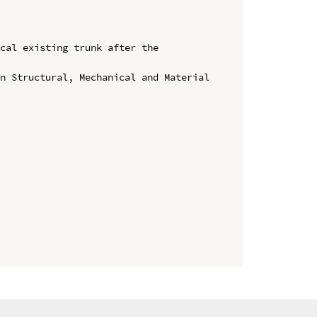
cal existing trunk after the 
n Structural, Mechanical and Material 