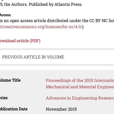
5, the Authors. Published by Atlantis Press.
Access
is an open access article distributed under the CC BY-NC li
://creativecommons.org/licenses/by-nc/4.0/
).
ownload article (PDF)
PREVIOUS ARTICLE IN VOLUME
lume Title
Proceedings of the 2015 Internati
Mechanical and Material Enginee
ries
Advances in Engineering Resear
blication Date
November 2015