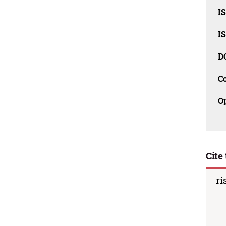
I
I
D
C
O
Cite 
ri