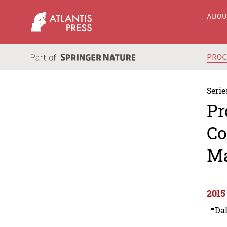
ABO
PRO
Serie
Pr
Co
Ma
2015
📍Dal