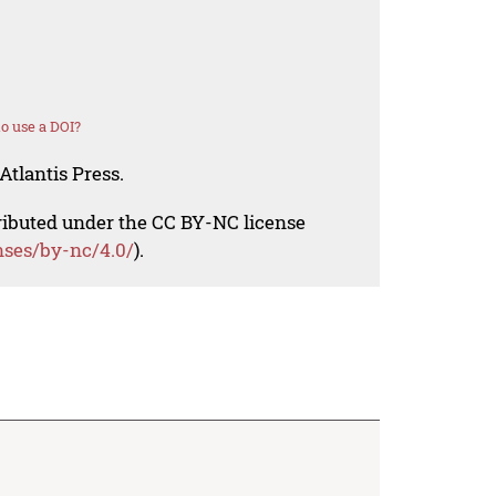
o use a DOI?
Atlantis Press.
tributed under the CC BY-NC license
nses/by-nc/4.0/
).