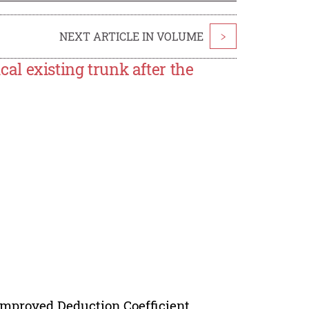
NEXT ARTICLE IN VOLUME
>
ical existing trunk after the
 Improved Deduction Coefficient