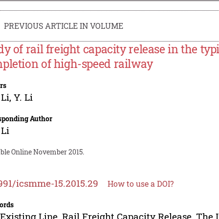
PREVIOUS ARTICLE IN VOLUME
y of rail freight capacity release in the typ
pletion of high-speed railway
rs
 Li
,
Y. Li
sponding Author
 Li
able Online November 2015.
991/icsmme-15.2015.29
How to use a DOI?
ords
Existing Line, Rail Freight Capacity Release, The