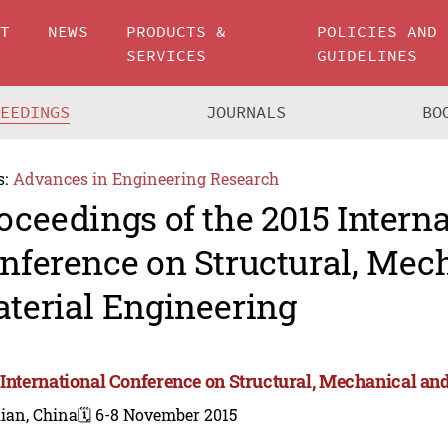
UT
NEWS
PRODUCTS &
POLICIES AND
SERVICES
GUIDELINES
CEEDINGS
JOURNALS
BO
s:
Advances in Engineering Research
oceedings of the 2015 Intern
nference on Structural, Mec
terial Engineering
 International Conference on Structural, Mechanical an
ian, China
🗓️ 6-8 November 2015