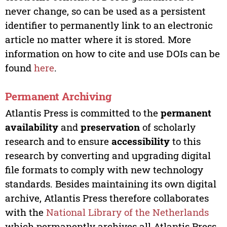
never change, so can be used as a persistent
identifier to permanently link to an electronic
article no matter where it is stored. More
information on how to cite and use DOIs can be
found
here
.
Permanent Archiving
Atlantis Press is committed to the
permanent
availability
and
preservation
of scholarly
research and to ensure
accessibility
to this
research by converting and upgrading digital
file formats to comply with new technology
standards. Besides maintaining its own digital
archive, Atlantis Press therefore collaborates
with the
National Library of the Netherlands
which permanently archives all Atlantis Press