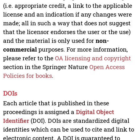
(i.e. appropriate credit, a link to the applicable
license and an indication if any changes were
made; all in such a way that does not suggest
that the licensor endorses the user or the use)
and the material is only used for
non-
commercial
purposes. For more information,
please refer to the
OA licensing and copyright
section in the Springer Nature
Open Access
Policies for books
.
DOIs
Each article that is published in these
proceedings is assigned a
Digital Object
Identifier
(DOI). DOIs are standardized digital
identities which can be used to cite and link to
electronic content. A DOI is guaranteed to