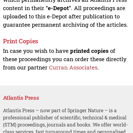
content in their “
e-Depot
”. All proceedings are
uploaded to this e-Depot after publication to
guarantee permanent archiving of the articles.
Print Copies
In case you wish to have
printed copies
of
these proceedings you can order these directly
from our partner
Curran Associates
.
Atlantis Press
Atlantis Press – now part of Springer Nature – is a
professional publisher of scientific, technical & medical
(STM) proceedings, journals and books. We offer world-
class services, fast turnaround times and personalised