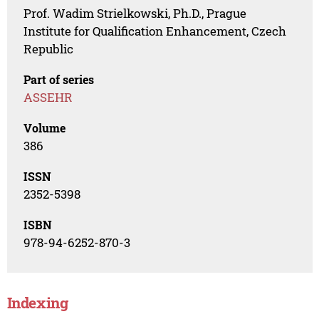
Prof. Wadim Strielkowski, Ph.D., Prague
Institute for Qualification Enhancement, Czech
Republic
Part of series
ASSEHR
Volume
386
ISSN
2352-5398
ISBN
978-94-6252-870-3
Indexing