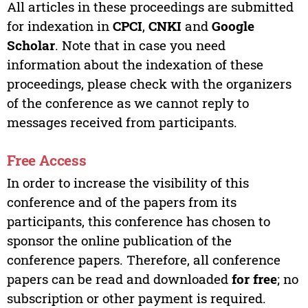
All articles in these proceedings are submitted
for indexation in
CPCI
,
CNKI
and
Google
Scholar
. Note that in case you need
information about the indexation of these
proceedings, please check with the organizers
of the conference as we cannot reply to
messages received from participants.
Free Access
In order to increase the visibility of this
conference and of the papers from its
participants, this conference has chosen to
sponsor the online publication of the
conference papers. Therefore, all conference
papers can be read and downloaded
for free
; no
subscription or other payment is required.