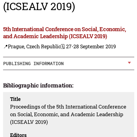
(ICSEALV 2019)
5th International Conference on Social, Economic,
and Academic Leadership (ICSEALV 2019)
📍Prague, Czech Republic
🗓️ 27-28 September 2019
PUBLISHING INFORMATION
Bibliographic information:
Title
Proceedings of the 5th International Conference
on Social, Economic, and Academic Leadership
(ICSEALV 2019)
Editors