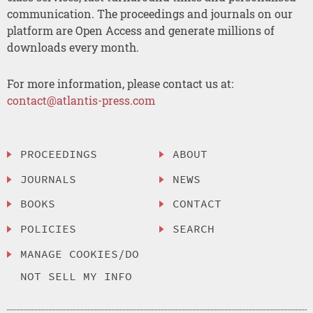
communication. The proceedings and journals on our
platform are Open Access and generate millions of
downloads every month.
For more information, please contact us at:
contact@atlantis-press.com
PROCEEDINGS
ABOUT
JOURNALS
NEWS
BOOKS
CONTACT
POLICIES
SEARCH
MANAGE COOKIES/DO
NOT SELL MY INFO