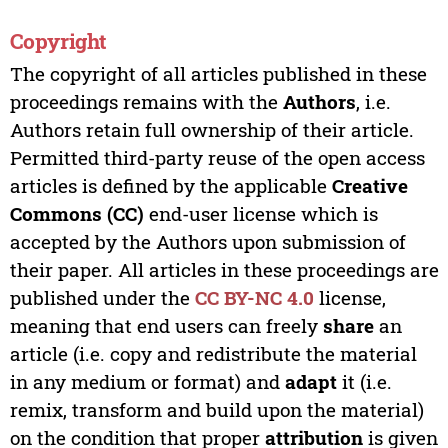
Copyright
The copyright of all articles published in these
proceedings remains with the
Authors
, i.e.
Authors retain full ownership of their article.
Permitted third-party reuse of the open access
articles is defined by the applicable
Creative
Commons (CC)
end-user license which is
accepted by the Authors upon submission of
their paper. All articles in these proceedings are
published under the
CC BY-NC 4.0
license,
meaning that end users can freely
share
an
article (i.e. copy and redistribute the material
in any medium or format) and
adapt
it (i.e.
remix, transform and build upon the material)
on the condition that proper
attribution
is given