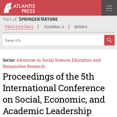
PROCEEDINGS
JOURNALS
BOOKS
Series:
Advances in Social Science, Education and
Humanities Research
Proceedings of the 5th
International Conference
on Social, Economic, and
Academic Leadership