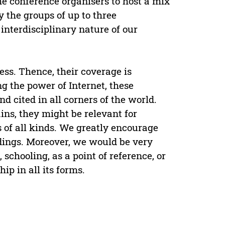
the conference organisers to host a mix
 the groups of up to three
interdisciplinary nature of our
ess. Thence, their coverage is
g the power of Internet, these
d cited in all corners of the world.
ins, they might be relevant for
 of all kinds. We greatly encourage
edings. Moreover, we would be very
schooling, as a point of reference, or
ip in all its forms.