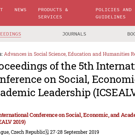
UT
NEWS
PRODUCTS &
POLICIES AND
SERVICES
GUIDELINES
CEEDINGS
JOURNALS
BO
s:
Advances in Social Science, Education and Humanities R
oceedings of the 5th Internat
nference on Social, Economi
ademic Leadership (ICSEALV
International Conference on Social, Economic, and Aca
EALV 2019)
gue, Czech Republic
🗓️ 27-28 September 2019