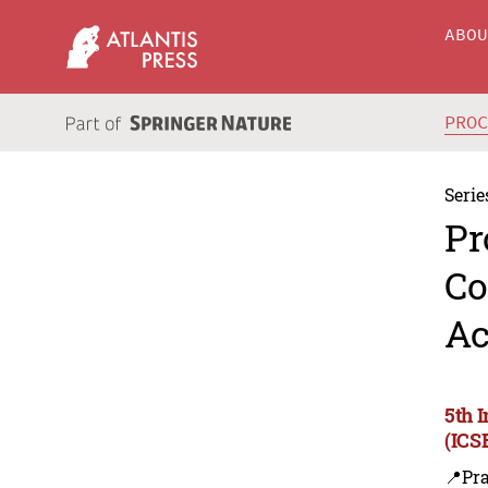
ABO
PRO
Serie
Pr
Co
Ac
5th 
(ICS
📍Pra