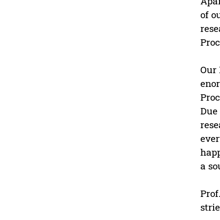
Apar
of o
rese
Proc
Our 
enor
Proc
Due 
rese
ever
happ
a so
Prof
stri