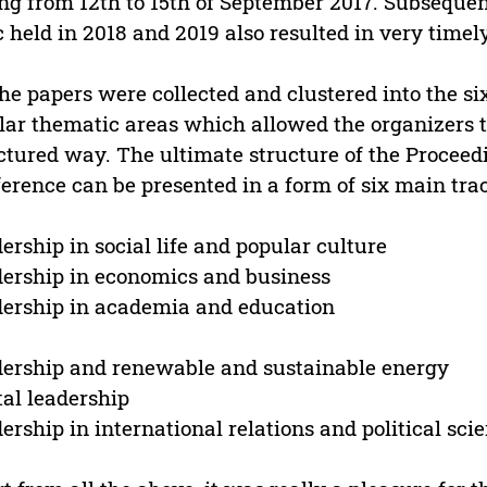
ng from 12th to 15th of September 2017. Subseque
c held in 2018 and 2019 also resulted in very timel
the papers were collected and clustered into the s
lar thematic areas which allowed the organizers to
ctured way. The ultimate structure of the Procee
erence can be presented in a form of six main tra
ership in social life and popular culture
ership in economics and business
ership in academia and education
ership and renewable and sustainable energy
tal leadership
ership in international relations and political sci