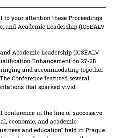
nt to your attention these Proceedings
mic, and Academic Leadership (ICSEALV
c, and Academic Leadership (ICSEALV
Qualification Enhancement on 27-28
 bringing and accommodating together
 The Conference featured several
entations that sparked vivid
 conference in the line of successive
cial, economic, and academic
business and education" held in Prague