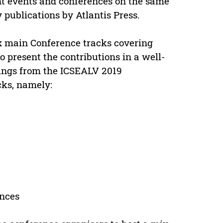
nt events and conferences on the same
y publications by Atlantis Press.
ix main Conference tracks covering
 present the contributions in a well-
dings from the ICSEALV 2019
cks, namely:
ences