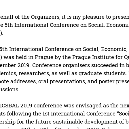
ehalf of the Organizers, it is my pleasure to prese
he 5th International Conference on Social, Econo
).
5th International Conference on Social, Economi
) was held in Prague by the Prague Institute for 
ember 2019. Conference organisers succeeded in
emics, researchers, as well as graduate students.
ote addresses, oral presentations, and poster pres
ussions.
ICSBAL 2019 conference was envisaged as the next
ts following the 1st International Conference “So
ership for the future sustainable development of 