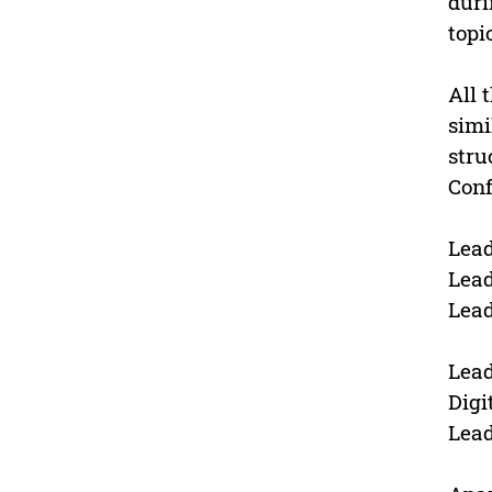
duri
topi
All 
simi
stru
Conf
Lead
Lead
Lead
Lead
Digi
Lead