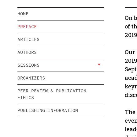
HOME
On b
of t
PREFACE
2019
ARTICLES
Our 
AUTHORS
2019
SESSIONS
Sept
acad
ORGANIZERS
keyn
PEER REVIEW & PUBLICATION
disc
ETHICS
PUBLISHING INFORMATION
The 
even
lead