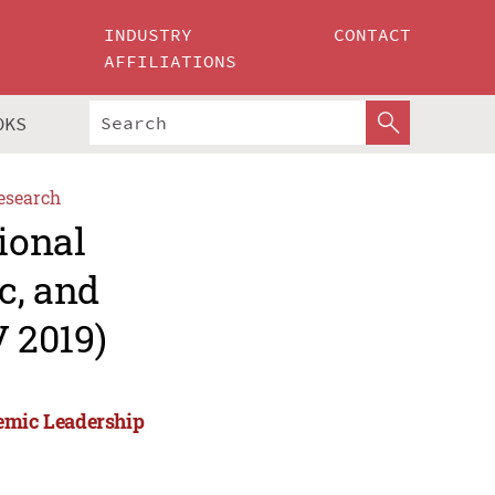
INDUSTRY
CONTACT
AFFILIATIONS
OKS
esearch
ional
c, and
 2019)
demic Leadership