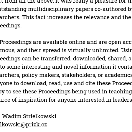
t from all the above, it was really a pleasure for 
utstanding multidisciplinary papers co-authored by
archers. This fact increases the relevance and the 
eedings.
Proceedings are available online and are open acc
mous, and their spread is virtually unlimited. Usin
eedings can be transferred, downloaded, shared, an
to some interesting and novel information it conta
archers, policy makers, stakeholders, or academics
yone to download, read, use and cite these Proce
y to see these Proceedings being used in teaching, 
urce of inspiration for anyone interested in leadersh
. Wadim Strielkowski
elkowski@prizk.cz