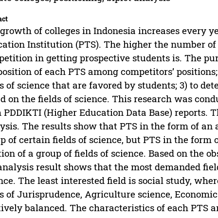
act
growth of colleges in Indonesia increases every ye
ation Institution (PTS). The higher the number of 
etition in getting prospective students is. The pur
position of each PTS among competitors’ positions; 
ds of science that are favored by students; 3) to d
d on the fields of science. This research was con
 PDDIKTI (Higher Education Data Base) reports. T
ysis. The results show that PTS in the form of an a
p of certain fields of science, but PTS in the form o
tion of a group of fields of science. Based on the ob
analysis result shows that the most demanded fie
nce. The least interested field is social study, wher
ds of Jurisprudence, Agriculture science, Economic
tively balanced. The characteristics of each PTS a