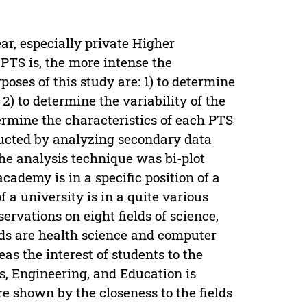
ar, especially private Higher
PTS is, the more intense the
poses of this study are: 1) to determine
2) to determine the variability of the
etermine the characteristics of each PTS
ducted by analyzing secondary data
he analysis technique was bi-plot
cademy is in a specific position of a
f a university is in a quite various
servations on eight fields of science,
lds are health science and computer
eas the interest of students to the
s, Engineering, and Education is
re shown by the closeness to the fields