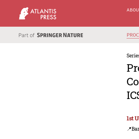
ABO
PRO
Serie
Pr
Co
IC
1st 
📍Ba