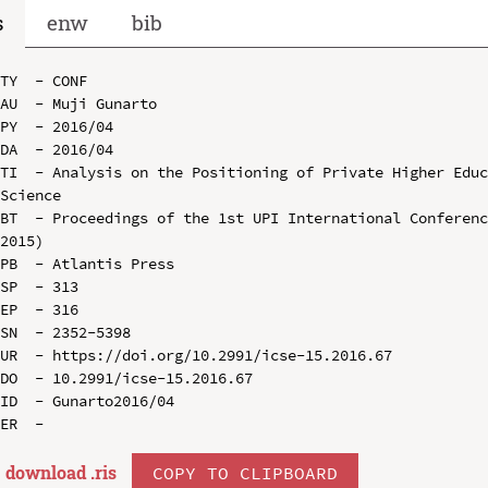
s
enw
bib
TY  - CONF

AU  - Muji Gunarto

PY  - 2016/04

DA  - 2016/04

TI  - Analysis on the Positioning of Private Higher Educ
Science

BT  - Proceedings of the 1st UPI International Conferenc
2015)

PB  - Atlantis Press

SP  - 313

EP  - 316

SN  - 2352-5398

UR  - https://doi.org/10.2991/icse-15.2016.67

DO  - 10.2991/icse-15.2016.67

ID  - Gunarto2016/04

download .
ris
COPY TO CLIPBOARD