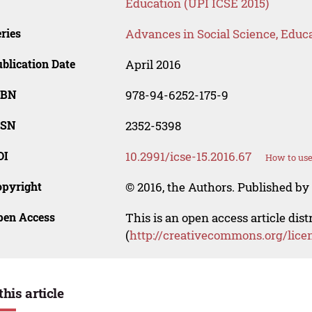
Education (UPI ICSE 2015)
ries
Advances in Social Science, Educ
blication Date
April 2016
SBN
978-94-6252-175-9
SSN
2352-5398
OI
10.2991/icse-15.2016.67
How to use
opyright
© 2016, the Authors. Published by 
pen Access
This is an open access article dis
(
http://creativecommons.org/lice
this article