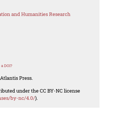
ation and Humanities Research
 a DOI?
Atlantis Press.
tributed under the CC BY-NC license
nses/by-nc/4.0/
).