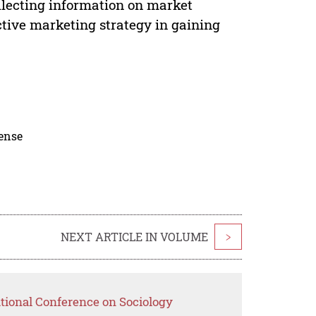
ollecting information on market
tive marketing strategy in gaining
cense
NEXT ARTICLE IN VOLUME
>
ational Conference on Sociology