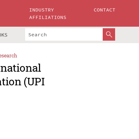
INDUSTRY
CONTACT
AFFILIATIONS
OKS
esearch
rnational
tion (UPI