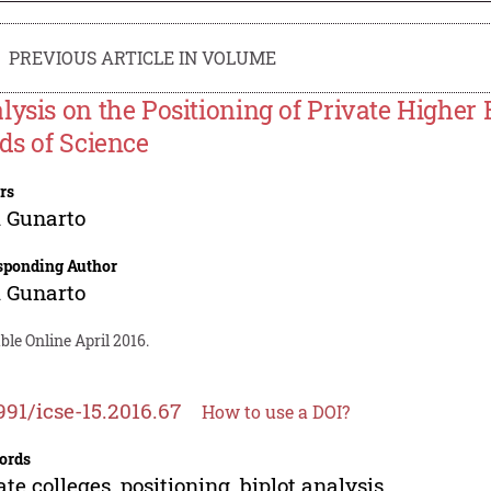
PREVIOUS ARTICLE IN VOLUME
lysis on the Positioning of Private Higher 
lds of Science
rs
 Gunarto
sponding Author
 Gunarto
ble Online April 2016.
991/icse-15.2016.67
How to use a DOI?
ords
ate colleges, positioning, biplot analysis