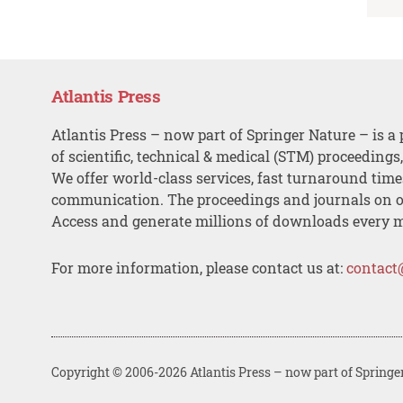
Atlantis Press
Atlantis Press – now part of Springer Nature – is a 
of scientific, technical & medical (STM) proceedings
We offer world-class services, fast turnaround tim
communication. The proceedings and journals on o
Access and generate millions of downloads every 
For more information, please contact us at:
contact
Copyright © 2006-2026 Atlantis Press – now part of Springe