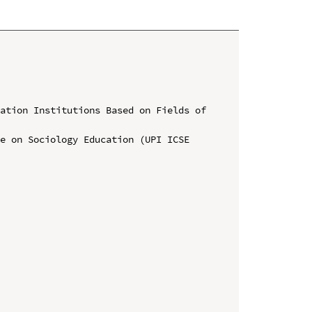
ation Institutions Based on Fields of 
e on Sociology Education (UPI ICSE 