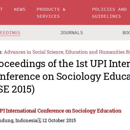
UT
NEWS
PRODUCTS &
POLICIES AND
SERVICES
GUIDELINES
CEEDINGS
JOURNALS
BO
s:
Advances in Social Science, Education and Humanities R
oceedings of the 1st UPI Inte
nference on Sociology Educa
SE 2015)
UPI International Conference on Sociology Education
ndung, Indonesia
🗓️ 12 October 2015