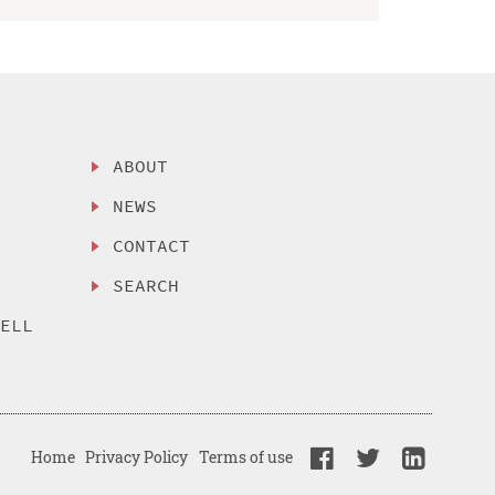
ABOUT
NEWS
CONTACT
SEARCH
SELL
Home
Privacy Policy
Terms of use