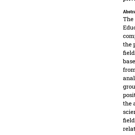
Abstr
The 
Educ
comp
the 
fiel
base
from
anal
grou
posi
the 
scie
fiel
rela