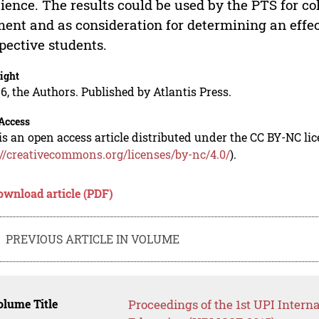
cience. The results could be used by the PTS for c
ent and as consideration for determining an effec
pective students.
ight
6, the Authors. Published by Atlantis Press.
Access
is an open access article distributed under the CC BY-NC li
://creativecommons.org/licenses/by-nc/4.0/
).
ownload article (PDF)
PREVIOUS ARTICLE IN VOLUME
lume Title
Proceedings of the 1st UPI Intern