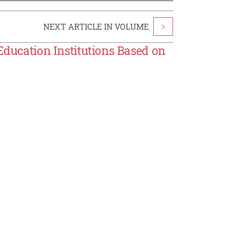
NEXT ARTICLE IN VOLUME
>
Education Institutions Based on