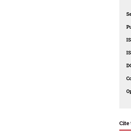
Se
Pu
I
I
D
C
O
Cite 