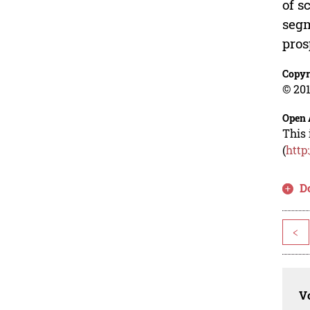
of s
segm
pros
Copyr
© 201
Open 
This 
(
http
D
<
Vo