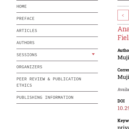
HOME
<
PREFACE
Ana
ARTICLES
Fie
AUTHORS
Autho
SESSIONS
Muji
ORGANIZERS
Corre
Muji
PEER REVIEW & PUBLICATION
ETHICS
Availa
PUBLISHING INFORMATION
DOI
10.2
Keyw
priv