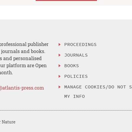
professional publisher
PROCEEDINGS
, journals and books.
JOURNALS
es and personalised
ur platform are Open
BOOKS
month.
POLICIES
MANAGE COOKIES/DO NOT 
@atlantis-press.com
MY INFO
r Nature