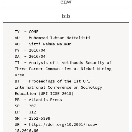
enw
bib
TY  - CONF

AU  - Muhammad Ikhsan Mattalitti

AU  - Sitti Rahma Ma'mun

PY  - 2016/04

DA  - 2016/04

TI  - Analysis of Livelihoods Security of 
Three Farmer Communities at Nickel Mining 
Area

BT  - Proceedings of the 1st UPI 
International Conference on Sociology 
Education (UPI ICSE 2015)

PB  - Atlantis Press

SP  - 307

EP  - 312

SN  - 2352-5398

UR  - https://doi.org/10.2991/icse-
15.2016.66
