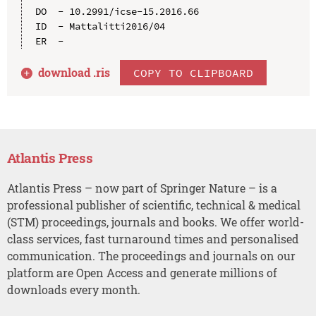
DO  - 10.2991/icse-15.2016.66

ID  - Mattalitti2016/04

download .
ris
COPY TO CLIPBOARD
Atlantis Press
Atlantis Press – now part of Springer Nature – is a
professional publisher of scientific, technical & medical
(STM) proceedings, journals and books. We offer world-
class services, fast turnaround times and personalised
communication. The proceedings and journals on our
platform are Open Access and generate millions of
downloads every month.