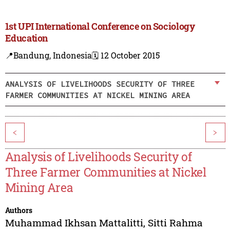
1st UPI International Conference on Sociology
Education
📍Bandung, Indonesia
🗓️ 12 October 2015
ANALYSIS OF LIVELIHOODS SECURITY OF THREE
FARMER COMMUNITIES AT NICKEL MINING AREA
<
>
Analysis of Livelihoods Security of
Three Farmer Communities at Nickel
Mining Area
Authors
Muhammad Ikhsan Mattalitti
,
Sitti Rahma