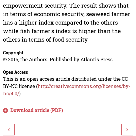
empowerment security. The result shows that
in terms of economic security, seaweed farmer
has a higher index compared to the others
while fish farmer’s index is higher than the
others in terms of food security
Copyright
© 2016, the Authors. Published by Atlantis Press.
Open Access
This is an open access article distributed under the CC
BY-NC license (
http://creativecommons.org/licenses/by-
nc/4.0/
).
Download article (PDF)
<
>