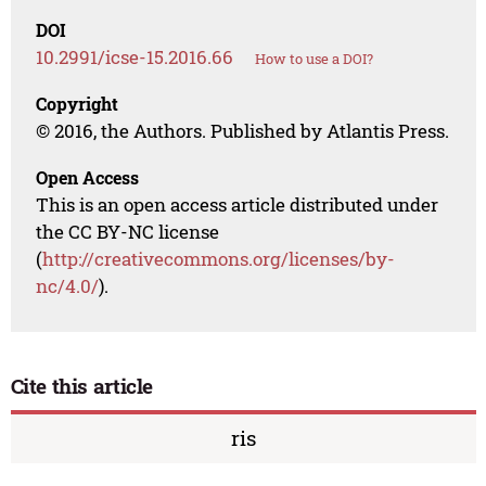
DOI
10.2991/icse-15.2016.66
How to use a DOI?
Copyright
© 2016, the Authors. Published by Atlantis Press.
Open Access
This is an open access article distributed under
the CC BY-NC license
(
http://creativecommons.org/licenses/by-
nc/4.0/
).
Cite this article
ris