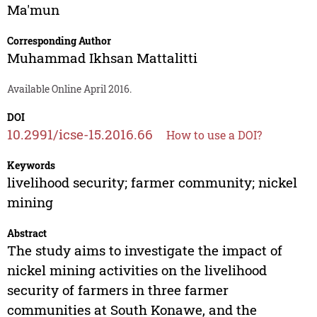
Ma'mun
Corresponding Author
Muhammad Ikhsan Mattalitti
Available Online April 2016.
DOI
10.2991/icse-15.2016.66
How to use a DOI?
Keywords
livelihood security; farmer community; nickel
mining
Abstract
The study aims to investigate the impact of
nickel mining activities on the livelihood
security of farmers in three farmer
communities at South Konawe, and the