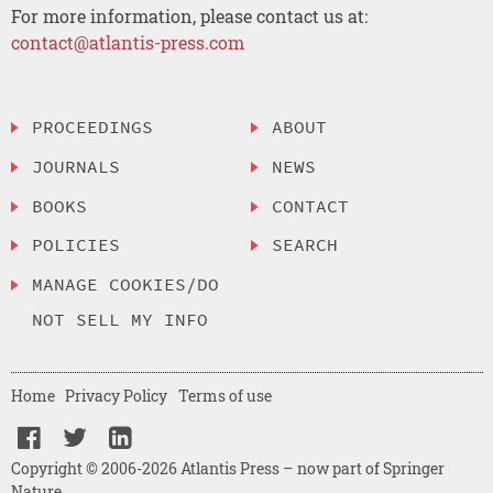
For more information, please contact us at:
contact@atlantis-press.com
PROCEEDINGS
ABOUT
JOURNALS
NEWS
BOOKS
CONTACT
POLICIES
SEARCH
MANAGE COOKIES/DO
NOT SELL MY INFO
Home
Privacy Policy
Terms of use
Copyright © 2006-2026 Atlantis Press – now part of Springer
Nature