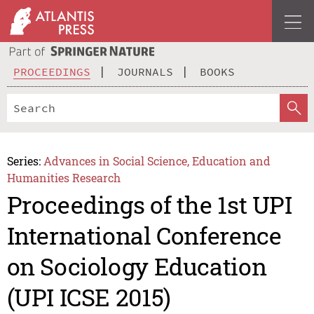
PROCEEDINGS
JOURNALS
BOOKS
Series:
Advances in Social Science, Education and
Humanities Research
Proceedings of the 1st UPI
International Conference
on Sociology Education
(UPI ICSE 2015)