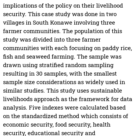
implications of the policy on their livelihood
security. This case study was done in two
villages in South Konawe involving three
farmer communities. The population of this
study was divided into three farmer
communities with each focusing on paddy rice,
fish and seaweed farming. The sample was
drawn using stratified random sampling
resulting in 30 samples, with the smallest
sample size considerations as widely used in
similar studies. This study uses sustainable
livelihoods approach as the framework for data
analysis. Five indexes were calculated based
on the standardized method which consists of
economic security, food security, health
security, educational security and