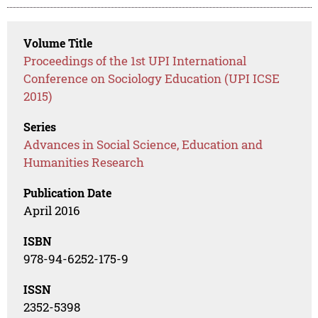
Volume Title
Proceedings of the 1st UPI International
Conference on Sociology Education (UPI ICSE
2015)
Series
Advances in Social Science, Education and
Humanities Research
Publication Date
April 2016
ISBN
978-94-6252-175-9
ISSN
2352-5398