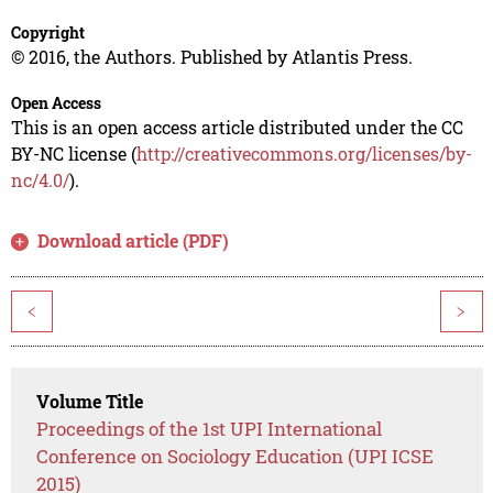
Copyright
© 2016, the Authors. Published by Atlantis Press.
Open Access
This is an open access article distributed under the CC
BY-NC license (
http://creativecommons.org/licenses/by-
nc/4.0/
).
Download article (PDF)
<
>
Volume Title
Proceedings of the 1st UPI International
Conference on Sociology Education (UPI ICSE
2015)