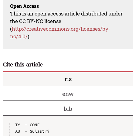
Open Access
This is an open access article distributed under
the CC BY-NC license
(
http://creativecommons.org/licenses/by-
nc/4.0/
).
Cite this article
ris
enw
bib
TY  - CONF

AU  - Sulastri
