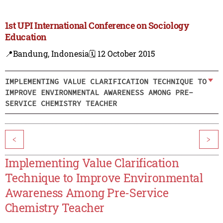
1st UPI International Conference on Sociology
Education
📍Bandung, Indonesia
🗓️ 12 October 2015
IMPLEMENTING VALUE CLARIFICATION TECHNIQUE TO
IMPROVE ENVIRONMENTAL AWARENESS AMONG PRE-
SERVICE CHEMISTRY TEACHER
<
>
Implementing Value Clarification
Technique to Improve Environmental
Awareness Among Pre-Service
Chemistry Teacher