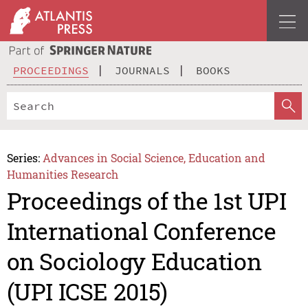
PROCEEDINGS
JOURNALS
BOOKS
Series:
Advances in Social Science, Education and
Humanities Research
Proceedings of the 1st UPI
International Conference
on Sociology Education
(UPI ICSE 2015)