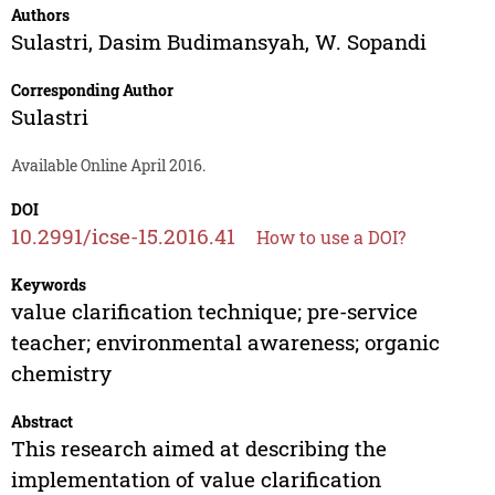
Authors
Sulastri
,
Dasim Budimansyah
,
W. Sopandi
Corresponding Author
Sulastri
Available Online April 2016.
DOI
10.2991/icse-15.2016.41
How to use a DOI?
Keywords
value clarification technique; pre-service
teacher; environmental awareness; organic
chemistry
Abstract
This research aimed at describing the
implementation of value clarification