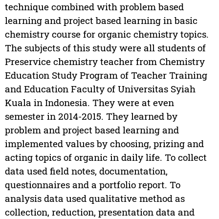
technique combined with problem based
learning and project based learning in basic
chemistry course for organic chemistry topics.
The subjects of this study were all students of
Preservice chemistry teacher from Chemistry
Education Study Program of Teacher Training
and Education Faculty of Universitas Syiah
Kuala in Indonesia. They were at even
semester in 2014-2015. They learned by
problem and project based learning and
implemented values by choosing, prizing and
acting topics of organic in daily life. To collect
data used field notes, documentation,
questionnaires and a portfolio report. To
analysis data used qualitative method as
collection, reduction, presentation data and