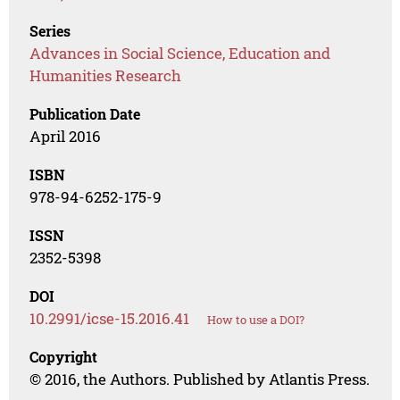
Series
Advances in Social Science, Education and
Humanities Research
Publication Date
April 2016
ISBN
978-94-6252-175-9
ISSN
2352-5398
DOI
10.2991/icse-15.2016.41
How to use a DOI?
Copyright
© 2016, the Authors. Published by Atlantis Press.