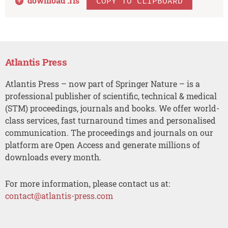
download .
ris
COPY TO CLIPBOARD
Atlantis Press
Atlantis Press – now part of Springer Nature – is a
professional publisher of scientific, technical & medical
(STM) proceedings, journals and books. We offer world-
class services, fast turnaround times and personalised
communication. The proceedings and journals on our
platform are Open Access and generate millions of
downloads every month.
For more information, please contact us at:
contact@atlantis-press.com