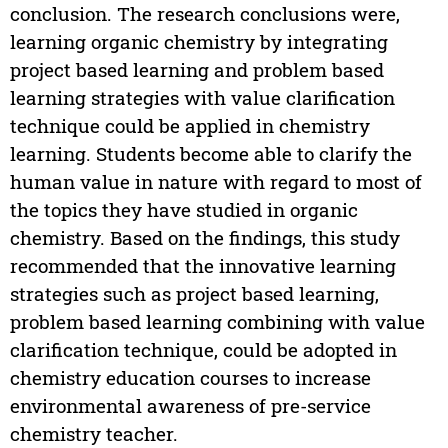
conclusion. The research conclusions were,
learning organic chemistry by integrating
project based learning and problem based
learning strategies with value clarification
technique could be applied in chemistry
learning. Students become able to clarify the
human value in nature with regard to most of
the topics they have studied in organic
chemistry. Based on the findings, this study
recommended that the innovative learning
strategies such as project based learning,
problem based learning combining with value
clarification technique, could be adopted in
chemistry education courses to increase
environmental awareness of pre-service
chemistry teacher.