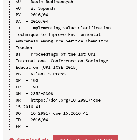
AU  - Dasim Budimansyah

AU  - W. Sopandi

PY  - 2016/04

DA  - 2016/04

TI  - Implementing Value Clarification 
Technique to Improve Environmental 
Awareness Among Pre-Service Chemistry 
Teacher

BT  - Proceedings of the 1st UPI 
International Conference on Sociology 
Education (UPI ICSE 2015)

PB  - Atlantis Press

SP  - 190

EP  - 193

SN  - 2352-5398

UR  - https://doi.org/10.2991/icse-
15.2016.41

DO  - 10.2991/icse-15.2016.41

ID  - 2016/04
