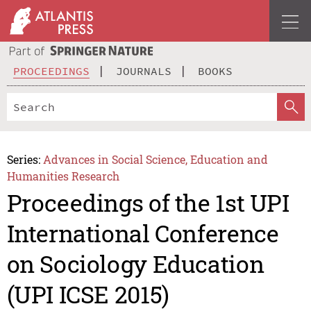
PROCEEDINGS
JOURNALS
BOOKS
Series:
Advances in Social Science, Education and
Humanities Research
Proceedings of the 1st UPI
International Conference
on Sociology Education
(UPI ICSE 2015)