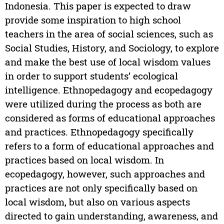
Indonesia. This paper is expected to draw
provide some inspiration to high school
teachers in the area of social sciences, such as
Social Studies, History, and Sociology, to explore
and make the best use of local wisdom values
in order to support students’ ecological
intelligence. Ethnopedagogy and ecopedagogy
were utilized during the process as both are
considered as forms of educational approaches
and practices. Ethnopedagogy specifically
refers to a form of educational approaches and
practices based on local wisdom. In
ecopedagogy, however, such approaches and
practices are not only specifically based on
local wisdom, but also on various aspects
directed to gain understanding, awareness, and