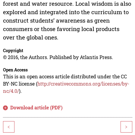
forest and water resource. Local wisdom is also
explored and integrated into the curriculum to
construct students’ awareness as green
consumers or those favoring local products
over the global ones.
Copyright
© 2016, the Authors. Published by Atlantis Press.
Open Access
This is an open access article distributed under the CC
BY-NC license (
http://creativecommons.org/licenses/by-
nc/4.0/
).
Download article (PDF)
<
>