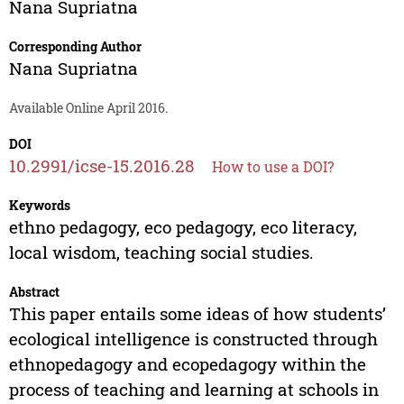
Nana Supriatna
Corresponding Author
Nana Supriatna
Available Online April 2016.
DOI
10.2991/icse-15.2016.28
How to use a DOI?
Keywords
ethno pedagogy, eco pedagogy, eco literacy,
local wisdom, teaching social studies.
Abstract
This paper entails some ideas of how students’
ecological intelligence is constructed through
ethnopedagogy and ecopedagogy within the
process of teaching and learning at schools in