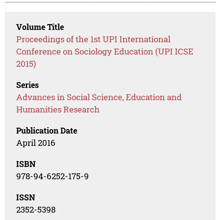
Volume Title
Proceedings of the 1st UPI International
Conference on Sociology Education (UPI ICSE
2015)
Series
Advances in Social Science, Education and
Humanities Research
Publication Date
April 2016
ISBN
978-94-6252-175-9
ISSN
2352-5398