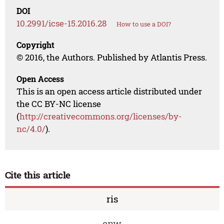
DOI
10.2991/icse-15.2016.28
How to use a DOI?
Copyright
© 2016, the Authors. Published by Atlantis Press.
Open Access
This is an open access article distributed under
the CC BY-NC license
(
http://creativecommons.org/licenses/by-
nc/4.0/
).
Cite this article
ris
enw