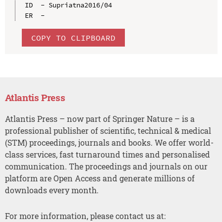
ID  - Supriatna2016/04

COPY TO CLIPBOARD
Atlantis Press
Atlantis Press – now part of Springer Nature – is a
professional publisher of scientific, technical & medical
(STM) proceedings, journals and books. We offer world-
class services, fast turnaround times and personalised
communication. The proceedings and journals on our
platform are Open Access and generate millions of
downloads every month.
For more information, please contact us at: