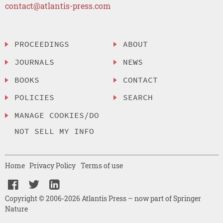
contact@atlantis-press.com
PROCEEDINGS
ABOUT
JOURNALS
NEWS
BOOKS
CONTACT
POLICIES
SEARCH
MANAGE COOKIES/DO
NOT SELL MY INFO
Home
Privacy Policy
Terms of use
Copyright © 2006-2026 Atlantis Press – now part of Springer
Nature