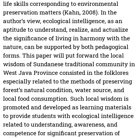
life skills corresponding to environmental
preservation matters (Kahn, 2008). In the
author’s view, ecological intelligence, as an
aptitude to understand, realize, and actualize
the significance of living in harmony with the
nature, can be supported by both pedagogical
forms. This paper will put forward the local
wisdom of Sundanese traditional community in
West Java Province consisted in the folklores
especially related to the methods of preserving
forest’s natural condition, water source, and
local food consumption. Such local wisdom is
promoted and developed as learning materials
to provide students with ecological intelligence
related to understanding, awareness, and
competence for significant preservation of