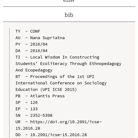
bib
TY  - CONF

AU  - Nana Supriatna

PY  - 2016/04

DA  - 2016/04

TI  - Local Wisdom In Constructing 
Students’ Ecoliteracy Through Ethnopedagogy 
And Ecopedagogy

BT  - Proceedings of the 1st UPI 
International Conference on Sociology 
Education (UPI ICSE 2015)

PB  - Atlantis Press

SP  - 126

EP  - 133

SN  - 2352-5398

UR  - https://doi.org/10.2991/icse-
15.2016.28

DO  - 10.2991/icse-15.2016.28
