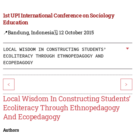
1st UPI International Conference on Sociology
Education
📍Bandung, Indonesia
🗓️ 12 October 2015
LOCAL WISDOM IN CONSTRUCTING STUDENTS’
ECOLITERACY THROUGH ETHNOPEDAGOGY AND
ECOPEDAGOGY
<
>
Local Wisdom In Constructing Students’
Ecoliteracy Through Ethnopedagogy
And Ecopedagogy
Authors