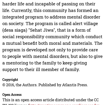
harder life and incapable of passing on their
life. Currently, this community has formed an
integrated program to address mental disorder
on society. The program is called alert village
(desa siaga) "Sehat Jiwa", that is a form of
social responsibility community which conduct
a mutual benefit both moral and materials. The
program is developed not only to provide care
to people with mental disorders, but also to give
a mentoring to the family to keep giving
support to their ill member of family.
Copyright
© 2016, the Authors. Published by Atlantis Press.
Open Access
This is an open access article distributed under the CC