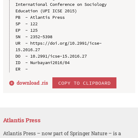
International Conference on Sociology 
Education (UPI ICSE 2015)

PB  - Atlantis Press

SP  - 122

EP  - 125

SN  - 2352-5398

UR  - https://doi.org/10.2991/icse-
15.2016.27

DO  - 10.2991/icse-15.2016.27

ID  - Nurbayani2016/04

download .
ris
COPY TO CLIPBOARD
Atlantis Press
Atlantis Press – now part of Springer Nature – is a