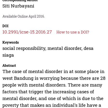
Siti Nurbayani
Available Online April 2016.
DOI
10.2991/icse-15.2016.27
How to use a DOI?
Keywords
social responsibility, mental disorder, desa
siaga
Abstract
The case of mental disorder in at some place in
west Bandung is worrying because there are 28
people with mental disorders. There are many
factors that trigger the increasing cases of
mental disorder, and one of which is due to the
poverty that makes an individual's life have a