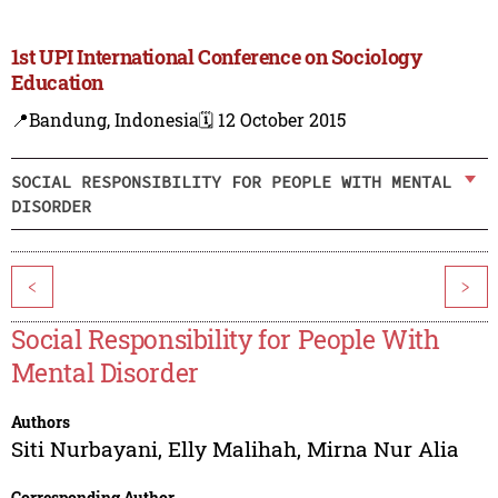
1st UPI International Conference on Sociology
Education
📍Bandung, Indonesia
🗓️ 12 October 2015
SOCIAL RESPONSIBILITY FOR PEOPLE WITH MENTAL
DISORDER
<
>
Social Responsibility for People With
Mental Disorder
Authors
Siti Nurbayani
,
Elly Malihah
,
Mirna Nur Alia
Corresponding Author