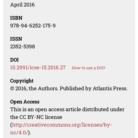
April 2016
ISBN
978-94-6252-175-9
ISSN
2352-5398
DOI
10.2991/icse-15.2016.27
How to use a DOI?
Copyright
© 2016, the Authors. Published by Atlantis Press.
Open Access
This is an open access article distributed under
the CC BY-NC license
(
http://creativecommons.org/licenses/by-
nc/4.0/
).