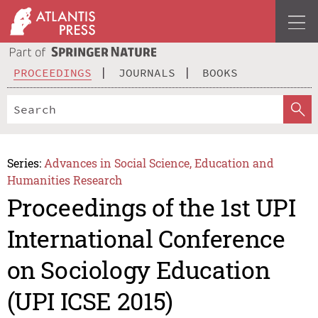
PROCEEDINGS
JOURNALS
BOOKS
Series:
Advances in Social Science, Education and
Humanities Research
Proceedings of the 1st UPI
International Conference
on Sociology Education
(UPI ICSE 2015)