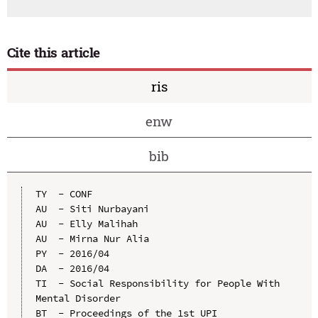
Cite this article
ris
enw
bib
TY  - CONF

AU  - Siti Nurbayani

AU  - Elly Malihah

AU  - Mirna Nur Alia

PY  - 2016/04

DA  - 2016/04

TI  - Social Responsibility for People With 
Mental Disorder

BT  - Proceedings of the 1st UPI 