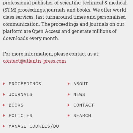
professional publisher of scientific, technical & medical
(STM) proceedings, journals and books. We offer world-
class services, fast turnaround times and personalised
communication. The proceedings and journals on our
platform are Open Access and generate millions of
downloads every month.
For more information, please contact us at:
contact@atlantis-press.com
PROCEEDINGS
ABOUT
JOURNALS
NEWS
BOOKS
CONTACT
POLICIES
SEARCH
MANAGE COOKIES/DO