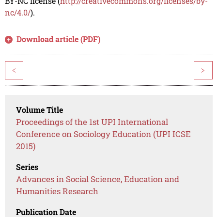
BY-NC license (
http://creativecommons.org/licenses/by-
nc/4.0/
).
Download article (PDF)
<
>
Volume Title
Proceedings of the 1st UPI International
Conference on Sociology Education (UPI ICSE
2015)
Series
Advances in Social Science, Education and
Humanities Research
Publication Date