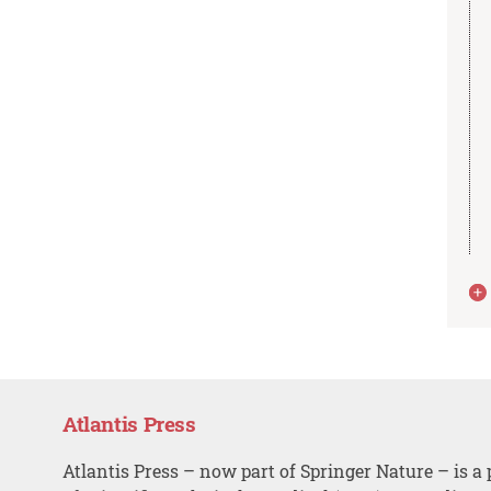
Atlantis Press
Atlantis Press – now part of Springer Nature – is a 