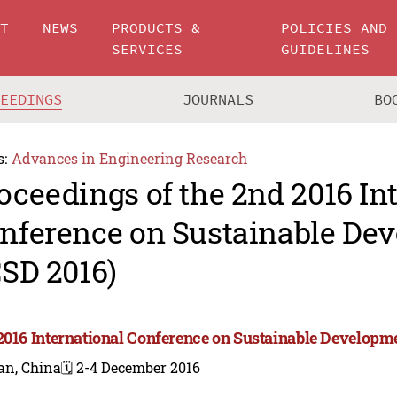
UT
NEWS
PRODUCTS &
POLICIES AND
SERVICES
GUIDELINES
CEEDINGS
JOURNALS
BO
s:
Advances in Engineering Research
oceedings of the 2nd 2016 In
nference on Sustainable De
CSD 2016)
2016 International Conference on Sustainable Developme
an, China
🗓️ 2-4 December 2016