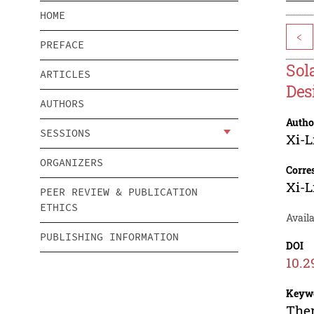
HOME
<
PREFACE
Sol
ARTICLES
Des
AUTHORS
Autho
SESSIONS
Xi-L
ORGANIZERS
Corre
Xi-L
PEER REVIEW & PUBLICATION
ETHICS
Avail
PUBLISHING INFORMATION
DOI
10.2
Keyw
Ther