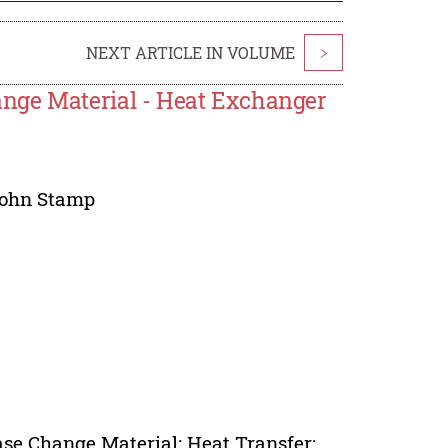
NEXT ARTICLE IN VOLUME
>
nge Material - Heat Exchanger
ohn Stamp
se Change Material; Heat Transfer;