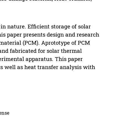
n nature. Efficient storage of solar
This paper presents design and research
 material (PCM). Aprototype of PCM
and fabricated for solar thermal
erimental apparatus. This paper
as well as heat transfer analysis with
cense