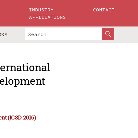
INDUSTRY
CONTACT
AFFILIATIONS
OKS
ternational
velopment
nt (ICSD 2016)