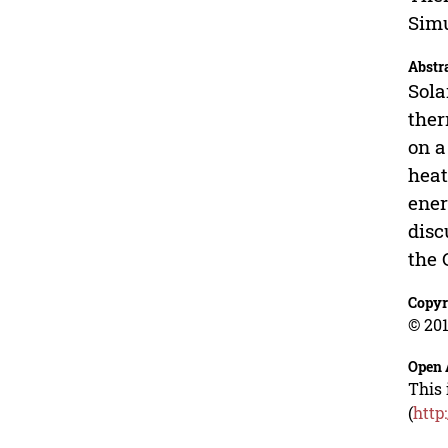
Simu
Abstr
Sola
ther
on a
heat
ener
disc
the 
Copyr
© 201
Open 
This 
(
http