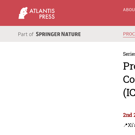
ABO
PRO
Serie
Pr
Co
(I
2nd 
📍Xi'