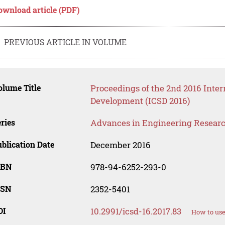
ownload article (PDF)
PREVIOUS ARTICLE IN VOLUME
lume Title
Proceedings of the 2nd 2016 Inter
Development (ICSD 2016)
ries
Advances in Engineering Resear
blication Date
December 2016
SBN
978-94-6252-293-0
SSN
2352-5401
OI
10.2991/icsd-16.2017.83
How to use