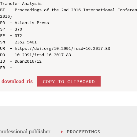
Transfer Analysis

BT  - Proceedings of the 2nd 2016 International Conferen
2016)

PB  - Atlantis Press

SP  - 370

EP  - 372

SN  - 2352-5401

UR  - https://doi.org/10.2991/icsd-16.2017.83

DO  - 10.2991/icsd-16.2017.83

ID  - Duan2016/12

download .
ris
COPY TO CLIPBOARD
professional publisher
PROCEEDINGS