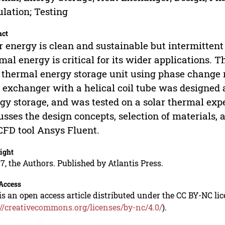
lation; Testing
act
r energy is clean and sustainable but intermittent i
mal energy is critical for its wider applications. 
 thermal energy storage unit using phase change
 exchanger with a helical coil tube was designed 
gy storage, and was tested on a solar thermal exp
usses the design concepts, selection of materials, 
CFD tool Ansys Fluent.
ight
7, the Authors. Published by Atlantis Press.
Access
is an open access article distributed under the CC BY-NC li
://creativecommons.org/licenses/by-nc/4.0/
).