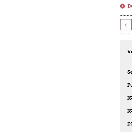
D
<
Vo
Se
Pu
I
I
D