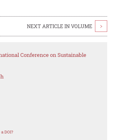
NEXT ARTICLE IN VOLUME
>
national Conference on Sustainable
ch
 a DOI?