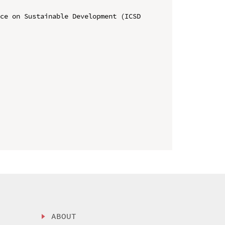
ce on Sustainable Development (ICSD 
ABOUT