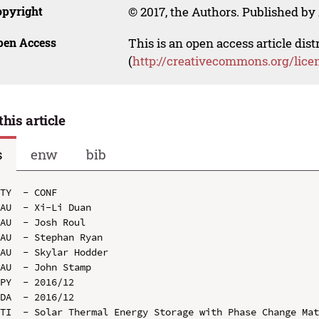
opyright
© 2017, the Authors. Published by 
pen Access
This is an open access article dis
(
http://creativecommons.org/lice
this article
s
enw
bib
TY  - CONF

AU  - Xi-Li Duan

AU  - Josh Roul

AU  - Stephan Ryan

AU  - Skylar Hodder

AU  - John Stamp

PY  - 2016/12

DA  - 2016/12

TI  - Solar Thermal Energy Storage with Phase Change Mat