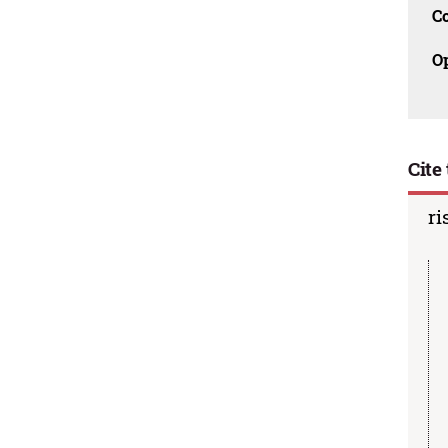
C
O
Cite 
ri