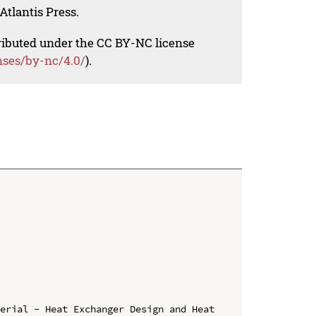
Atlantis Press.
tributed under the CC BY-NC license
nses/by-nc/4.0/
).
erial - Heat Exchanger Design and Heat 