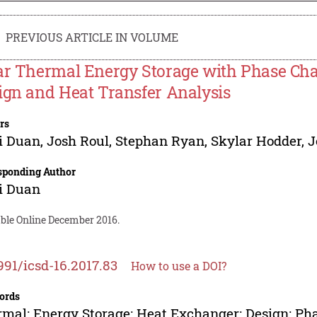
PREVIOUS ARTICLE IN VOLUME
ar Thermal Energy Storage with Phase Cha
ign and Heat Transfer Analysis
rs
i Duan
,
Josh Roul
,
Stephan Ryan
,
Skylar Hodder
,
J
sponding Author
i Duan
able Online December 2016.
991/icsd-16.2017.83
How to use a DOI?
ords
mal; Energy Storage; Heat Exchanger; Design; Pha