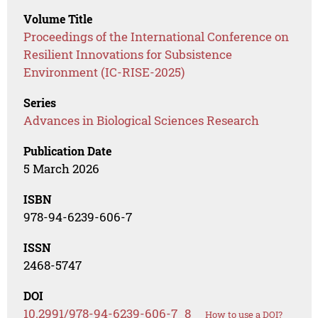
Volume Title
Proceedings of the International Conference on
Resilient Innovations for Subsistence
Environment (IC-RISE-2025)
Series
Advances in Biological Sciences Research
Publication Date
5 March 2026
ISBN
978-94-6239-606-7
ISSN
2468-5747
DOI
10.2991/978-94-6239-606-7_8
How to use a DOI?