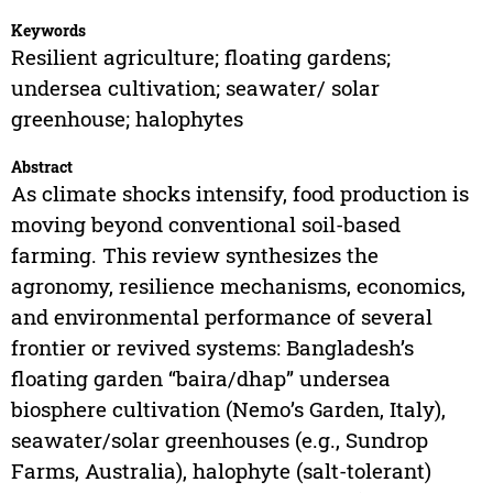
Keywords
Resilient agriculture; floating gardens;
undersea cultivation; seawater/ solar
greenhouse; halophytes
Abstract
As climate shocks intensify, food production is
moving beyond conventional soil-based
farming. This review synthesizes the
agronomy, resilience mechanisms, economics,
and environmental performance of several
frontier or revived systems: Bangladesh’s
floating garden “baira/dhap” undersea
biosphere cultivation (Nemo’s Garden, Italy),
seawater/solar greenhouses (e.g., Sundrop
Farms, Australia), halophyte (salt-tolerant)