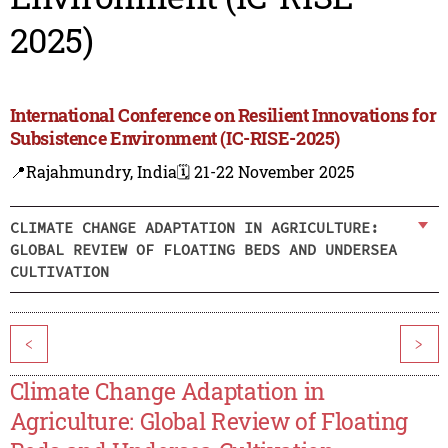
2025)
International Conference on Resilient Innovations for
Subsistence Environment (IC-RISE-2025)
📍Rajahmundry, India
🗓️ 21-22 November 2025
CLIMATE CHANGE ADAPTATION IN AGRICULTURE:
GLOBAL REVIEW OF FLOATING BEDS AND UNDERSEA
CULTIVATION
<
>
Climate Change Adaptation in
Agriculture: Global Review of Floating