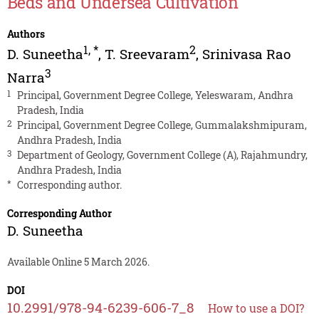
Beds and Undersea Cultivation
Authors
1
,
*
2
D. Suneetha
,
T. Sreevaram
,
Srinivasa Rao
3
Narra
1
Principal, Government Degree College, Yeleswaram, Andhra
Pradesh, India
2
Principal, Government Degree College, Gummalakshmipuram,
Andhra Pradesh, India
3
Department of Geology, Government College (A), Rajahmundry,
Andhra Pradesh, India
*
Corresponding author.
Corresponding Author
D. Suneetha
Available Online 5 March 2026.
DOI
10.2991/978-94-6239-606-7_8
How to use a DOI?