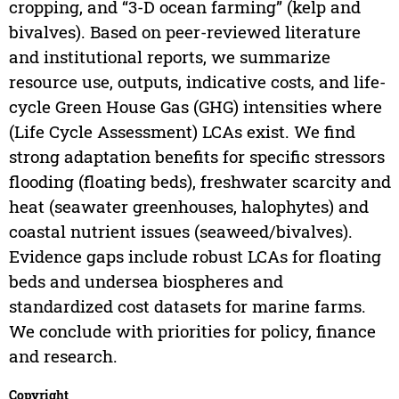
cropping, and “3-D ocean farming” (kelp and
bivalves). Based on peer-reviewed literature
and institutional reports, we summarize
resource use, outputs, indicative costs, and life-
cycle Green House Gas (GHG) intensities where
(Life Cycle Assessment) LCAs exist. We find
strong adaptation benefits for specific stressors
flooding (floating beds), freshwater scarcity and
heat (seawater greenhouses, halophytes) and
coastal nutrient issues (seaweed/bivalves).
Evidence gaps include robust LCAs for floating
beds and undersea biospheres and
standardized cost datasets for marine farms.
We conclude with priorities for policy, finance
and research.
Copyright