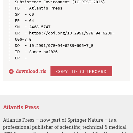
Subsistence Environment (IC-RISE-2025)

PB  - Atlantis Press

SP  - 60

EP  - 64

SN  - 2468-5747

UR  - https://doi.org/10.2991/978-94-6239-
606-7_8

DO  - 10.2991/978-94-6239-606-7_8

ID  - Suneetha2026

download .
ris
COPY TO CLIPBOARD
Atlantis Press
Atlantis Press – now part of Springer Nature – is a
professional publisher of scientific, technical & medical