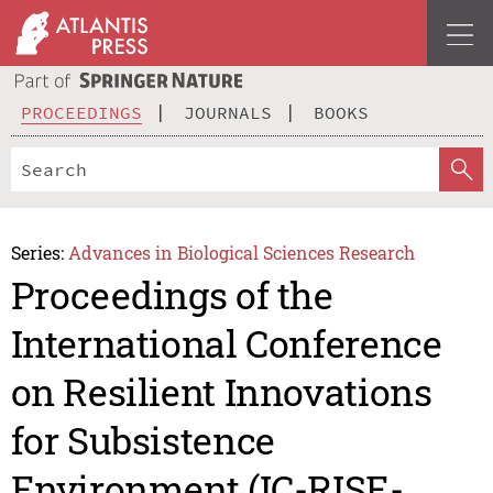
PROCEEDINGS
JOURNALS
BOOKS
Series:
Advances in Biological Sciences Research
Proceedings of the
International Conference
on Resilient Innovations
for Subsistence
Environment (IC-RISE-