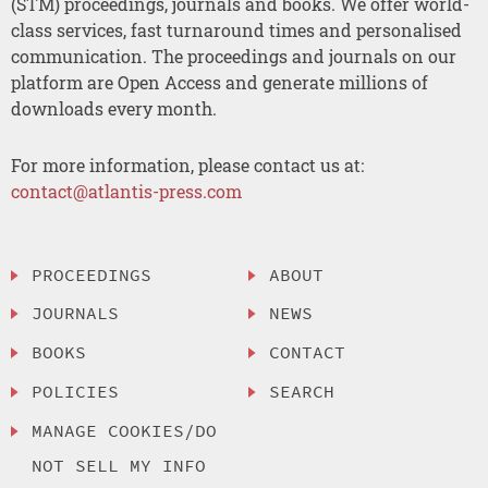
(STM) proceedings, journals and books. We offer world-
class services, fast turnaround times and personalised
communication. The proceedings and journals on our
platform are Open Access and generate millions of
downloads every month.
For more information, please contact us at:
contact@atlantis-press.com
PROCEEDINGS
ABOUT
JOURNALS
NEWS
BOOKS
CONTACT
POLICIES
SEARCH
MANAGE COOKIES/DO
NOT SELL MY INFO