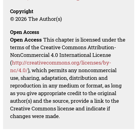
Copyright
© 2026 The Author(s)
Open Access
Open Access
This chapter is licensed under the
terms of the Creative Commons Attribution-
NonCommercial 4.0 International License
(
http://creativecommons.org/licenses/by-
nc/4.0/
), which permits any noncommercial
use, sharing, adaptation, distribution and
reproduction in any medium or format, as long
as you give appropriate credit to the original
author(s) and the source, provide a link to the
Creative Commons license and indicate if
changes were made.