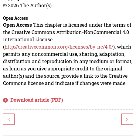
© 2026 The Author(s)
Open Access
Open Access
This chapter is licensed under the terms of
the Creative Commons Attribution-NonCommercial 4.0
International License
(
http://creativecommons.org/licenses/by-nc/4.0/
), which
permits any noncommercial use, sharing, adaptation,
distribution and reproduction in any medium or format,
as long as you give appropriate credit to the original
author(s) and the source, provide a link to the Creative
Commons license and indicate if changes were made.
Download article (PDF)
<
>