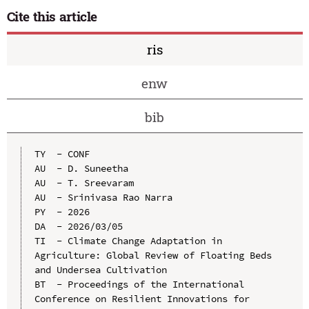
Cite this article
ris
enw
bib
TY  - CONF

AU  - D. Suneetha

AU  - T. Sreevaram

AU  - Srinivasa Rao Narra

PY  - 2026

DA  - 2026/03/05

TI  - Climate Change Adaptation in 
Agriculture: Global Review of Floating Beds 
and Undersea Cultivation

BT  - Proceedings of the International 
Conference on Resilient Innovations for 