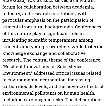
RISE-2025). ICRISE 2025 served as a vibrant
forum for collaboration between academia,
industry, and research institutions, with
particular emphasis on the participation of
students from rural backgrounds. Conferences
of this nature play a significant role in
inculcating scientific temperament among
students and young researchers while fostering
knowledge exchange and collaborative
research. The central theme of the conference,
“Resilient Innovations for Subsistence
Environment,” addressed critical issues related
to environmental degradation, increasing
carbon dioxide levels, and the adverse effects of
environmental pollutants on human health,
including carcinogenic risks. The deliberations