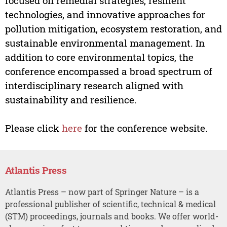
focused on remedial strategies, resilient
technologies, and innovative approaches for
pollution mitigation, ecosystem restoration, and
sustainable environmental management. In
addition to core environmental topics, the
conference encompassed a broad spectrum of
interdisciplinary research aligned with
sustainability and resilience.
Please click
here
for the conference website.
Atlantis Press
Atlantis Press – now part of Springer Nature – is a
professional publisher of scientific, technical & medical
(STM) proceedings, journals and books. We offer world-