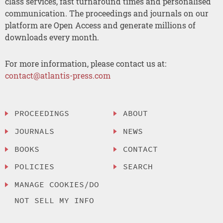
class services, fast turnaround times and personalised
communication. The proceedings and journals on our
platform are Open Access and generate millions of
downloads every month.
For more information, please contact us at:
contact@atlantis-press.com
PROCEEDINGS
ABOUT
JOURNALS
NEWS
BOOKS
CONTACT
POLICIES
SEARCH
MANAGE COOKIES/DO
NOT SELL MY INFO