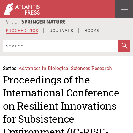
PROCEEDINGS
JOURNALS
BOOKS
Series:
Advances in Biological Sciences Research
Proceedings of the
International Conference
on Resilient Innovations
for Subsistence
Environment (IC-RISE-