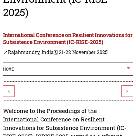
2025)
International Conference on Resilient Innovations for
Subsistence Environment (IC-RISE-2025)
📍Rajahmundry, India
🗓️ 21-22 November 2025
HOME
<
>
Welcome to the Proceedings of the
International Conference on Resilient
Innovations for Subsistence Environment (IC-