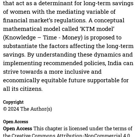
that act as a determinant for long-term savings
of women with the mediating variable of
financial market’s regulations. A conceptual
mathematical model called ‘KTM model’
(Knowledge – Time - Money) is proposed to
substantiate the factors affecting the long-term
savings. By understanding these dynamics and
implementing recommended policies, India can
strive towards a more inclusive and
economically equitable future supportable for
all its citizens.
Copyright
© 2024 The Author(s)
Open Access
Open Access
This chapter is licensed under the terms of
the Creative Commons Attribution-NonCommercial 4.0