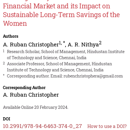
Financial Market and its Impact on
Sustainable Long-Term Savings of the
Women
Authors
1
,
*
2
A. Ruban Christopher
,
A. R. Nithya
1
Research Scholar, School of Management, Hindustan Institute
of Technology and Science, Chennai, India
2
Associate Professor, School of Management, Hindustan
Institute of Technology and Science, Chennai, India
*
Corresponding author. Email:
rubenchristophera@gmail.com
Corresponding Author
A. Ruban Christopher
Available Online 20 February 2024.
DOI
10.2991/978-94-6463-374-0_27
How to use a DOI?