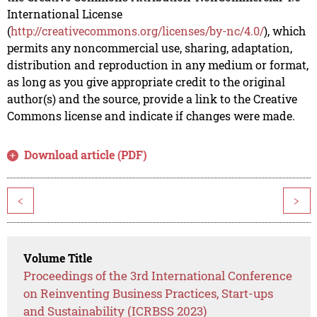
International License
(
http://creativecommons.org/licenses/by-nc/4.0/
), which
permits any noncommercial use, sharing, adaptation,
distribution and reproduction in any medium or format,
as long as you give appropriate credit to the original
author(s) and the source, provide a link to the Creative
Commons license and indicate if changes were made.
Download article (PDF)
<
>
Volume Title
Proceedings of the 3rd International Conference
on Reinventing Business Practices, Start-ups
and Sustainability (ICRBSS 2023)