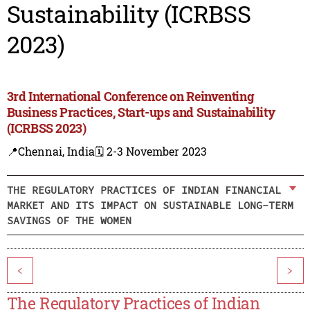
Sustainability (ICRBSS
2023)
3rd International Conference on Reinventing
Business Practices, Start-ups and Sustainability
(ICRBSS 2023)
📍Chennai, India
🗓️ 2-3 November 2023
THE REGULATORY PRACTICES OF INDIAN FINANCIAL
MARKET AND ITS IMPACT ON SUSTAINABLE LONG-TERM
SAVINGS OF THE WOMEN
<
>
The Regulatory Practices of Indian