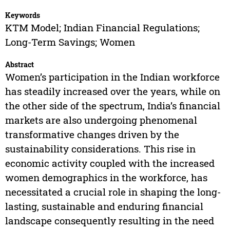
Keywords
KTM Model; Indian Financial Regulations;
Long-Term Savings; Women
Abstract
Women’s participation in the Indian workforce
has steadily increased over the years, while on
the other side of the spectrum, India’s financial
markets are also undergoing phenomenal
transformative changes driven by the
sustainability considerations. This rise in
economic activity coupled with the increased
women demographics in the workforce, has
necessitated a crucial role in shaping the long-
lasting, sustainable and enduring financial
landscape consequently resulting in the need