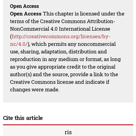
Open Access
Open Access
This chapter is licensed under the
terms of the Creative Commons Attribution-
NonCommercial 4.0 International License
(
http://creativecommons.org/licenses/by-
nc/4.0/
), which permits any noncommercial
use, sharing, adaptation, distribution and
reproduction in any medium or format, as long
as you give appropriate credit to the original
author(s) and the source, provide a link to the
Creative Commons license and indicate if
changes were made.
Cite this article
ris