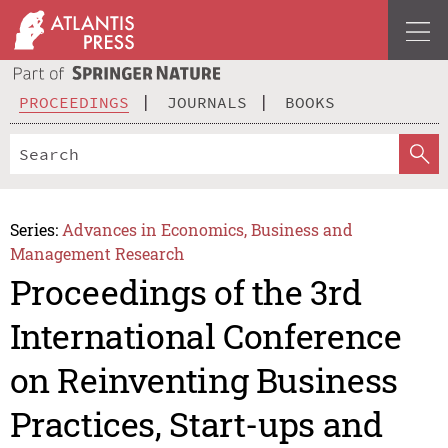
PROCEEDINGS
JOURNALS
BOOKS
Series:
Advances in Economics, Business and
Management Research
Proceedings of the 3rd
International Conference
on Reinventing Business
Practices, Start-ups and