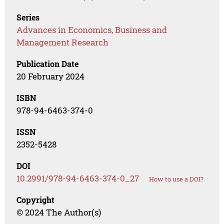
Series
Advances in Economics, Business and
Management Research
Publication Date
20 February 2024
ISBN
978-94-6463-374-0
ISSN
2352-5428
DOI
10.2991/978-94-6463-374-0_27
How to use a DOI?
Copyright
© 2024 The Author(s)