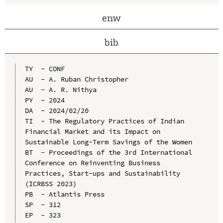
enw
bib
TY  - CONF

AU  - A. Ruban Christopher

AU  - A. R. Nithya

PY  - 2024

DA  - 2024/02/20

TI  - The Regulatory Practices of Indian 
Financial Market and its Impact on 
Sustainable Long-Term Savings of the Women

BT  - Proceedings of the 3rd International 
Conference on Reinventing Business 
Practices, Start-ups and Sustainability 
(ICRBSS 2023)

PB  - Atlantis Press

SP  - 312

EP  - 323
