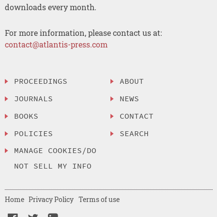
downloads every month.
For more information, please contact us at:
contact@atlantis-press.com
PROCEEDINGS
ABOUT
JOURNALS
NEWS
BOOKS
CONTACT
POLICIES
SEARCH
MANAGE COOKIES/DO
NOT SELL MY INFO
Home
Privacy Policy
Terms of use