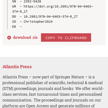
SN  - 2352-5428

UR  - https://doi.org/10.2991/978-94-6463-
374-0_27

DO  - 10.2991/978-94-6463-374-0_27

ID  - Christopher2024

download .
ris
COPY TO CLIPBOARD
Atlantis Press
Atlantis Press – now part of Springer Nature – is a
professional publisher of scientific, technical & medical
(STM) proceedings, journals and books. We offer world-
class services, fast turnaround times and personalised
communication. The proceedings and journals on our
platform are Open Access and generate millions of