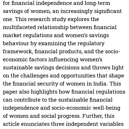
for financial independence and long-term
savings of women, an increasingly significant
one. This research study explores the
multifaceted relationship between financial
market regulations and women’s savings
behaviour by examining the regulatory
framework, financial products, and the socio-
economic factors influencing women’s
sustainable savings decisions and throws light
on the challenges and opportunities that shape
the financial security of women in India. This
paper also highlights how financial regulations
can contribute to the sustainable financial
independence and socio-economic well-being
of women and social progress. Further, this
article enunciates three independent variables