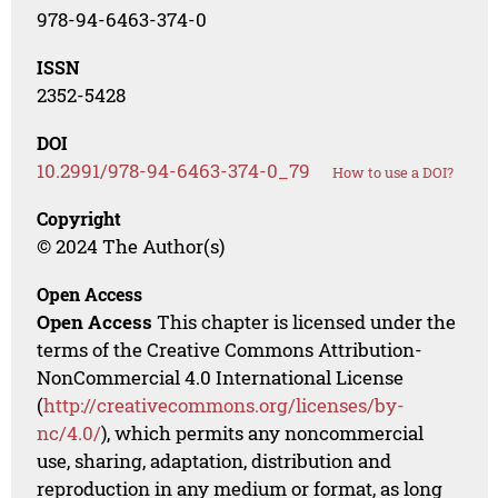
978-94-6463-374-0
ISSN
2352-5428
DOI
10.2991/978-94-6463-374-0_79
How to use a DOI?
Copyright
© 2024 The Author(s)
Open Access
Open Access
This chapter is licensed under the
terms of the Creative Commons Attribution-
NonCommercial 4.0 International License
(
http://creativecommons.org/licenses/by-
nc/4.0/
), which permits any noncommercial
use, sharing, adaptation, distribution and
reproduction in any medium or format, as long