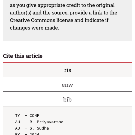
as you give appropriate credit to the original
author(s) and the source, provide a link to the
Creative Commons license and indicate if
changes were made.
Cite this article
ris
enw
bib
TY  - CONF

AU  - R. Priyavarsha

AU  - S. Sudha

PY  - 2024
