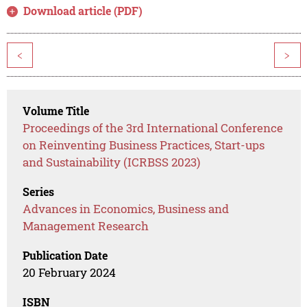
Download article (PDF)
<
>
Volume Title
Proceedings of the 3rd International Conference
on Reinventing Business Practices, Start-ups
and Sustainability (ICRBSS 2023)
Series
Advances in Economics, Business and
Management Research
Publication Date
20 February 2024
ISBN