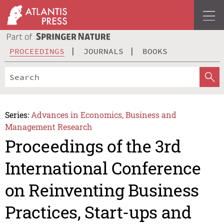
PROCEEDINGS
JOURNALS
BOOKS
Series:
Advances in Economics, Business and
Management Research
Proceedings of the 3rd
International Conference
on Reinventing Business
Practices, Start-ups and