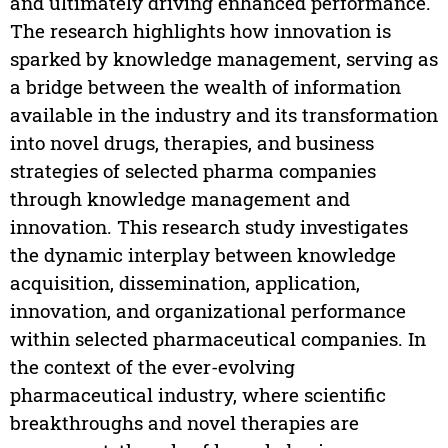
and ultimately driving enhanced performance.
The research highlights how innovation is
sparked by knowledge management, serving as
a bridge between the wealth of information
available in the industry and its transformation
into novel drugs, therapies, and business
strategies of selected pharma companies
through knowledge management and
innovation. This research study investigates
the dynamic interplay between knowledge
acquisition, dissemination, application,
innovation, and organizational performance
within selected pharmaceutical companies. In
the context of the ever-evolving
pharmaceutical industry, where scientific
breakthroughs and novel therapies are