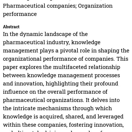
Pharmaceutical companies; Organization
performance
Abstract
In the dynamic landscape of the
pharmaceutical industry, knowledge
management plays a pivotal role in shaping the
organizational performance of companies. This
paper explores the multifaceted relationship
between knowledge management processes
and innovation, highlighting their profound
influence on the overall performance of
pharmaceutical organizations. It delves into
the intricate mechanisms through which
knowledge is acquired, shared, and leveraged
within these companies, fostering innovation,