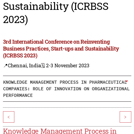
Sustainability (ICRBSS
2023)
3rd International Conference on Reinventing
Business Practices, Start-ups and Sustainability
(ICRBSS 2023)
📍Chennai, India
🗓️ 2-3 November 2023
KNOWLEDGE MANAGEMENT PROCESS IN PHARMACEUTICAL
COMPANIES: ROLE OF INNOVATION ON ORGANIZATIONAL
PERFORMANCE
<
>
Knowledge Management Process in