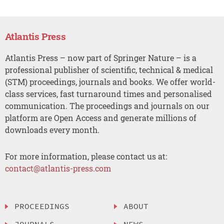
Atlantis Press
Atlantis Press – now part of Springer Nature – is a
professional publisher of scientific, technical & medical
(STM) proceedings, journals and books. We offer world-
class services, fast turnaround times and personalised
communication. The proceedings and journals on our
platform are Open Access and generate millions of
downloads every month.
For more information, please contact us at:
contact@atlantis-press.com
PROCEEDINGS
ABOUT