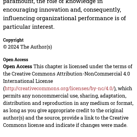
paramount, the role of knowledge in
encouraging innovation and, consequently,
influencing organizational performance is of
particular interest.
Copyright
© 2024 The Author(s)
Open Access
Open Access
This chapter is licensed under the terms of
the Creative Commons Attribution-NonCommercial 4.0
International License
(
http://creativecommons.org/licenses/by-nc/4.0/
), which
permits any noncommercial use, sharing, adaptation,
distribution and reproduction in any medium or format,
as long as you give appropriate credit to the original
author(s) and the source, provide a link to the Creative
Commons license and indicate if changes were made.