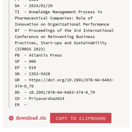
DA  - 2024/02/20

TI  - Knowledge Management Process in 
Pharmaceutical Companies: Role of 
Innovation on Organizational Performance

BT  - Proceedings of the 3rd International 
Conference on Reinventing Business 
Practices, Start-ups and Sustainability 
(ICRBSS 2023)

PB  - Atlantis Press

SP  - 906

EP  - 919

SN  - 2352-5428

UR  - https://doi.org/10.2991/978-94-6463-
374-0_79

DO  - 10.2991/978-94-6463-374-0_79

ID  - Priyavarsha2024

download .
ris
COPY TO CLIPBOARD