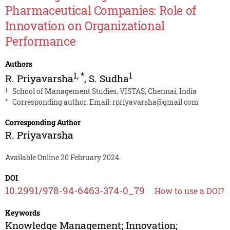
Pharmaceutical Companies: Role of
Innovation on Organizational
Performance
Authors
1
,
*
1
R. Priyavarsha
,
S. Sudha
1
School of Management Studies, VISTAS, Chennai, India
*
Corresponding author. Email:
rpriyavarsha@gmail.com
Corresponding Author
R. Priyavarsha
Available Online 20 February 2024.
DOI
10.2991/978-94-6463-374-0_79
How to use a DOI?
Keywords
Knowledge Management; Innovation;