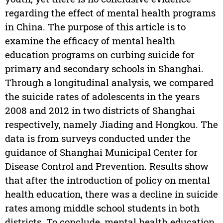
regarding the effect of mental health programs
in China. The purpose of this article is to
examine the efficacy of mental health
education programs on curbing suicide for
primary and secondary schools in Shanghai.
Through a longitudinal analysis, we compared
the suicide rates of adolescents in the years
2008 and 2012 in two districts of Shanghai
respectively, namely Jiading and Hongkou. The
data is from surveys conducted under the
guidance of Shanghai Municipal Center for
Disease Control and Prevention. Results show
that after the introduction of policy on mental
health education, there was a decline in suicide
rates among middle school students in both
districts. To conclude, mental health education