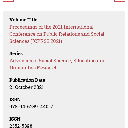
Volume Title
Proceedings of the 2021 International
Conference on Public Relations and Social
Sciences (ICPRSS 2021)
Series
Advances in Social Science, Education and
Humanities Research
Publication Date
21 October 2021
ISBN
978-94-6239-440-7
ISSN
2352-5398