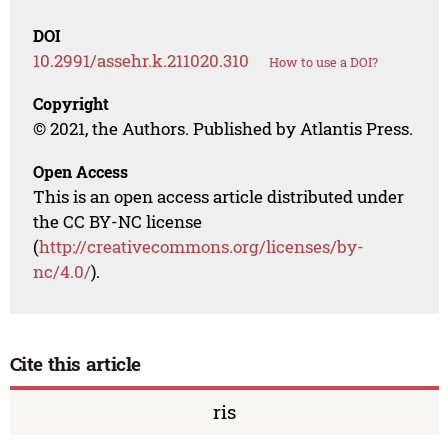
DOI
10.2991/assehr.k.211020.310
How to use a DOI?
Copyright
© 2021, the Authors. Published by Atlantis Press.
Open Access
This is an open access article distributed under
the CC BY-NC license
(
http://creativecommons.org/licenses/by-
nc/4.0/
).
Cite this article
ris