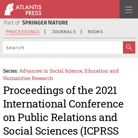
PROCEEDINGS
JOURNALS
BOOKS
Series:
Advances in Social Science, Education and
Humanities Research
Proceedings of the 2021
International Conference
on Public Relations and
Social Sciences (ICPRSS