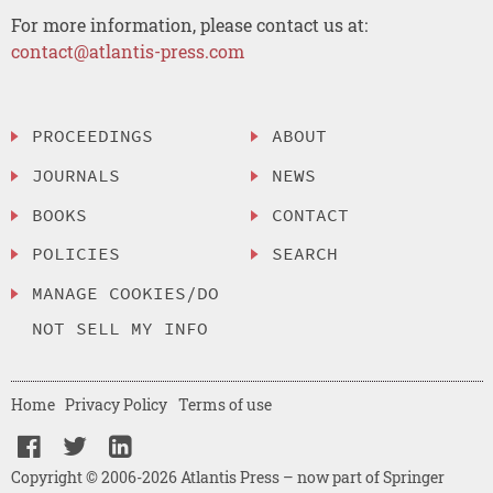
For more information, please contact us at:
contact@atlantis-press.com
PROCEEDINGS
ABOUT
JOURNALS
NEWS
BOOKS
CONTACT
POLICIES
SEARCH
MANAGE COOKIES/DO
NOT SELL MY INFO
Home
Privacy Policy
Terms of use
Copyright © 2006-2026 Atlantis Press – now part of Springer