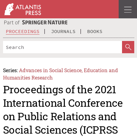
PROCEEDINGS
JOURNALS
BOOKS
Series:
Advances in Social Science, Education and
Humanities Research
Proceedings of the 2021
International Conference
on Public Relations and
Social Sciences (ICPRSS