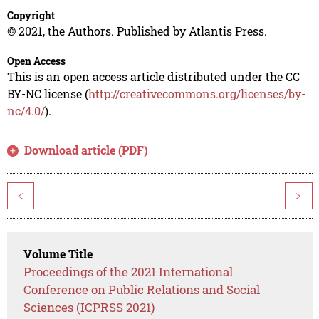
Copyright
© 2021, the Authors. Published by Atlantis Press.
Open Access
This is an open access article distributed under the CC
BY-NC license (
http://creativecommons.org/licenses/by-
nc/4.0/
).
Download article (PDF)
<
>
Volume Title
Proceedings of the 2021 International
Conference on Public Relations and Social
Sciences (ICPRSS 2021)