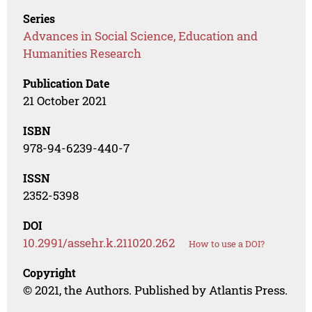
Series
Advances in Social Science, Education and
Humanities Research
Publication Date
21 October 2021
ISBN
978-94-6239-440-7
ISSN
2352-5398
DOI
10.2991/assehr.k.211020.262
How to use a DOI?
Copyright
© 2021, the Authors. Published by Atlantis Press.