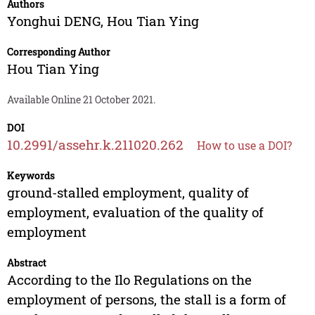
Authors
Yonghui DENG
,
Hou Tian Ying
Corresponding Author
Hou Tian Ying
Available Online 21 October 2021.
DOI
10.2991/assehr.k.211020.262
How to use a DOI?
Keywords
ground-stalled employment, quality of
employment, evaluation of the quality of
employment
Abstract
According to the Ilo Regulations on the
employment of persons, the stall is a form of