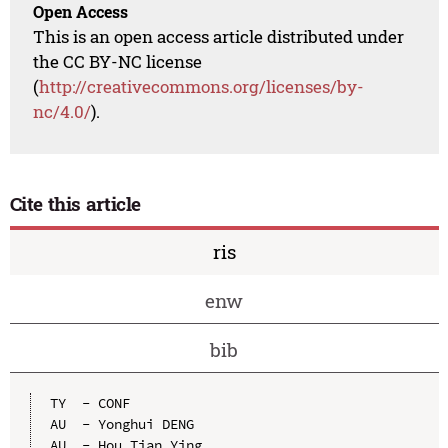
Open Access
This is an open access article distributed under
the CC BY-NC license
(
http://creativecommons.org/licenses/by-
nc/4.0/
).
Cite this article
ris
enw
bib
TY  - CONF

AU  - Yonghui DENG

AU  - Hou Tian Ying
