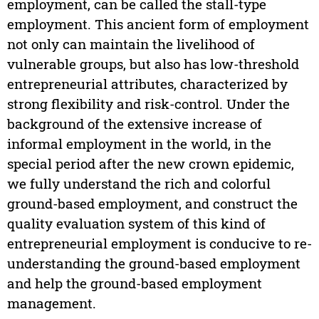
employment, can be called the stall-type
employment. This ancient form of employment
not only can maintain the livelihood of
vulnerable groups, but also has low-threshold
entrepreneurial attributes, characterized by
strong flexibility and risk-control. Under the
background of the extensive increase of
informal employment in the world, in the
special period after the new crown epidemic,
we fully understand the rich and colorful
ground-based employment, and construct the
quality evaluation system of this kind of
entrepreneurial employment is conducive to re-
understanding the ground-based employment
and help the ground-based employment
management.