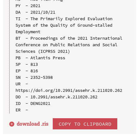
PY  - 2021

DA  - 2021/10/21

TI  - The Primarily Explored Evaluation 
System of the Quality of Ground-stalled 
Employment

BT  - Proceedings of the 2021 International 
Conference on Public Relations and Social 
Sciences (ICPRSS 2021)

PB  - Atlantis Press

SP  - 813

EP  - 816

SN  - 2352-5398

UR  - 
https://doi.org/10.2991/assehr.k.211020.262

DO  - 10.2991/assehr.k.211020.262

ID  - DENG2021

download .
ris
COPY TO CLIPBOARD