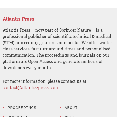
Atlantis Press
Atlantis Press – now part of Springer Nature – is a
professional publisher of scientific, technical & medical
(STM) proceedings, journals and books. We offer world-
class services, fast turnaround times and personalised
communication. The proceedings and journals on our
platform are Open Access and generate millions of
downloads every month.
For more information, please contact us at:
contact@atlantis-press.com
PROCEEDINGS
ABOUT
JOURNALS
NEWS