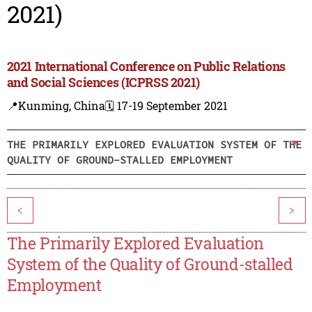
2021)
2021 International Conference on Public Relations
and Social Sciences (ICPRSS 2021)
📍Kunming, China
🗓️ 17-19 September 2021
THE PRIMARILY EXPLORED EVALUATION SYSTEM OF THE
QUALITY OF GROUND-STALLED EMPLOYMENT
<
>
The Primarily Explored Evaluation
System of the Quality of Ground-stalled
Employment