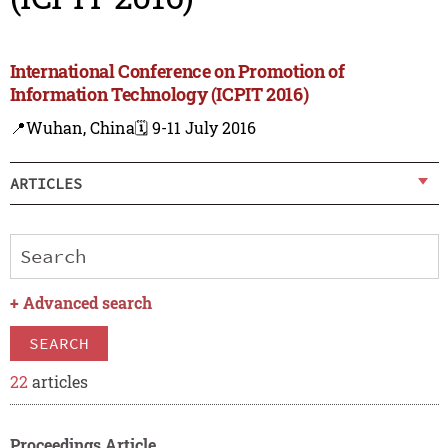
International Conference on Promotion of
Information Technology (ICPIT 2016)
📍Wuhan, China
🗓️ 9-11 July 2016
ARTICLES
+
Advanced search
SEARCH
22
articles
Proceedings Article