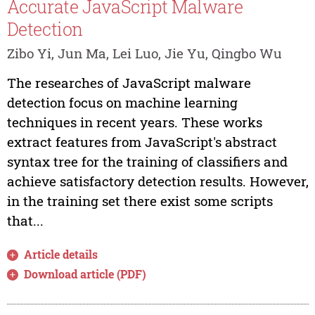
Accurate JavaScript Malware
Detection
Zibo Yi, Jun Ma, Lei Luo, Jie Yu, Qingbo Wu
The researches of JavaScript malware
detection focus on machine learning
techniques in recent years. These works
extract features from JavaScript's abstract
syntax tree for the training of classifiers and
achieve satisfactory detection results. However,
in the training set there exist some scripts
that...
Article details
Download article (PDF)