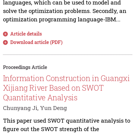
languages, which can be used to model and
solve the optimization problems. Secondly, an
optimization programming language-IBM...
Article details
Download article (PDF)
Proceedings Article
Information Construction in Guangxi
Xijiang River Based on SWOT
Quantitative Analysis
Chunyang Ji, Yun Deng
This paper used SWOT quantitative analysis to
figure out the SWOT strength of the