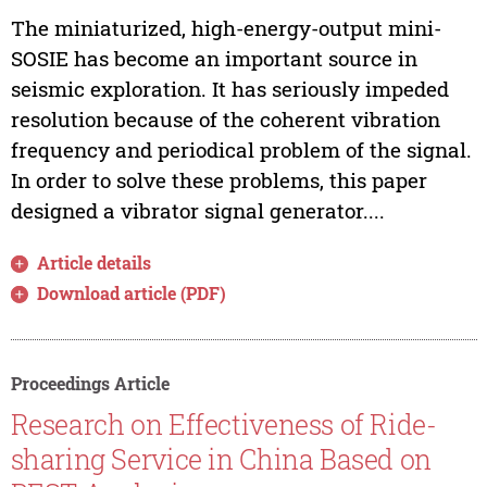
The miniaturized, high-energy-output mini-
SOSIE has become an important source in
seismic exploration. It has seriously impeded
resolution because of the coherent vibration
frequency and periodical problem of the signal.
In order to solve these problems, this paper
designed a vibrator signal generator....
Article details
Download article (PDF)
Proceedings Article
Research on Effectiveness of Ride-
sharing Service in China Based on