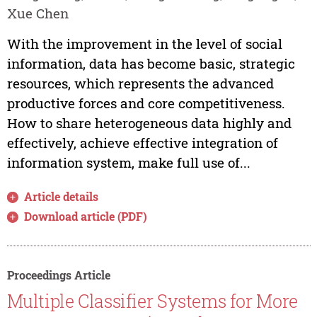
Xue Chen
With the improvement in the level of social
information, data has become basic, strategic
resources, which represents the advanced
productive forces and core competitiveness.
How to share heterogeneous data highly and
effectively, achieve effective integration of
information system, make full use of...
Article details
Download article (PDF)
Proceedings Article
Multiple Classifier Systems for More