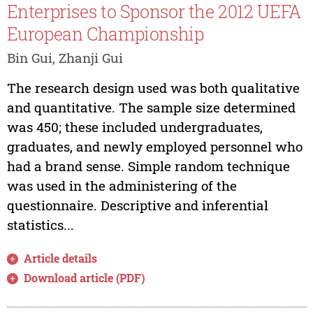
Enterprises to Sponsor the 2012 UEFA
European Championship
Bin Gui, Zhanji Gui
The research design used was both qualitative
and quantitative. The sample size determined
was 450; these included undergraduates,
graduates, and newly employed personnel who
had a brand sense. Simple random technique
was used in the administering of the
questionnaire. Descriptive and inferential
statistics...
Article details
Download article (PDF)