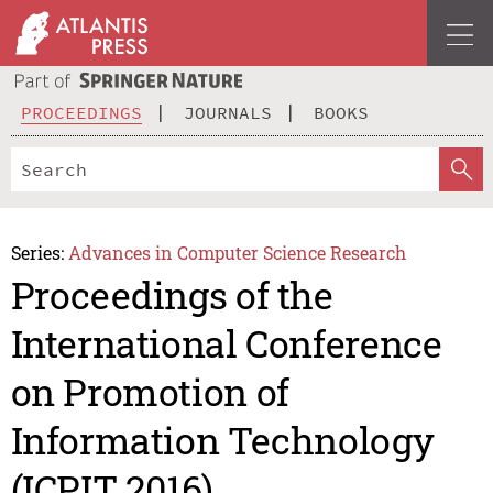
PROCEEDINGS
JOURNALS
BOOKS
Series:
Advances in Computer Science Research
Proceedings of the
International Conference
on Promotion of
Information Technology
(ICPIT 2016)