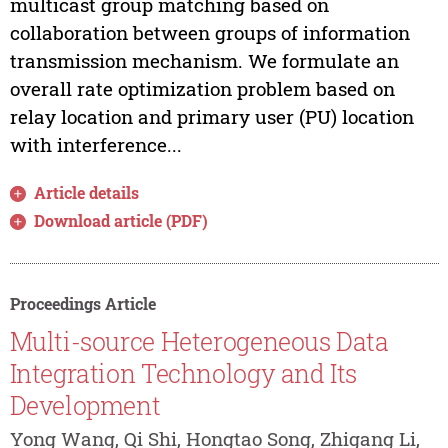
multicast group matching based on
collaboration between groups of information
transmission mechanism. We formulate an
overall rate optimization problem based on
relay location and primary user (PU) location
with interference...
Article details
Download article (PDF)
Proceedings Article
Multi-source Heterogeneous Data
Integration Technology and Its
Development
Yong Wang, Qi Shi, Hongtao Song, Zhigang Li,