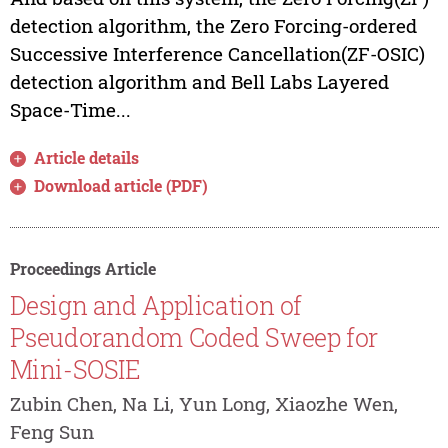
detection algorithm, the Zero Forcing-ordered
Successive Interference Cancellation(ZF-OSIC)
detection algorithm and Bell Labs Layered
Space-Time...
Article details
Download article (PDF)
Proceedings Article
Design and Application of
Pseudorandom Coded Sweep for
Mini-SOSIE
Zubin Chen, Na Li, Yun Long, Xiaozhe Wen,
Feng Sun