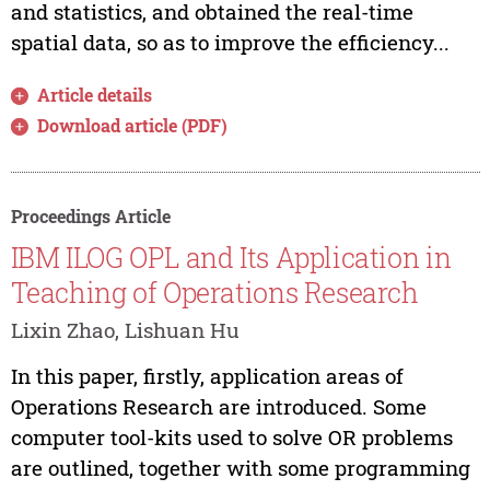
and statistics, and obtained the real-time
spatial data, so as to improve the efficiency...
Article details
Download article (PDF)
Proceedings Article
IBM ILOG OPL and Its Application in
Teaching of Operations Research
Lixin Zhao, Lishuan Hu
In this paper, firstly, application areas of
Operations Research are introduced. Some
computer tool-kits used to solve OR problems
are outlined, together with some programming