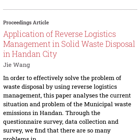
Proceedings Article
Application of Reverse Logistics
Management in Solid Waste Disposal
in Handan City
Jie Wang
In order to effectively solve the problem of
waste disposal by using reverse logistics
management, this paper analyses the current
situation and problem of the Municipal waste
emissions in Handan. Through the
questionnaire survey, data collection and
survey, we find that there are so many
problems in...