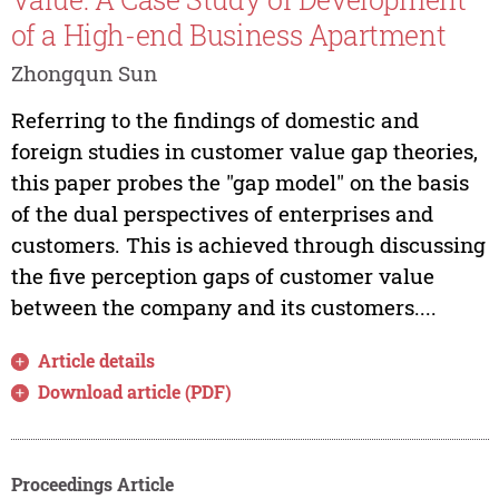
of a High-end Business Apartment
Zhongqun Sun
Referring to the findings of domestic and
foreign studies in customer value gap theories,
this paper probes the "gap model" on the basis
of the dual perspectives of enterprises and
customers. This is achieved through discussing
the five perception gaps of customer value
between the company and its customers....
Article details
Download article (PDF)
Proceedings Article