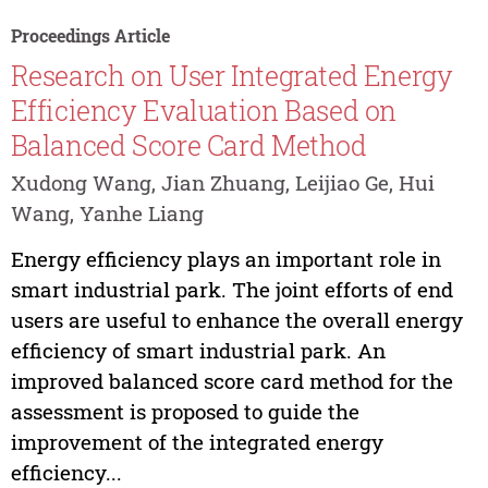
Proceedings Article
Research on User Integrated Energy
Efficiency Evaluation Based on
Balanced Score Card Method
Xudong Wang, Jian Zhuang, Leijiao Ge, Hui
Wang, Yanhe Liang
Energy efficiency plays an important role in
smart industrial park. The joint efforts of end
users are useful to enhance the overall energy
efficiency of smart industrial park. An
improved balanced score card method for the
assessment is proposed to guide the
improvement of the integrated energy
efficiency...