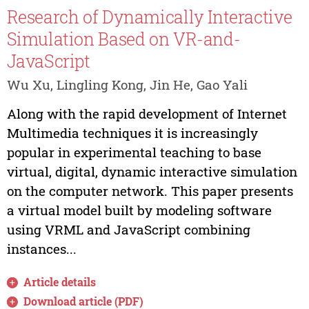
Research of Dynamically Interactive
Simulation Based on VR-and-
JavaScript
Wu Xu, Lingling Kong, Jin He, Gao Yali
Along with the rapid development of Internet
Multimedia techniques it is increasingly
popular in experimental teaching to base
virtual, digital, dynamic interactive simulation
on the computer network. This paper presents
a virtual model built by modeling software
using VRML and JavaScript combining
instances...
Article details
Download article (PDF)