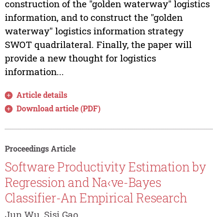
construction of the "golden waterway" logistics
information, and to construct the "golden
waterway" logistics information strategy
SWOT quadrilateral. Finally, the paper will
provide a new thought for logistics
information...
Article details
Download article (PDF)
Proceedings Article
Software Productivity Estimation by
Regression and Na‹ve-Bayes
Classifier-An Empirical Research
Jun Wu, Sisi Gao