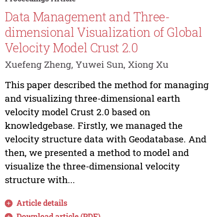
Data Management and Three-
dimensional Visualization of Global
Velocity Model Crust 2.0
Xuefeng Zheng, Yuwei Sun, Xiong Xu
This paper described the method for managing
and visualizing three-dimensional earth
velocity model Crust 2.0 based on
knowledgebase. Firstly, we managed the
velocity structure data with Geodatabase. And
then, we presented a method to model and
visualize the three-dimensional velocity
structure with...
Article details
Download article (PDF)