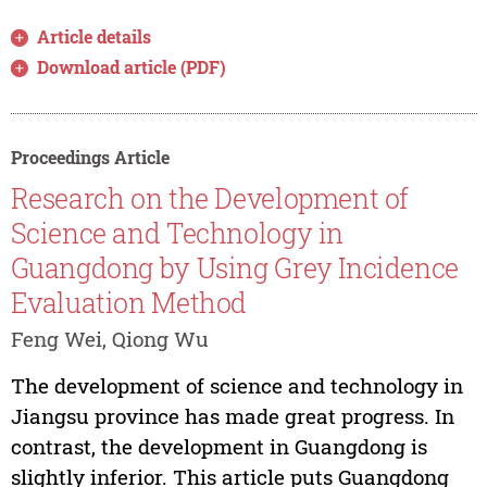
Article details
Download article (PDF)
Proceedings Article
Research on the Development of
Science and Technology in
Guangdong by Using Grey Incidence
Evaluation Method
Feng Wei, Qiong Wu
The development of science and technology in
Jiangsu province has made great progress. In
contrast, the development in Guangdong is
slightly inferior. This article puts Guangdong