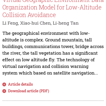
Organization Model for Low-Altitude
Collision Avoidance
Li Feng, Xiao-hui Chen, Li-heng Tan
The geographical environment with low-
altitude is complex. Ground mountain, tall
buildings, communications tower, bridge across
the river, the tall vegetation has a significant
effect on low altitude fly. The technology of
virtual navigation and collision warning
system which based on satellite navigation...
Article details
Download article (PDF)