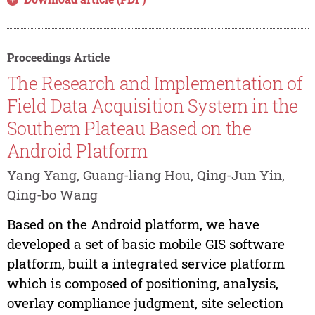
Proceedings Article
The Research and Implementation of
Field Data Acquisition System in the
Southern Plateau Based on the
Android Platform
Yang Yang, Guang-liang Hou, Qing-Jun Yin,
Qing-bo Wang
Based on the Android platform, we have
developed a set of basic mobile GIS software
platform, built a integrated service platform
which is composed of positioning, analysis,
overlay compliance judgment, site selection