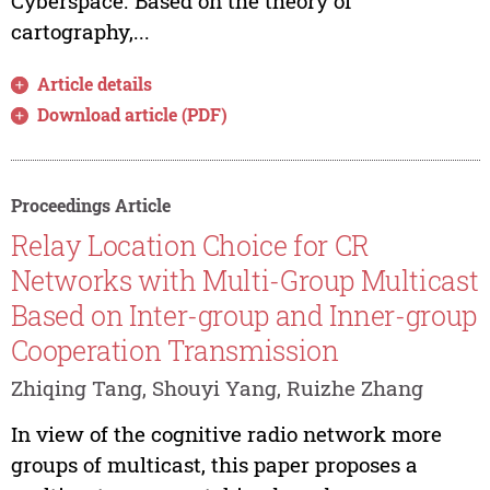
Cyberspace. Based on the theory of
cartography,...
Article details
Download article (PDF)
Proceedings Article
Relay Location Choice for CR
Networks with Multi-Group Multicast
Based on Inter-group and Inner-group
Cooperation Transmission
Zhiqing Tang, Shouyi Yang, Ruizhe Zhang
In view of the cognitive radio network more
groups of multicast, this paper proposes a