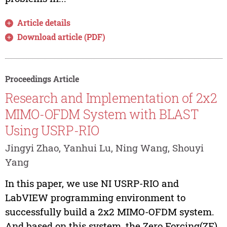
Article details
Download article (PDF)
Proceedings Article
Research and Implementation of 2x2
MIMO-OFDM System with BLAST
Using USRP-RIO
Jingyi Zhao, Yanhui Lu, Ning Wang, Shouyi
Yang
In this paper, we use NI USRP-RIO and
LabVIEW programming environment to
successfully build a 2x2 MIMO-OFDM system.
And based on this system, the Zero Forcing(ZF)