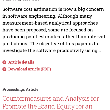
Software cost estimation is now a big concern
in software engineering. Although many
measurement-based analytical approaches
have been proposed, some are focused on
producing point estimates rather than interval
predictions. The objective of this paper is to
investigate the software productivity using...
Article details
Download article (PDF)
Proceedings Article
Countermeasures and Analysis for
Promote the Brand Equity for an