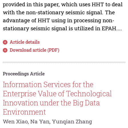
provided in this paper, which uses HHT to deal
with the non-stationary seismic signal. The
advantage of HHT using in processing non-
stationary seismic signal is utilized in EPAH....
Article details
Download article (PDF)
Proceedings Article
Information Services for the
Enterprise Value of Technological
Innovation under the Big Data
Environment
Wen Xiao, Na Yan, Yunqian Zhang