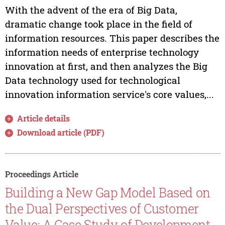
With the advent of the era of Big Data,
dramatic change took place in the field of
information resources. This paper describes the
information needs of enterprise technology
innovation at first, and then analyzes the Big
Data technology used for technological
innovation information service's core values,...
Article details
Download article (PDF)
Proceedings Article
Building a New Gap Model Based on
the Dual Perspectives of Customer
Value: A Case Study of Development