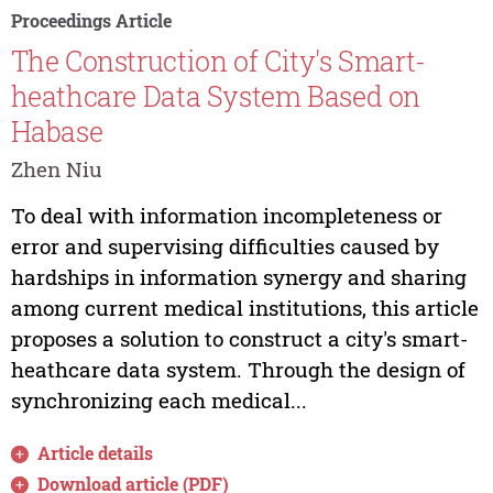
Proceedings Article
The Construction of City's Smart-
heathcare Data System Based on
Habase
Zhen Niu
To deal with information incompleteness or
error and supervising difficulties caused by
hardships in information synergy and sharing
among current medical institutions, this article
proposes a solution to construct a city's smart-
heathcare data system. Through the design of
synchronizing each medical...
Article details
Download article (PDF)