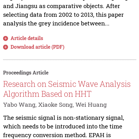
and Jiangsu as comparative objects. After
selecting data from 2002 to 2013, this paper
analysis the grey incidence between...
Article details
Download article (PDF)
Proceedings Article
Research on Seismic Wave Analysis
Algorithm Based on HHT
Yabo Wang, Xiaoke Song, Wei Huang
The seismic signal is non-stationary signal,
which needs to be introduced into the time
frequency conversion method. EPAH is