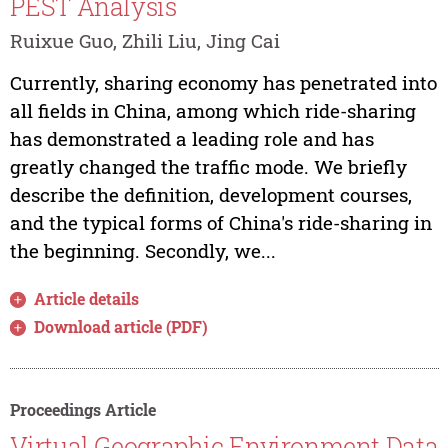
PEST Analysis
Ruixue Guo, Zhili Liu, Jing Cai
Currently, sharing economy has penetrated into
all fields in China, among which ride-sharing
has demonstrated a leading role and has
greatly changed the traffic mode. We briefly
describe the definition, development courses,
and the typical forms of China's ride-sharing in
the beginning. Secondly, we...
Article details
Download article (PDF)
Proceedings Article
Virtual Geographic Environment Data