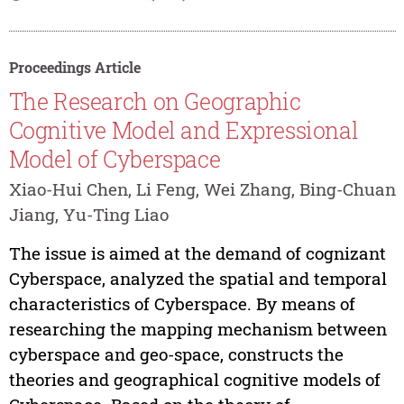
Proceedings Article
The Research on Geographic
Cognitive Model and Expressional
Model of Cyberspace
Xiao-Hui Chen, Li Feng, Wei Zhang, Bing-Chuan
Jiang, Yu-Ting Liao
The issue is aimed at the demand of cognizant
Cyberspace, analyzed the spatial and temporal
characteristics of Cyberspace. By means of
researching the mapping mechanism between
cyberspace and geo-space, constructs the
theories and geographical cognitive models of