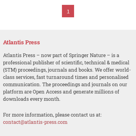
1
Atlantis Press
Atlantis Press – now part of Springer Nature – is a
professional publisher of scientific, technical & medical
(STM) proceedings, journals and books. We offer world-
class services, fast turnaround times and personalised
communication. The proceedings and journals on our
platform are Open Access and generate millions of
downloads every month.
For more information, please contact us at:
contact@atlantis-press.com