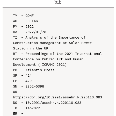
bib
TY  - CONF

AU  - Fu Tan

PY  - 2022

DA  - 2022/01/28

TI  - Analysis of the Importance of 
Construction Management at Solar Power 
Station in the UK

BT  - Proceedings of the 2021 International 
Conference on Public Art and Human 
Development ( ICPAHD 2021)

PB  - Atlantis Press

SP  - 424

EP  - 429

SN  - 2352-5398

UR  - 
https://doi.org/10.2991/assehr.k.220110.083

DO  - 10.2991/assehr.k.220110.083

ID  - Tan2022
