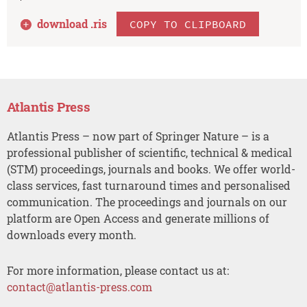
download .
ris
COPY TO CLIPBOARD
Atlantis Press
Atlantis Press – now part of Springer Nature – is a
professional publisher of scientific, technical & medical
(STM) proceedings, journals and books. We offer world-
class services, fast turnaround times and personalised
communication. The proceedings and journals on our
platform are Open Access and generate millions of
downloads every month.
For more information, please contact us at:
contact@atlantis-press.com