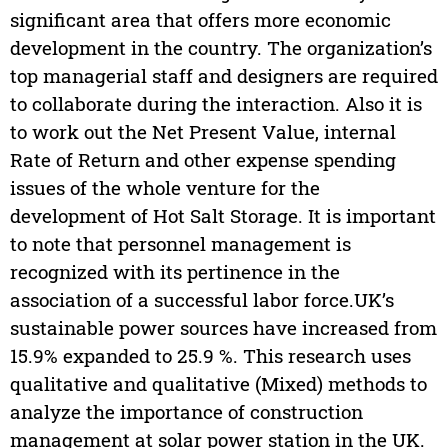
significant area that offers more economic
development in the country. The organization’s
top managerial staff and designers are required
to collaborate during the interaction. Also it is
to work out the Net Present Value, internal
Rate of Return and other expense spending
issues of the whole venture for the
development of Hot Salt Storage. It is important
to note that personnel management is
recognized with its pertinence in the
association of a successful labor force.UK’s
sustainable power sources have increased from
15.9% expanded to 25.9 %. This research uses
qualitative and qualitative (Mixed) methods to
analyze the importance of construction
management at solar power station in the UK.