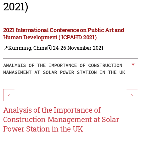
2021)
2021 International Conference on Public Art and
Human Development ( ICPAHD 2021)
📍Kunming, China
🗓️ 24-26 November 2021
ANALYSIS OF THE IMPORTANCE OF CONSTRUCTION
MANAGEMENT AT SOLAR POWER STATION IN THE UK
<
>
Analysis of the Importance of
Construction Management at Solar
Power Station in the UK