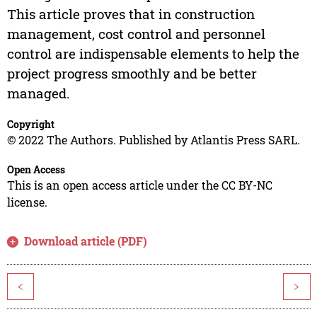
This article proves that in construction
management, cost control and personnel
control are indispensable elements to help the
project progress smoothly and be better
managed.
Copyright
© 2022 The Authors. Published by Atlantis Press SARL.
Open Access
This is an open access article under the CC BY-NC
license.
Download article (PDF)
<
>