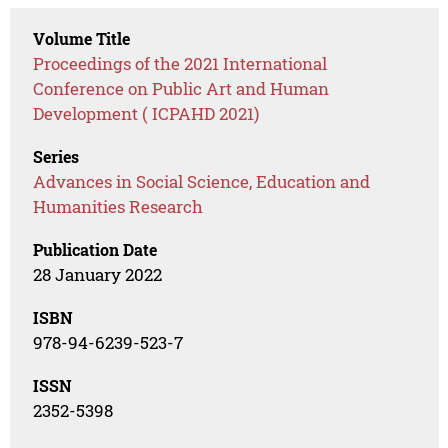
Volume Title
Proceedings of the 2021 International
Conference on Public Art and Human
Development ( ICPAHD 2021)
Series
Advances in Social Science, Education and
Humanities Research
Publication Date
28 January 2022
ISBN
978-94-6239-523-7
ISSN
2352-5398