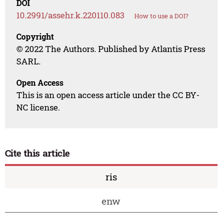
DOI
10.2991/assehr.k.220110.083
How to use a DOI?
Copyright
© 2022 The Authors. Published by Atlantis Press
SARL.
Open Access
This is an open access article under the CC BY-
NC license.
Cite this article
ris
enw