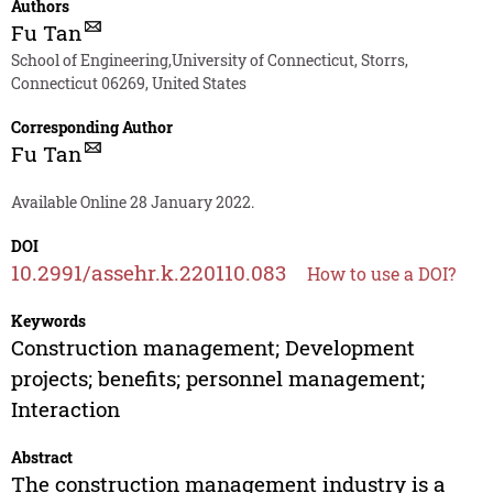
Authors
Fu Tan
School of Engineering,University of Connecticut, Storrs,
Connecticut 06269, United States
Corresponding Author
Fu Tan
Available Online 28 January 2022.
DOI
10.2991/assehr.k.220110.083
How to use a DOI?
Keywords
Construction management; Development
projects; benefits; personnel management;
Interaction
Abstract
The construction management industry is a