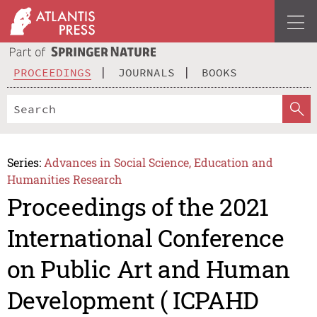
PROCEEDINGS
JOURNALS
BOOKS
Series:
Advances in Social Science, Education and
Humanities Research
Proceedings of the 2021
International Conference
on Public Art and Human
Development ( ICPAHD