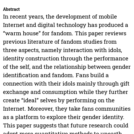
Abstract
In recent years, the development of mobile
Internet and digital technology has produced a
“warm house” for fandom. This paper reviews
previous literature of fandom studies from
three aspects, namely interaction with idols,
identity construction through the performance
of the self, and the relationship between gender
identification and fandom. Fans build a
connection with their idols mainly through gift
exchange and consumption while they further
create “ideal” selves by performing on the
Internet. Moreover, they take fans communities
as a platform to explore their gender identity.
This paper suggests that future research could
adopt more quantitative methods to unearth