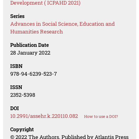
Development ( ICPAHD 2021)
Series
Advances in Social Science, Education and
Humanities Research
Publication Date
28 January 2022
ISBN
978-94-6239-523-7
ISSN
2352-5398
DOI
10.2991/assehr.k.220110.082
How to use a DOI?
Copyright
© 2022 The Authors. Published by Atlantis Press