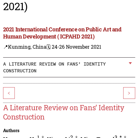
2021)
2021 International Conference on Public Art and
Human Development ( ICPAHD 2021)
📍Kunming, China
🗓️ 24-26 November 2021
A LITERATURE REVIEW ON FANS’ IDENTITY
CONSTRUCTION
<
>
A Literature Review on Fans’ Identity
Construction
Authors
1
,
†
2
,
†
3
,
*
,
†