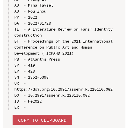
AU  - Mina Tavsel

AU  - Rou Zhou

PY  - 2022

DA  - 2022/01/28

TI  - A Literature Review on Fans’ Identity 
Construction

BT  - Proceedings of the 2021 International 
Conference on Public Art and Human 
Development ( ICPAHD 2021)

PB  - Atlantis Press

SP  - 419

EP  - 423

SN  - 2352-5398

UR  - 
https://doi.org/10.2991/assehr.k.220110.082

DO  - 10.2991/assehr.k.220110.082

ID  - He2022

COPY TO CLIPBOARD