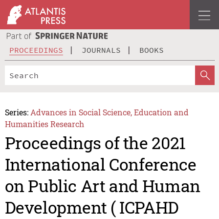
PROCEEDINGS
JOURNALS
BOOKS
Series:
Advances in Social Science, Education and
Humanities Research
Proceedings of the 2021
International Conference
on Public Art and Human
Development ( ICPAHD