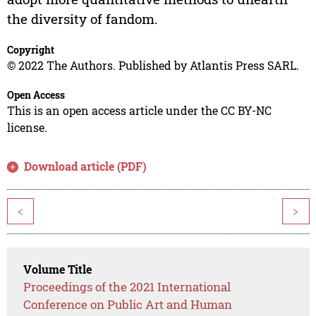
the diversity of fandom.
Copyright
© 2022 The Authors. Published by Atlantis Press SARL.
Open Access
This is an open access article under the CC BY-NC
license.
Download article (PDF)
<
>
Volume Title
Proceedings of the 2021 International
Conference on Public Art and Human