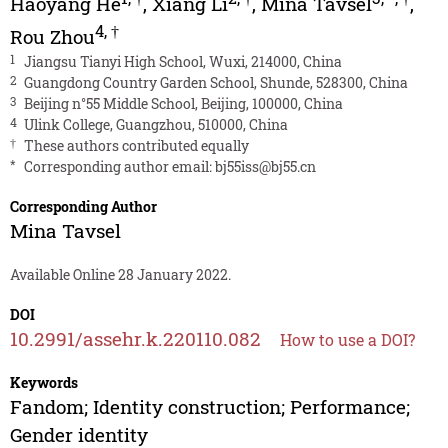
Haoyang He
,
Xiang Li
,
Mina Tavsel
,
4
,
†
Rou Zhou
1
Jiangsu Tianyi High School, Wuxi, 214000, China
2
Guangdong Country Garden School, Shunde, 528300, China
3
Beijing n°55 Middle School, Beijing, 100000, China
4
Ulink College, Guangzhou, 510000, China
†
These authors contributed equally
*
Corresponding author email:
bj55iss@bj55.cn
Corresponding Author
Mina Tavsel
Available Online 28 January 2022.
DOI
10.2991/assehr.k.220110.082
How to use a DOI?
Keywords
Fandom; Identity construction; Performance;
Gender identity