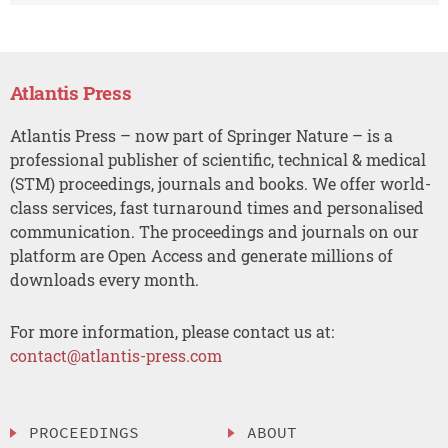
Atlantis Press
Atlantis Press – now part of Springer Nature – is a
professional publisher of scientific, technical & medical
(STM) proceedings, journals and books. We offer world-
class services, fast turnaround times and personalised
communication. The proceedings and journals on our
platform are Open Access and generate millions of
downloads every month.
For more information, please contact us at:
contact@atlantis-press.com
PROCEEDINGS
ABOUT