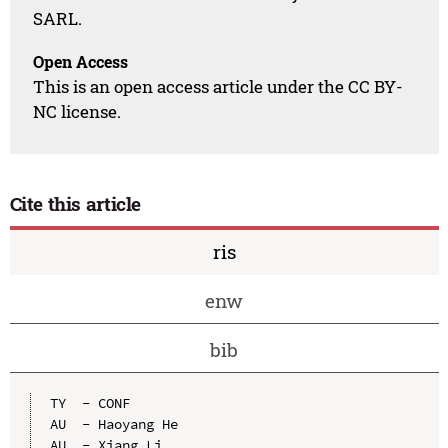
SARL.
Open Access
This is an open access article under the CC BY-
NC license.
Cite this article
ris
enw
bib
TY  - CONF

AU  - Haoyang He

AU  - Xiang Li
