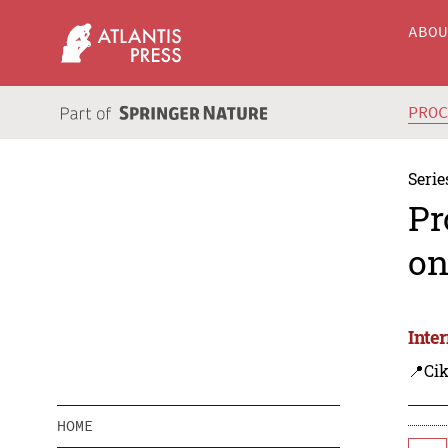
ABO
PRO
Serie
Pr
on
Inte
📍Cik
HOME