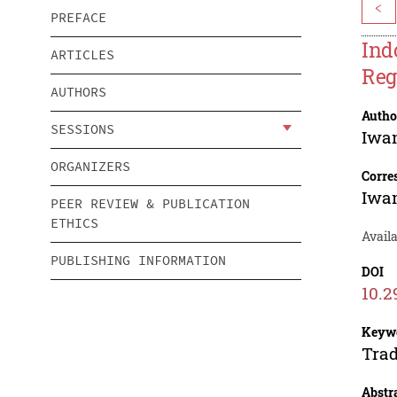
<
PREFACE
Ind
ARTICLES
Reg
AUTHORS
Autho
SESSIONS
Iwa
ORGANIZERS
Corre
Iwa
PEER REVIEW & PUBLICATION
ETHICS
Avail
PUBLISHING INFORMATION
DOI
10.2
Keyw
Trad
Abstr