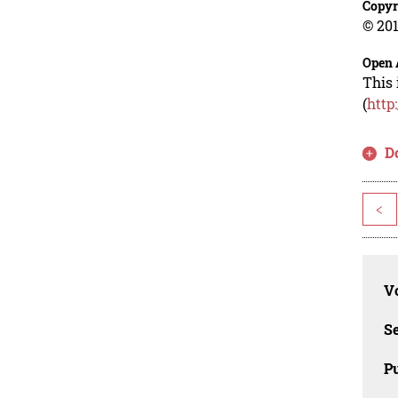
Copyr
© 201
Open 
This 
(
http
D
<
Vo
Se
Pu