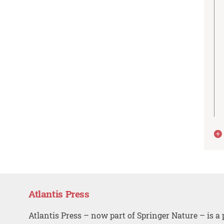
Atlantis Press
Atlantis Press – now part of Springer Nature – is a 