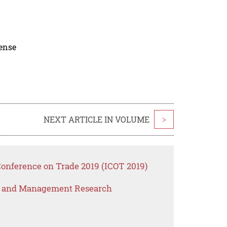
cense
NEXT ARTICLE IN VOLUME
>
Conference on Trade 2019 (ICOT 2019)
s and Management Research