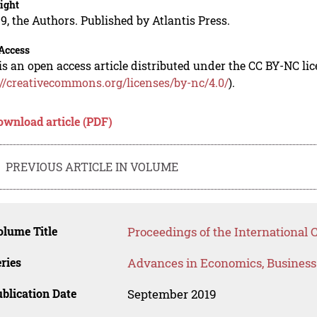
ight
9, the Authors. Published by Atlantis Press.
Access
is an open access article distributed under the CC BY-NC li
://creativecommons.org/licenses/by-nc/4.0/
).
ownload article (PDF)
PREVIOUS ARTICLE IN VOLUME
lume Title
Proceedings of the International 
ries
Advances in Economics, Busines
blication Date
September 2019