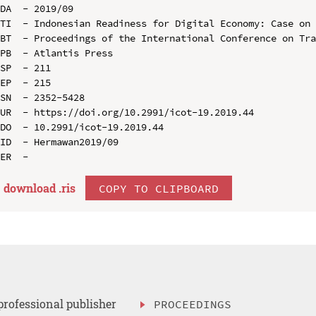
DA  - 2019/09

TI  - Indonesian Readiness for Digital Economy: Case on 
BT  - Proceedings of the International Conference on Tra
PB  - Atlantis Press

SP  - 211

EP  - 215

SN  - 2352-5428

UR  - https://doi.org/10.2991/icot-19.2019.44

DO  - 10.2991/icot-19.2019.44

ID  - Hermawan2019/09

download .
ris
COPY TO CLIPBOARD
professional publisher
PROCEEDINGS