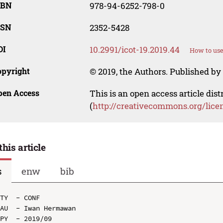
SBN
978-94-6252-798-0
SSN
2352-5428
OI
10.2991/icot-19.2019.44
How to use
opyright
© 2019, the Authors. Published by 
pen Access
This is an open access article dis
(
http://creativecommons.org/lice
this article
s
enw
bib
TY  - CONF

AU  - Iwan Hermawan

PY  - 2019/09
