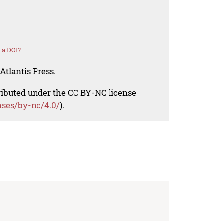
 a DOI?
Atlantis Press.
tributed under the CC BY-NC license
nses/by-nc/4.0/
).