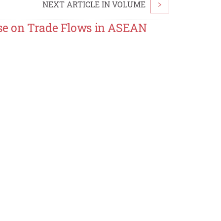
NEXT ARTICLE IN VOLUME
>
ase on Trade Flows in ASEAN