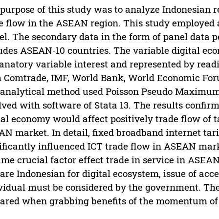
purpose of this study was to analyze Indonesian r
e flow in the ASEAN region. This study employed 
l. The secondary data in the form of panel data 
udes ASEAN-10 countries. The variable digital e
anatory variable interest and represented by read
 Comtrade, IMF, World Bank, World Economic Foru
analytical method used Poisson Pseudo Maximum 
lved with software of Stata 13. The results confir
tal economy would affect positively trade flow of 
N market. In detail, fixed broadband internet tari
ificantly influenced ICT trade flow in ASEAN mark
me crucial factor effect trade in service in ASEAN
are Indonesian for digital ecosystem, issue of acces
vidual must be considered by the government. The
ared when grabbing benefits of the momentum of t