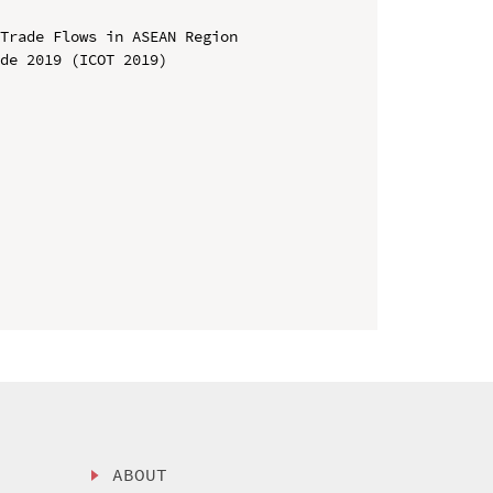
Trade Flows in ASEAN Region

de 2019 (ICOT 2019)

ABOUT