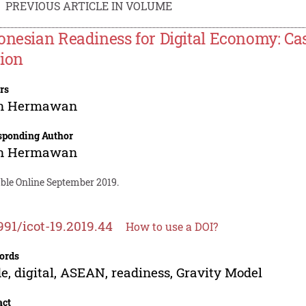
PREVIOUS ARTICLE IN VOLUME
onesian Readiness for Digital Economy: C
ion
rs
n Hermawan
sponding Author
n Hermawan
able Online September 2019.
991/icot-19.2019.44
How to use a DOI?
ords
e, digital, ASEAN, readiness, Gravity Model
act