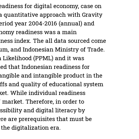
eadiness for digital economy, case on
a quantitative approach with Gravity
period year 2004-2016 (annual) and
conomy readiness was a main
iness index. The all data sourced come
m, and Indonesian Ministry of Trade.
Likelihood (PPML) and it was
med that Indonesian readiness for
tangible and intangible product in the
ffs and quality of educational system
et. While individual readiness
 market. Therefore, in order to
sibility and digital literacy by
re are prerequisites that must be
he digitalization era.