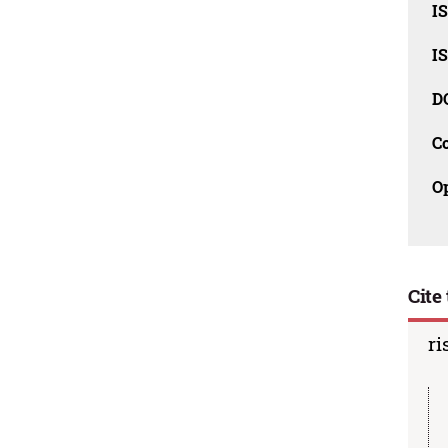
I
I
D
C
O
Cite 
ri