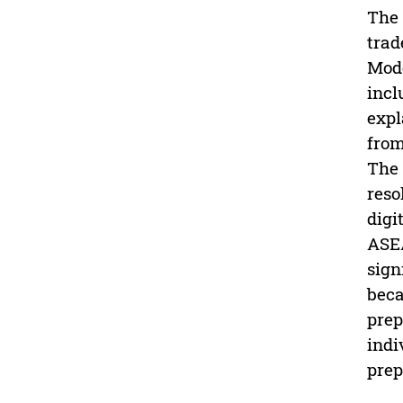
The 
trad
Mode
incl
expl
from
The 
reso
digi
ASEA
sign
beca
prep
indi
prep