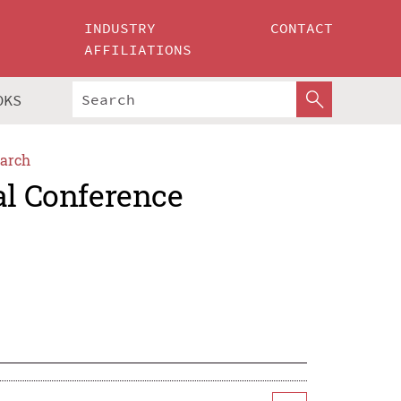
INDUSTRY
CONTACT
AFFILIATIONS
OKS
arch
al Conference