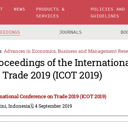
UT
NEWS
PRODUCTS &
POLICIES AND
SERVICES
GUIDELINES
CEEDINGS
JOURNALS
BO
s:
Advances in Economics, Business and Management Rese
oceedings of the Internation
 Trade 2019 (ICOT 2019)
rnational Conference on Trade 2019 (ICOT 2019)
ini, Indonesia
🗓️ 4 September 2019