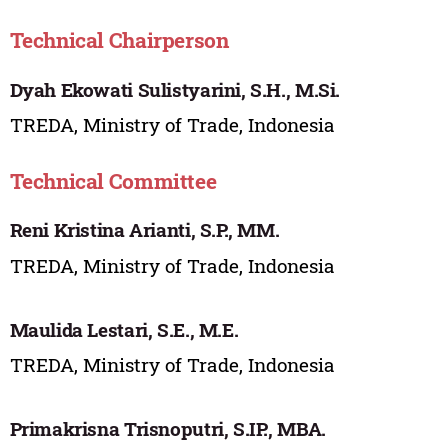
Technical Chairperson
Dyah Ekowati Sulistyarini, S.H., M.Si.
TREDA, Ministry of Trade, Indonesia
Technical Committee
Reni Kristina Arianti, S.P., MM.
TREDA, Ministry of Trade, Indonesia
Maulida Lestari, S.E., M.E.
TREDA, Ministry of Trade, Indonesia
Primakrisna Trisnoputri, S.IP., MBA.