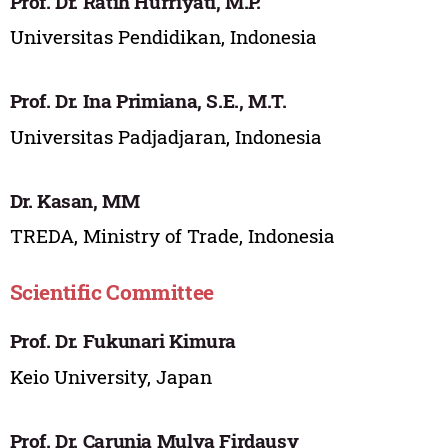
Prof. Dr. Ratih Hurriyati, M.P.
Universitas Pendidikan, Indonesia
Prof. Dr. Ina Primiana, S.E., M.T.
Universitas Padjadjaran, Indonesia
Dr. Kasan, MM
TREDA, Ministry of Trade, Indonesia
Scientific Committee
Prof. Dr. Fukunari Kimura
Keio University, Japan
Prof. Dr. Carunia Mulya Firdausy