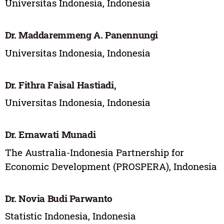
Universitas Indonesia, Indonesia
Dr. Maddaremmeng A. Panennungi
Universitas Indonesia, Indonesia
Dr. Fithra Faisal Hastiadi,
Universitas Indonesia, Indonesia
Dr. Ernawati Munadi
The Australia-Indonesia Partnership for
Economic Development (PROSPERA), Indonesia
Dr. Novia Budi Parwanto
Statistic Indonesia, Indonesia