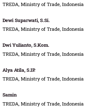
TREDA, Ministry of Trade, Indonesia
Dewi Suparwati, S.Si.
TREDA, Ministry of Trade, Indonesia
Dwi Yulianto, S.Kom.
TREDA, Ministry of Trade, Indonesia
Alya Atila, S.IP.
TREDA, Ministry of Trade, Indonesia
Samin
TREDA, Ministry of Trade, Indonesia