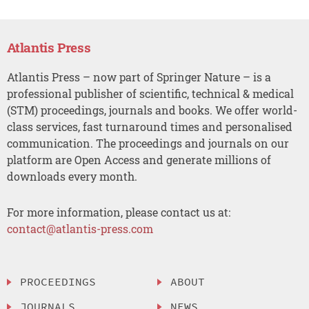
Atlantis Press
Atlantis Press – now part of Springer Nature – is a
professional publisher of scientific, technical & medical
(STM) proceedings, journals and books. We offer world-
class services, fast turnaround times and personalised
communication. The proceedings and journals on our
platform are Open Access and generate millions of
downloads every month.
For more information, please contact us at:
contact@atlantis-press.com
PROCEEDINGS
ABOUT
JOURNALS
NEWS