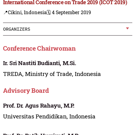
International Conference on Trade 2019 (ICOT 2019)
📍Cikini, Indonesia
🗓️ 4 September 2019
ORGANIZERS
Conference Chairwoman
Ir. Sri Nastiti Budianti, M.Si.
TREDA, Ministry of Trade, Indonesia
Advisory Board
Prof. Dr. Agus Rahayu, M.P.
Universitas Pendidikan, Indonesia