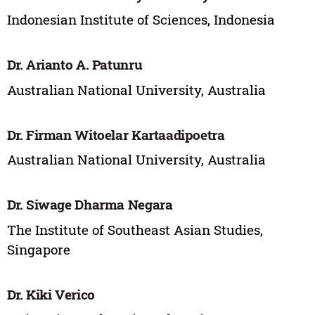
Indonesian Institute of Sciences, Indonesia
Dr. Arianto A. Patunru
Australian National University, Australia
Dr. Firman Witoelar Kartaadipoetra
Australian National University, Australia
Dr. Siwage Dharma Negara
The Institute of Southeast Asian Studies,
Singapore
Dr. Kiki Verico