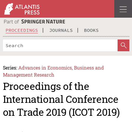
PROCEEDINGS
JOURNALS
BOOKS
Series:
Advances in Economics, Business and
Management Research
Proceedings of the
International Conference
on Trade 2019 (ICOT 2019)