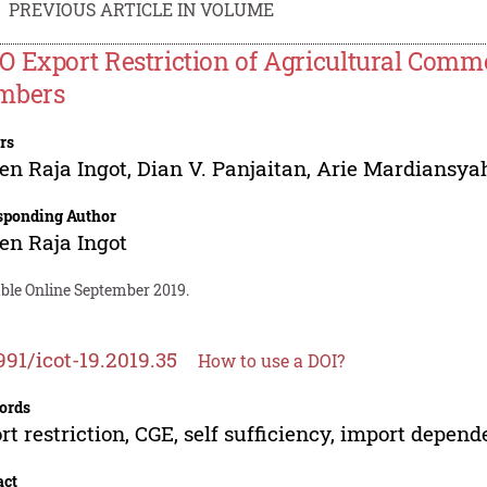
PREVIOUS ARTICLE IN VOLUME
 Export Restriction of Agricultural Commod
mbers
rs
en Raja Ingot
,
Dian V. Panjaitan
,
Arie Mardiansya
sponding Author
en Raja Ingot
able Online September 2019.
991/icot-19.2019.35
How to use a DOI?
ords
rt restriction, CGE, self sufficiency, import depen
act