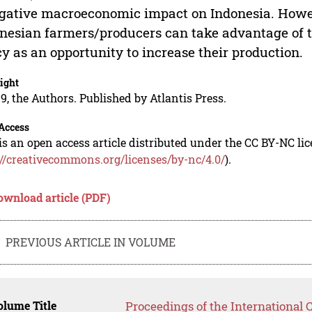
gative macroeconomic impact on Indonesia. Howeve
nesian farmers/producers can take advantage of th
cy as an opportunity to increase their production.
ight
9, the Authors. Published by Atlantis Press.
Access
is an open access article distributed under the CC BY-NC li
://creativecommons.org/licenses/by-nc/4.0/
).
ownload article (PDF)
PREVIOUS ARTICLE IN VOLUME
lume Title
Proceedings of the International 