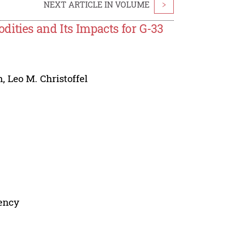
NEXT ARTICLE IN VOLUME
>
ities and Its Impacts for G-33
h
,
Leo M. Christoffel
dency