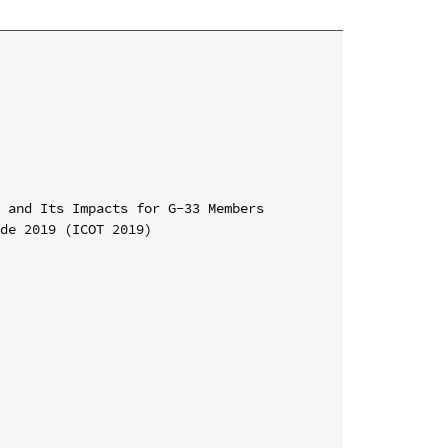
 and Its Impacts for G-33 Members

de 2019 (ICOT 2019)
