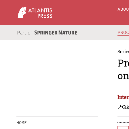
ABO
PRO
Serie
Pr
on
Inte
📍Cik
HOME