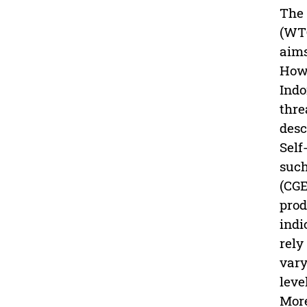
The 
(WTO
aims
Howe
Indo
thre
desc
Self
such
(CGE
prod
indi
rely
vary
leve
More