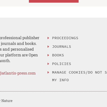
professional publisher
PROCEEDINGS
, journals and books.
JOURNALS
es and personalised
ur platform are Open
BOOKS
month.
POLICIES
MANAGE COOKIES/DO NOT 
@atlantis-press.com
MY INFO
r Nature