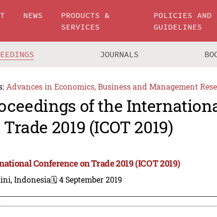
UT
NEWS
PRODUCTS &
POLICIES AND
SERVICES
GUIDELINES
CEEDINGS
JOURNALS
BO
s:
Advances in Economics, Business and Management Rese
oceedings of the Internation
 Trade 2019 (ICOT 2019)
rnational Conference on Trade 2019 (ICOT 2019)
ini, Indonesia
🗓️ 4 September 2019