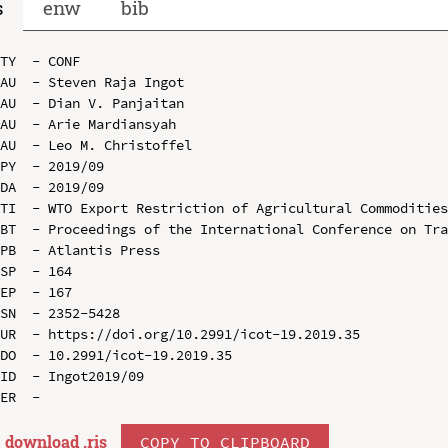
s
enw
bib
TY  - CONF

AU  - Steven Raja Ingot

AU  - Dian V. Panjaitan

AU  - Arie Mardiansyah

AU  - Leo M. Christoffel

PY  - 2019/09

DA  - 2019/09

TI  - WTO Export Restriction of Agricultural Commodities
BT  - Proceedings of the International Conference on Tra
PB  - Atlantis Press

SP  - 164

EP  - 167

SN  - 2352-5428

UR  - https://doi.org/10.2991/icot-19.2019.35

DO  - 10.2991/icot-19.2019.35

ID  - Ingot2019/09

download .
ris
COPY TO CLIPBOARD