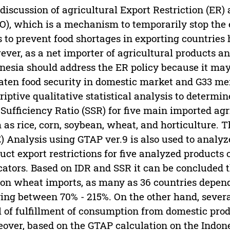
discussion of agricultural Export Restriction (ER)
), which is a mechanism to temporarily stop the e
 to prevent food shortages in exporting countries 
ver, as a net importer of agricultural products a
nesia should address the ER policy because it may
aten food security in domestic market and G33 me
riptive qualitative statistical analysis to determ
-Sufficiency Ratio (SSR) for five main imported ag
 as rice, corn, soybean, wheat, and horticulture.
) Analysis using GTAP ver.9 is also used to analyz
uct export restrictions for five analyzed product
cators. Based on IDR and SSR it can be concluded t
 on wheat imports, as many as 36 countries depen
ing between 70% - 215%. On the other hand, severa
l of fulfillment of consumption from domestic pro
over, based on the GTAP calculation on the Indones