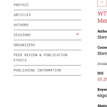
<
PREFACE
WTO
ARTICLES
Me
AUTHORS
Autho
SESSIONS
Stev
ORGANIZERS
Corre
Stev
PEER REVIEW & PUBLICATION
ETHICS
Avail
PUBLISHING INFORMATION
DOI
10.2
Keyw
expo
Abstr