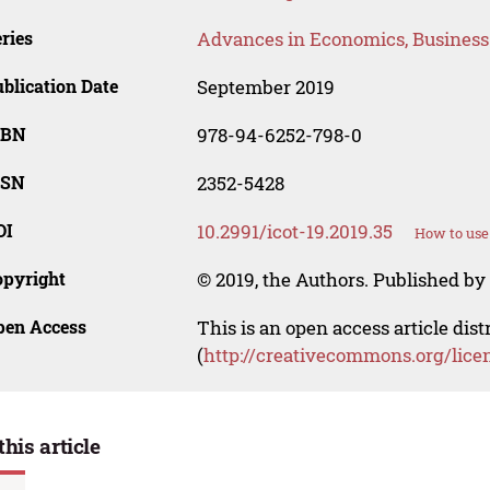
ries
Advances in Economics, Busines
blication Date
September 2019
SBN
978-94-6252-798-0
SSN
2352-5428
OI
10.2991/icot-19.2019.35
How to use
opyright
© 2019, the Authors. Published by 
pen Access
This is an open access article dis
(
http://creativecommons.org/lice
this article