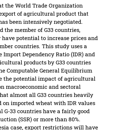
 at the World Trade Organization
xport of agricultural product that
has been intensively negotiated.
nd the member of G33 countries,
 have potential to increase prices and
mber countries. This study uses a
ine Import Dependency Ratio (IDR) and
ricultural products by G33 countries
 The Computable General Equilibrium
e the potential impact of agricultural
s on macroeconomic and sectoral
hat almost all G33 countries heavily
d on imported wheat with IDR values
l G-33 countries have a fairly good
duction (SSR) or more than 80%.
ia case, export restrictions will have