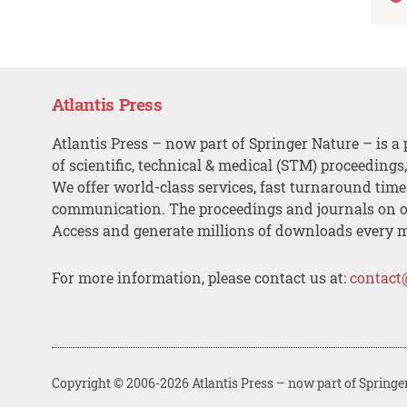
Atlantis Press
Atlantis Press – now part of Springer Nature – is a 
of scientific, technical & medical (STM) proceedings
We offer world-class services, fast turnaround tim
communication. The proceedings and journals on o
Access and generate millions of downloads every 
For more information, please contact us at:
contact
Copyright © 2006-2026 Atlantis Press – now part of Springe