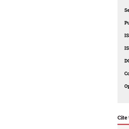
Se
Pu
I
I
D
C
O
Cite 