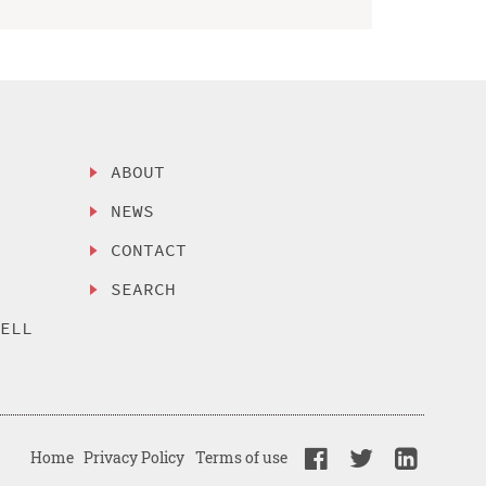
ABOUT
NEWS
CONTACT
SEARCH
SELL
Home
Privacy Policy
Terms of use