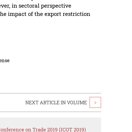
r, in sectoral perspective
e impact of the export restriction
cense
NEXT ARTICLE IN VOLUME
>
Conference on Trade 2019 (ICOT 2019)