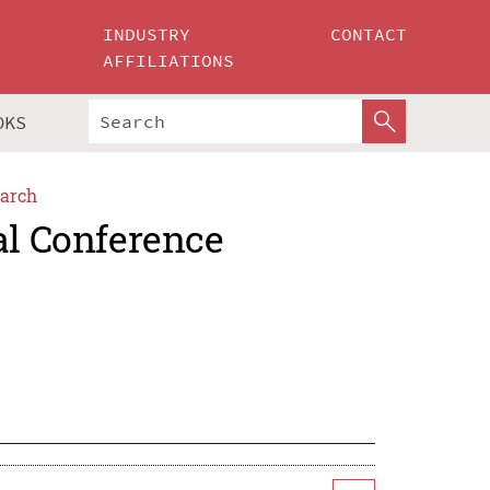
INDUSTRY
CONTACT
AFFILIATIONS
OKS
arch
al Conference