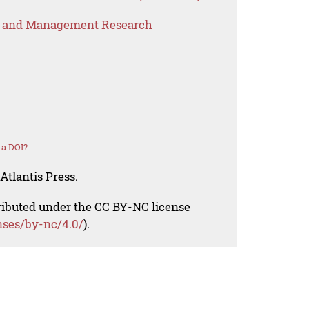
s and Management Research
 a DOI?
Atlantis Press.
tributed under the CC BY-NC license
nses/by-nc/4.0/
).