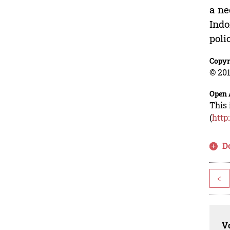
a ne
Indo
poli
Copyr
© 201
Open 
This 
(
http
D
<
Vo