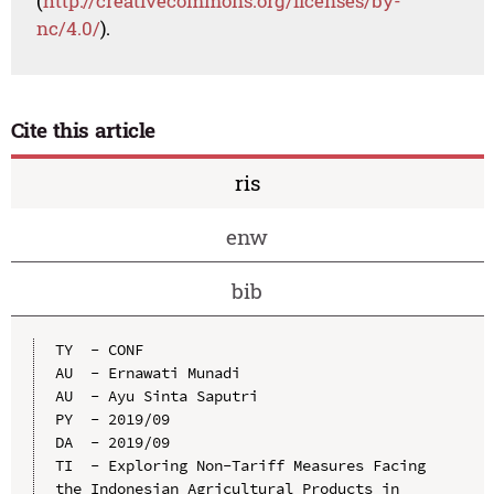
(
http://creativecommons.org/licenses/by-
nc/4.0/
).
Cite this article
ris
enw
bib
TY  - CONF

AU  - Ernawati Munadi

AU  - Ayu Sinta Saputri

PY  - 2019/09

DA  - 2019/09

TI  - Exploring Non-Tariff Measures Facing 
the Indonesian Agricultural Products in 