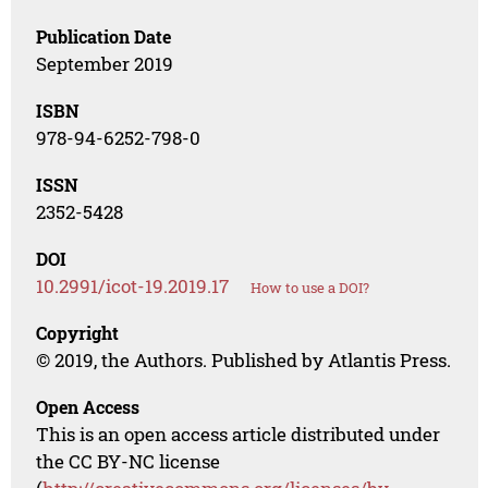
Publication Date
September 2019
ISBN
978-94-6252-798-0
ISSN
2352-5428
DOI
10.2991/icot-19.2019.17
How to use a DOI?
Copyright
© 2019, the Authors. Published by Atlantis Press.
Open Access
This is an open access article distributed under
the CC BY-NC license