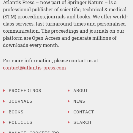
Atlantis Press – now part of Springer Nature – is a
professional publisher of scientific, technical & medical
(STM) proceedings, journals and books. We offer world-
class services, fast turnaround times and personalised
communication. The proceedings and journals on our
platform are Open Access and generate millions of
downloads every month.
For more information, please contact us at:
contact@atlantis-press.com
PROCEEDINGS
ABOUT
JOURNALS
NEWS
BOOKS
CONTACT
POLICIES
SEARCH
MANAGE COOKIES/DO