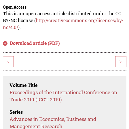
Open Access
This is an open access article distributed under the CC
BY-NC license (
http://creativecommons.org/licenses/by-
nc/4.0/
).
Download article (PDF)
<
>
Volume Title
Proceedings of the International Conference on
Trade 2019 (ICOT 2019)
Series
Advances in Economics, Business and
Management Research