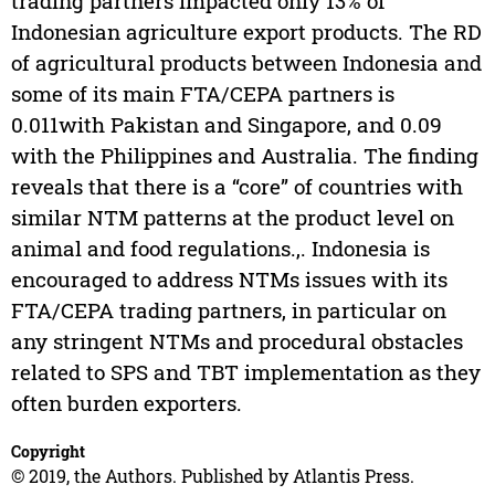
trading partners impacted only 13% of
Indonesian agriculture export products. The RD
of agricultural products between Indonesia and
some of its main FTA/CEPA partners is
0.011with Pakistan and Singapore, and 0.09
with the Philippines and Australia. The finding
reveals that there is a “core” of countries with
similar NTM patterns at the product level on
animal and food regulations.,. Indonesia is
encouraged to address NTMs issues with its
FTA/CEPA trading partners, in particular on
any stringent NTMs and procedural obstacles
related to SPS and TBT implementation as they
often burden exporters.
Copyright
© 2019, the Authors. Published by Atlantis Press.