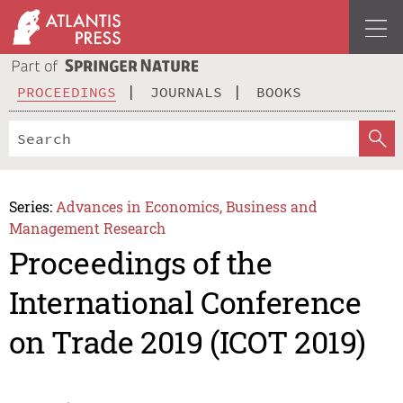
PROCEEDINGS
JOURNALS
BOOKS
Series:
Advances in Economics, Business and
Management Research
Proceedings of the
International Conference
on Trade 2019 (ICOT 2019)