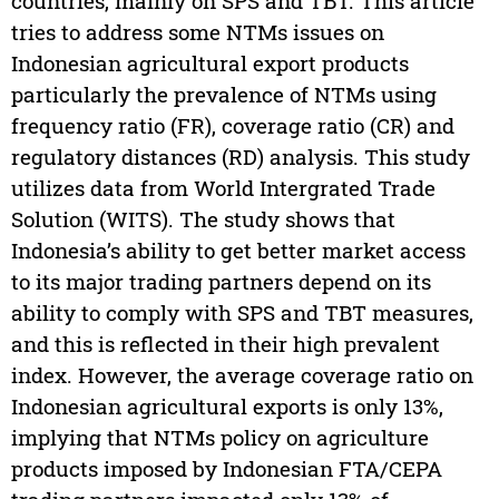
countries, mainly on SPS and TBT. This article
tries to address some NTMs issues on
Indonesian agricultural export products
particularly the prevalence of NTMs using
frequency ratio (FR), coverage ratio (CR) and
regulatory distances (RD) analysis. This study
utilizes data from World Intergrated Trade
Solution (WITS). The study shows that
Indonesia’s ability to get better market access
to its major trading partners depend on its
ability to comply with SPS and TBT measures,
and this is reflected in their high prevalent
index. However, the average coverage ratio on
Indonesian agricultural exports is only 13%,
implying that NTMs policy on agriculture
products imposed by Indonesian FTA/CEPA