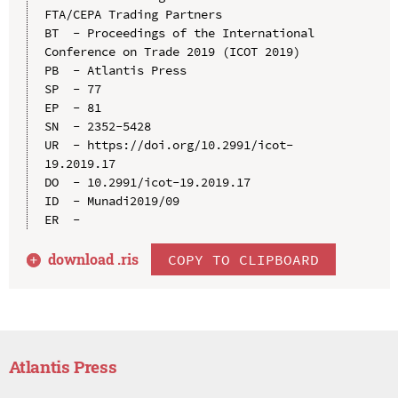
FTA/CEPA Trading Partners

BT  - Proceedings of the International 
Conference on Trade 2019 (ICOT 2019)

PB  - Atlantis Press

SP  - 77

EP  - 81

SN  - 2352-5428

UR  - https://doi.org/10.2991/icot-
19.2019.17

DO  - 10.2991/icot-19.2019.17

ID  - Munadi2019/09

download .
ris
COPY TO CLIPBOARD
Atlantis Press