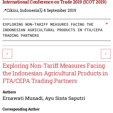
International Conference on Trade 2019 (ICOT 2019)
📍Cikini, Indonesia
🗓️ 4 September 2019
EXPLORING NON-TARIFF MEASURES FACING THE
INDONESIAN AGRICULTURAL PRODUCTS IN FTA/CEPA
TRADING PARTNERS
<
>
Exploring Non-Tariff Measures Facing
the Indonesian Agricultural Products in
FTA/CEPA Trading Partners
Authors
Ernawati Munadi
,
Ayu Sinta Saputri
Corresponding Author