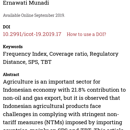
Ernawati Munadi
Available Online September 2019.
DOI
10.2991/icot-19.2019.17
How to use a DOI?
Keywords
Frequency Index, Coverage ratio, Regulatory
Distance, SPS, TBT
Abstract
Agriculture is an important sector for
Indonesian economy with 21.8% contribution to
non-oil and gas export, but it is observed that
Indonesian agricultural products face
challenges in complying with stringent non-
tariff measures (NTMs) imposed by importing