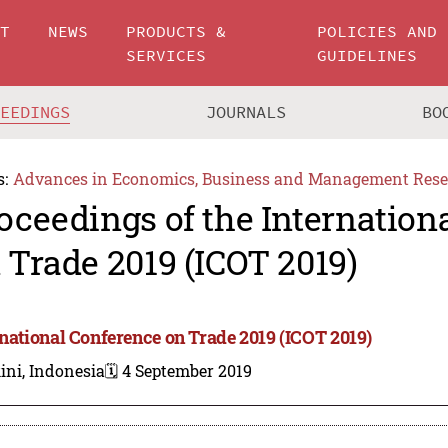
UT
NEWS
PRODUCTS &
POLICIES AND
SERVICES
GUIDELINES
CEEDINGS
JOURNALS
BO
s:
Advances in Economics, Business and Management Rese
oceedings of the Internation
 Trade 2019 (ICOT 2019)
rnational Conference on Trade 2019 (ICOT 2019)
ini, Indonesia
🗓️ 4 September 2019