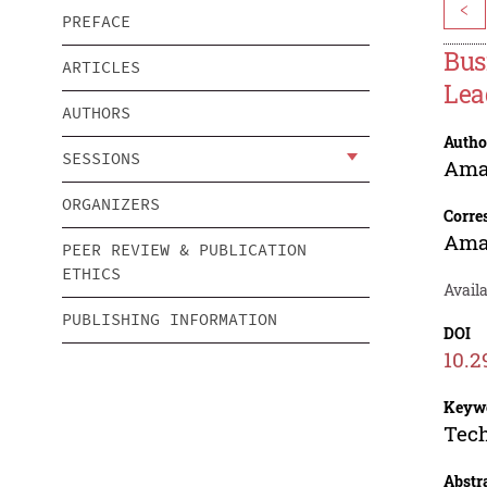
<
PREFACE
Bus
ARTICLES
Lea
AUTHORS
Autho
SESSIONS
Ama
ORGANIZERS
Corre
Ama
PEER REVIEW & PUBLICATION
ETHICS
Avail
PUBLISHING INFORMATION
DOI
10.2
Keyw
Tech
Abstr