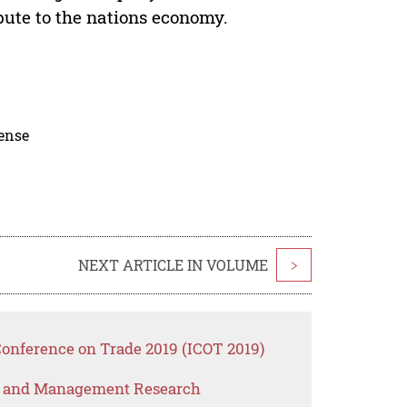
bute to the nations economy.
cense
NEXT ARTICLE IN VOLUME
>
Conference on Trade 2019 (ICOT 2019)
s and Management Research