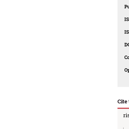
Pu
I
I
D
C
O
Cite 
ri