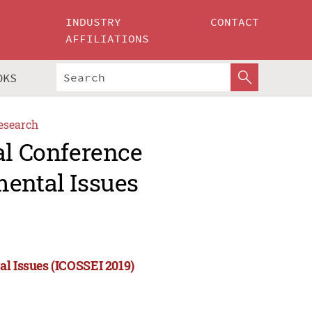
INDUSTRY
CONTACT
AFFILIATIONS
OKS
esearch
al Conference
mental Issues
al Issues (ICOSSEI 2019)