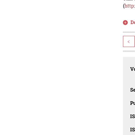
(
http
D
<
Vo
Se
Pu
I
I