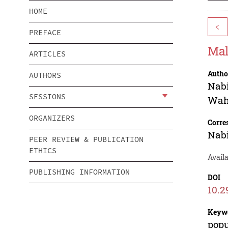
HOME
<
PREFACE
Mal
ARTICLES
Autho
AUTHORS
Nab
SESSIONS
Wah
ORGANIZERS
Corre
Nab
PEER REVIEW & PUBLICATION
ETHICS
Availa
PUBLISHING INFORMATION
DOI
10.2
Keyw
popu