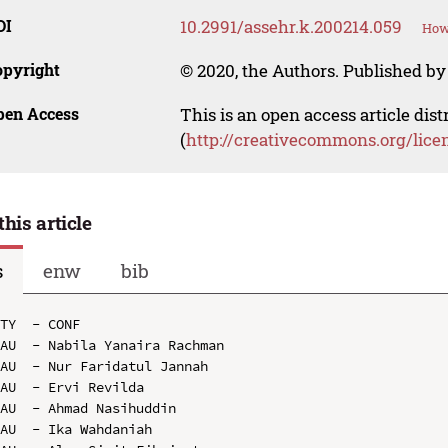
OI
10.2991/assehr.k.200214.059
How 
opyright
© 2020, the Authors. Published by 
pen Access
This is an open access article dis
(
http://creativecommons.org/lice
this article
s
enw
bib
TY  - CONF

AU  - Nabila Yanaira Rachman

AU  - Nur Faridatul Jannah

AU  - Ervi Revilda

AU  - Ahmad Nasihuddin

AU  - Ika Wahdaniah
