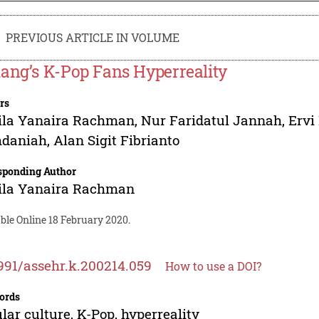
PREVIOUS ARTICLE IN VOLUME
ang’s K-Pop Fans Hyperreality
rs
ila Yanaira Rachman
,
Nur Faridatul Jannah
,
Ervi
daniah
,
Alan Sigit Fibrianto
sponding Author
ila Yanaira Rachman
ble Online 18 February 2020.
991/assehr.k.200214.059
How to use a DOI?
ords
lar culture, K-Pop, hyperreality