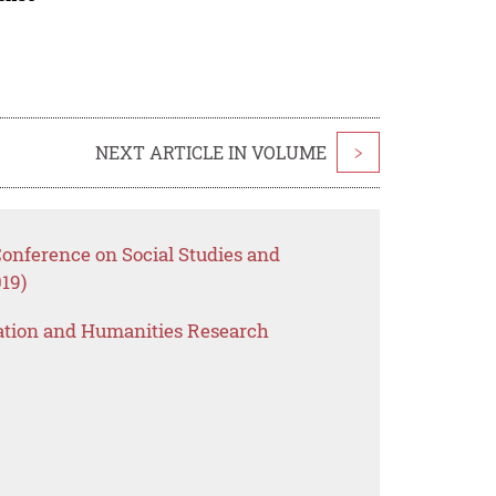
NEXT ARTICLE IN VOLUME
>
Conference on Social Studies and
19)
ation and Humanities Research