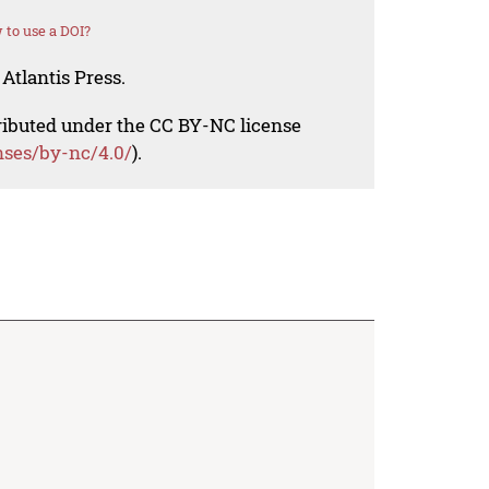
to use a DOI?
Atlantis Press.
tributed under the CC BY-NC license
nses/by-nc/4.0/
).