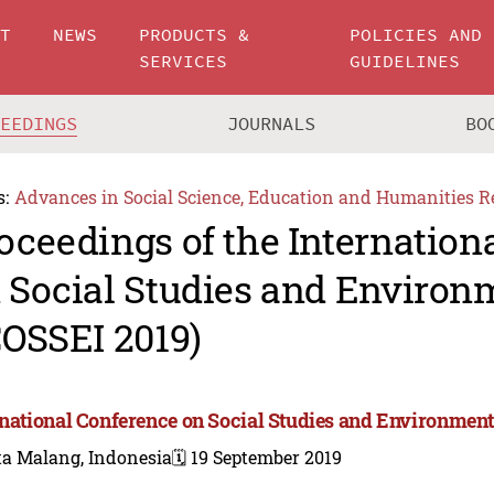
UT
NEWS
PRODUCTS &
POLICIES AND
SERVICES
GUIDELINES
CEEDINGS
JOURNALS
BO
s:
Advances in Social Science, Education and Humanities R
oceedings of the Internation
 Social Studies and Environ
COSSEI 2019)
rnational Conference on Social Studies and Environment
ta Malang, Indonesia
🗓️ 19 September 2019