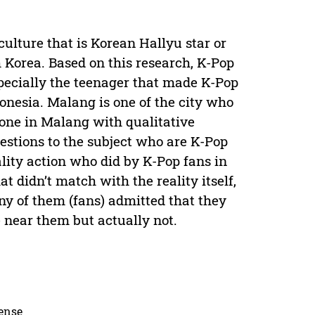
ulture that is Korean Hallyu star or
 Korea. Based on this research, K-Pop
specially the teenager that made K-Pop
onesia. Malang is one of the city who
one in Malang with qualitative
estions to the subject who are K-Pop
lity action who did by K-Pop fans in
 didn’t match with the reality itself,
ny of them (fans) admitted that they
e near them but actually not.
cense