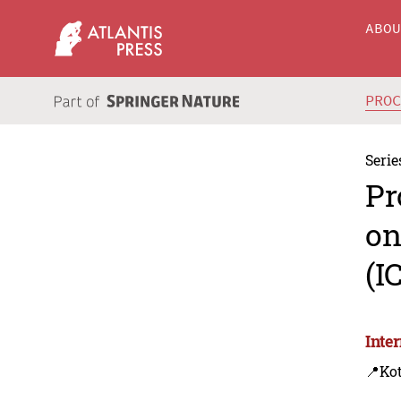
ABO
PRO
Serie
Pr
on
(I
Inte
📍Ko