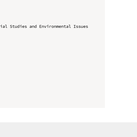
ial Studies and Environmental Issues 