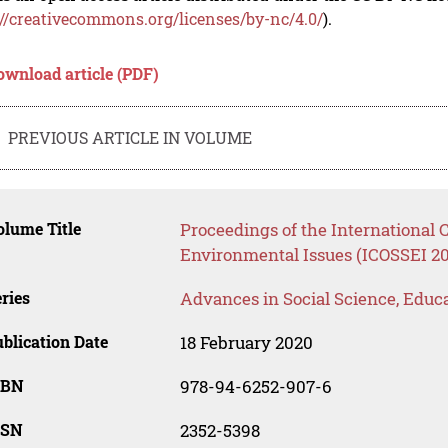
://creativecommons.org/licenses/by-nc/4.0/
).
ownload article (PDF)
PREVIOUS ARTICLE IN VOLUME
lume Title
Proceedings of the International 
Environmental Issues (ICOSSEI 20
ries
Advances in Social Science, Educ
blication Date
18 February 2020
SBN
978-94-6252-907-6
SSN
2352-5398