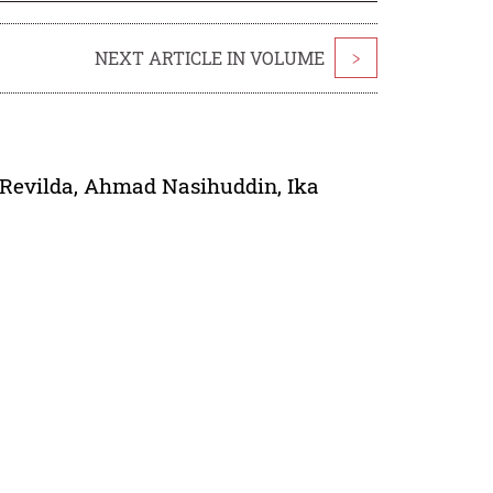
NEXT ARTICLE IN VOLUME
>
 Revilda
,
Ahmad Nasihuddin
,
Ika