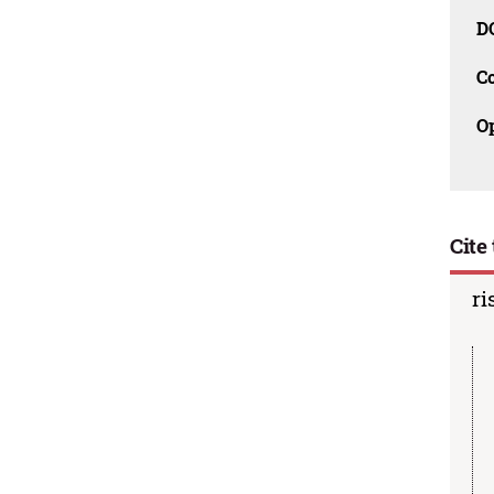
D
C
O
Cite 
ri