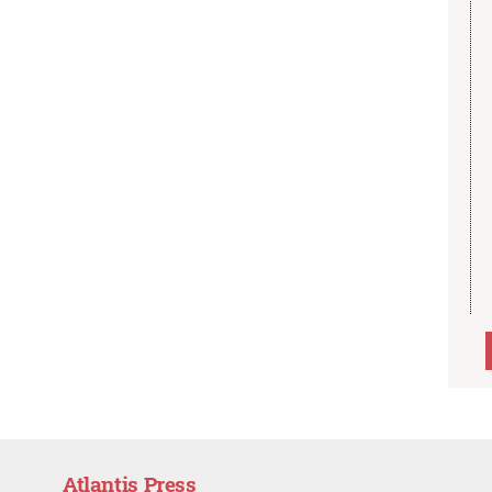
Atlantis Press