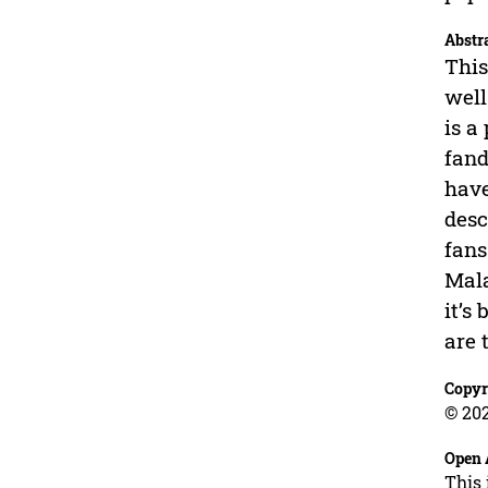
Abstr
This
well
is a
fand
have
desc
fans
Mala
it’s
are 
Copyr
© 202
Open 
This 