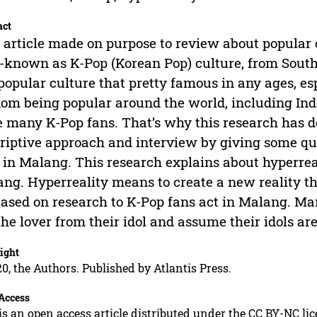
act
 article made on purpose to review about popular c
-known as K-Pop (Korean Pop) culture, from South
 popular culture that pretty famous in any ages, e
om being popular around the world, including Ind
 many K-Pop fans. That’s why this research has d
riptive approach and interview by giving some qu
 in Malang. This research explains about hyperrea
ng. Hyperreality means to create a new reality that
 based on research to K-Pop fans act in Malang. Ma
the lover from their idol and assume their idols ar
ight
0, the Authors. Published by Atlantis Press.
Access
is an open access article distributed under the CC BY-NC li