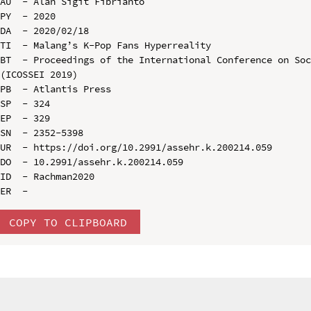
AU  - Alan Sigit Fibrianto

PY  - 2020

DA  - 2020/02/18

TI  - Malang’s K-Pop Fans Hyperreality

BT  - Proceedings of the International Conference on Soc
(ICOSSEI 2019)

PB  - Atlantis Press

SP  - 324

EP  - 329

SN  - 2352-5398

UR  - https://doi.org/10.2991/assehr.k.200214.059

DO  - 10.2991/assehr.k.200214.059

ID  - Rachman2020

COPY TO CLIPBOARD