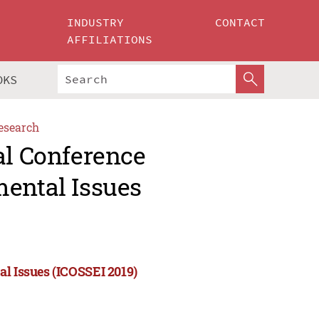
INDUSTRY
CONTACT
AFFILIATIONS
OKS
esearch
al Conference
mental Issues
al Issues (ICOSSEI 2019)