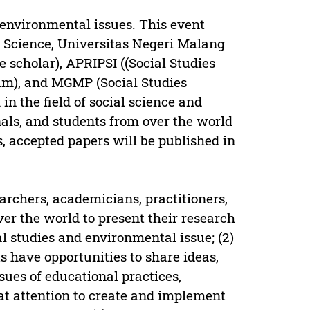
 environmental issues. This event
l Science, Universitas Negeri Malang
e scholar), APRIPSI ((Social Studies
um), and MGMP (Social Studies
in the field of social science and
als, and students from over the world
s, accepted papers will be published in
earchers, academicians, practitioners,
over the world to present their research
al studies and environmental issue; (2)
s have opportunities to share ideas,
sues of educational practices,
eat attention to create and implement