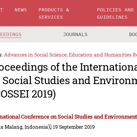
UT
NEWS
PRODUCTS &
POLICIES AND
SERVICES
GUIDELINES
CEEDINGS
JOURNALS
BO
s:
Advances in Social Science, Education and Humanities R
oceedings of the Internation
 Social Studies and Environ
COSSEI 2019)
rnational Conference on Social Studies and Environment
ta Malang, Indonesia
🗓️ 19 September 2019