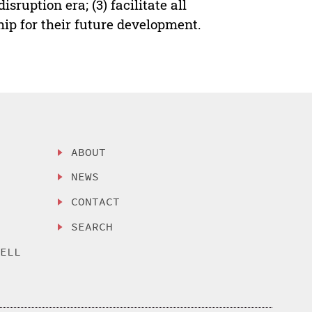
ruption era; (3) facilitate all
ship for their future development.
ABOUT
NEWS
CONTACT
SEARCH
SELL