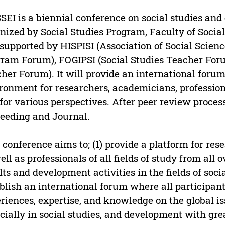
SEI is a biennial conference on social studies and
nized by Social Studies Program, Faculty of Socia
supported by HISPISI (Association of Social Scienc
ram Forum), FOGIPSI (Social Studies Teacher For
her Forum). It will provide an international forum 
ronment for researchers, academicians, profession
for various perspectives. After peer review proces
eeding and Journal.
 conference aims to; (1) provide a platform for res
ell as professionals of all fields of study from all 
lts and development activities in the fields of soci
blish an international forum where all participant
riences, expertise, and knowledge on the global is
cially in social studies, and development with gr