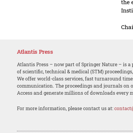
the 
Inst
Chai
Atlantis Press
Atlantis Press – now part of Springer Nature – is a 
of scientific, technical & medical (STM) proceedings
We offer world-class services, fast turnaround tim
communication. The proceedings and journals on o
Access and generate millions of downloads every 
For more information, please contact us at:
contact