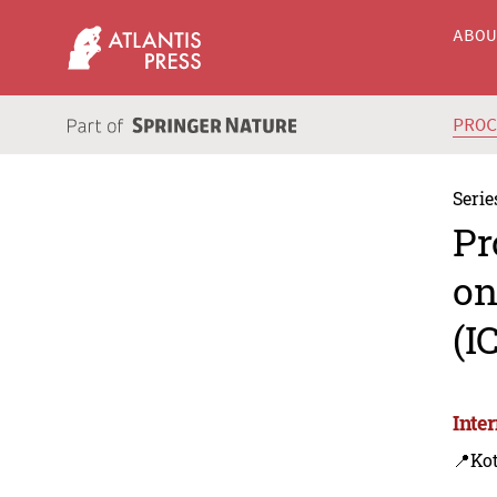
ABO
PRO
Serie
Pr
on
(I
Inte
📍Ko