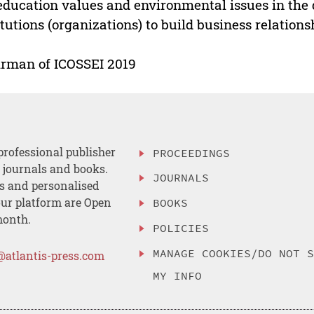
education values and environmental issues in the dis
itutions (organizations) to build business relation
rman of ICOSSEI 2019
professional publisher
PROCEEDINGS
, journals and books.
JOURNALS
es and personalised
ur platform are Open
BOOKS
month.
POLICIES
MANAGE COOKIES/DO NOT 
@atlantis-press.com
MY INFO