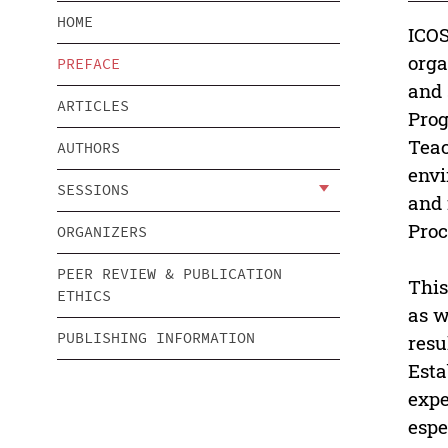
HOME
ICOS
orga
PREFACE
and 
ARTICLES
Prog
Teac
AUTHORS
envi
SESSIONS
and 
Proc
ORGANIZERS
PEER REVIEW & PUBLICATION
This
ETHICS
as w
PUBLISHING INFORMATION
resu
Esta
expe
espe