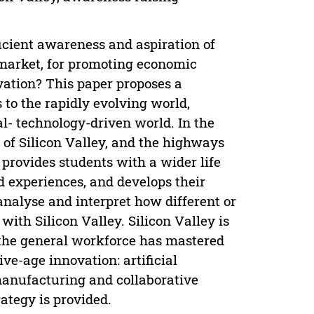
icient awareness and aspiration of
 market, for promoting economic
ovation? This paper proposes a
 to the rapidly evolving world,
tal- technology-driven world. In the
of Silicon Valley, and the highways
provides students with a wider life
d experiences, and develops their
nalyse and interpret how different or
with Silicon Valley. Silicon Valley is
 the general workforce has mastered
tive-age innovation: artificial
manufacturing and collaborative
ategy is provided.