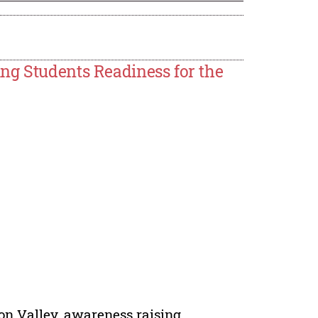
ng Students Readiness for the
icon Valley, awareness raising