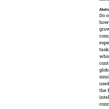
Abstr
Do o
how 
grow
comp
espe
task
whic
cont
glob
simi
used
the 
inte
conn