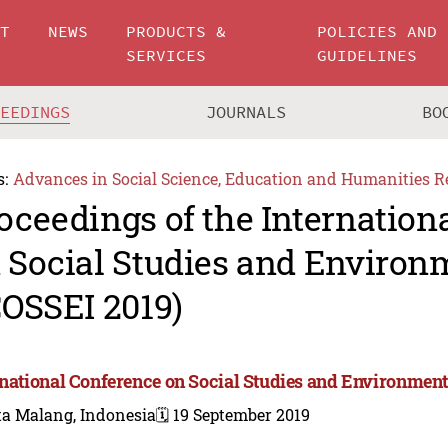
UT
NEWS
PRODUCTS &
POLICIES AND
SERVICES
GUIDELINES
CEEDINGS
JOURNALS
BO
s:
Advances in Social Science, Education and Humanities R
oceedings of the Internation
 Social Studies and Environ
COSSEI 2019)
rnational Conference on Social Studies and Environment
ta Malang, Indonesia
🗓️ 19 September 2019