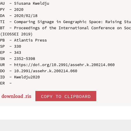
AU  - Siusana Kweldju

PY  - 2020

DA  - 2020/02/18

TI  - Comparing Signage in Geographic Space: Raising Stu
BT  - Proceedings of the International Conference on Soc
(ICOSSEI 2019)

PB  - Atlantis Press

SP  - 330

EP  - 343

SN  - 2352-5398

UR  - https://doi.org/10.2991/assehr.k.200214.060

DO  - 10.2991/assehr.k.200214.060

ID  - Kweldju2020

download .
ris
COPY TO CLIPBOARD