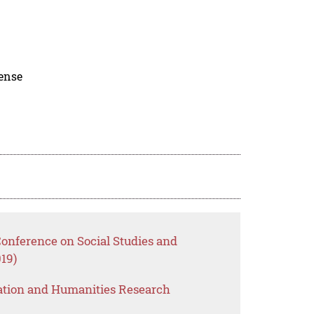
cense
Conference on Social Studies and
19)
ation and Humanities Research