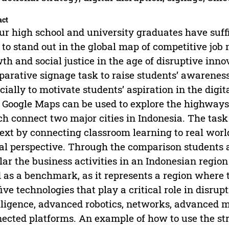
act
ur high school and university graduates have suff
to stand out in the global map of competitive job
th and social justice in the age of disruptive inn
arative signage task to raise students’ awareness
cially to motivate students’ aspiration in the digi
 Google Maps can be used to explore the highways 
h connect two major cities in Indonesia. The task 
ext by connecting classroom learning to real worl
al perspective. Through the comparison students a
lar the business activities in an Indonesian region 
 as a benchmark, as it represents a region where
five technologies that play a critical role in disrup
lligence, advanced robotics, networks, advanced 
ected platforms. An example of how to use the str