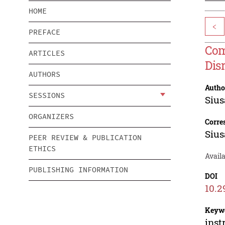
HOME
<
PREFACE
Com
ARTICLES
Dis
AUTHORS
Autho
SESSIONS
Siu
ORGANIZERS
Corre
Siu
PEER REVIEW & PUBLICATION
ETHICS
Availa
PUBLISHING INFORMATION
DOI
10.2
Keyw
inst