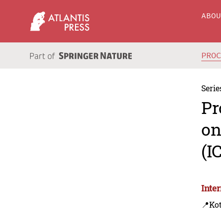
ABO
PRO
Serie
Pr
on
(I
Inte
📍Ko