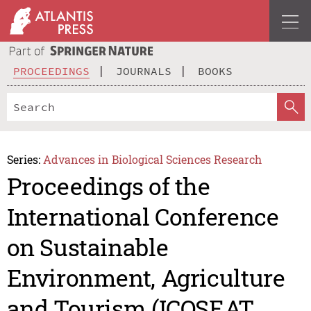
PROCEEDINGS
JOURNALS
BOOKS
Series:
Advances in Biological Sciences Research
Proceedings of the
International Conference
on Sustainable
Environment, Agriculture
and Tourism (ICOSEAT