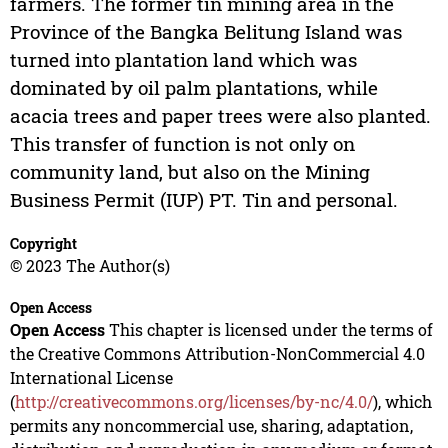
farmers. The former tin mining area in the
Province of the Bangka Belitung Island was
turned into plantation land which was
dominated by oil palm plantations, while
acacia trees and paper trees were also planted.
This transfer of function is not only on
community land, but also on the Mining
Business Permit (IUP) PT. Tin and personal.
Copyright
© 2023 The Author(s)
Open Access
Open Access
This chapter is licensed under the terms of
the Creative Commons Attribution-NonCommercial 4.0
International License
(
http://creativecommons.org/licenses/by-nc/4.0/
), which
permits any noncommercial use, sharing, adaptation,