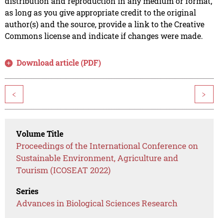
distribution and reproduction in any medium or format,
as long as you give appropriate credit to the original
author(s) and the source, provide a link to the Creative
Commons license and indicate if changes were made.
Download article (PDF)
<
>
Volume Title
Proceedings of the International Conference on
Sustainable Environment, Agriculture and
Tourism (ICOSEAT 2022)
Series
Advances in Biological Sciences Research