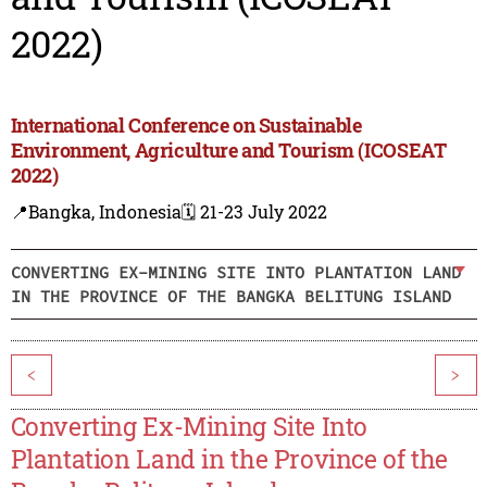
2022)
International Conference on Sustainable
Environment, Agriculture and Tourism (ICOSEAT
2022)
📍Bangka, Indonesia
🗓️ 21-23 July 2022
CONVERTING EX-MINING SITE INTO PLANTATION LAND
IN THE PROVINCE OF THE BANGKA BELITUNG ISLAND
<
>
Converting Ex-Mining Site Into
Plantation Land in the Province of the