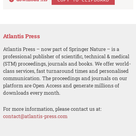
Atlantis Press
Atlantis Press – now part of Springer Nature – is a
professional publisher of scientific, technical & medical
(STM) proceedings, journals and books. We offer world-
class services, fast turnaround times and personalised
communication. The proceedings and journals on our
platform are Open Access and generate millions of
downloads every month.
For more information, please contact us at:
contact@atlantis-press.com