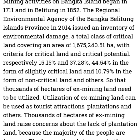
Mining activities on Bangka Island began in
1711 and in Belitung in 1852. The Regional
Environmental Agency of the Bangka Belitung
Islands Province in 2014 issued an inventory of
environmental damage, a total class of critical
land covering an area of 1,675,240.51 ha, with
criteria for critical land and critical potential.
respectively 15.15% and 37.28%, 44.54% in the
form of slightly critical land and 10.79% in the
form of non-critical land and others. So that
thousands of hectares of ex-mining land need
to be utilized. Utilization of ex-mining land can
be used as tourist attractions, plantations and
others. Thousands of hectares of ex-mining
land raise concerns about the lack of plantation
land, because the majority of the people are