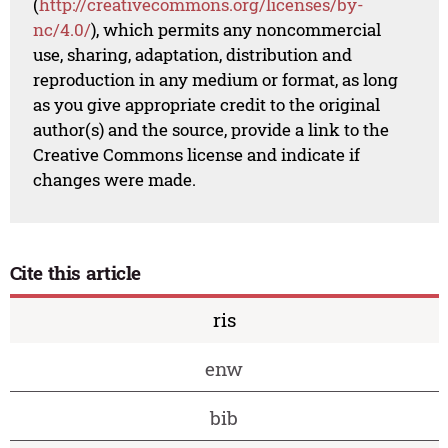
(
http://creativecommons.org/licenses/by-
nc/4.0/
), which permits any noncommercial
use, sharing, adaptation, distribution and
reproduction in any medium or format, as long
as you give appropriate credit to the original
author(s) and the source, provide a link to the
Creative Commons license and indicate if
changes were made.
Cite this article
ris
enw
bib