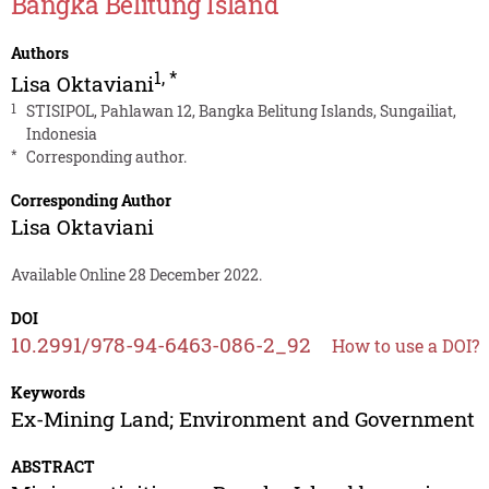
Bangka Belitung Island
Authors
1
,
*
Lisa Oktaviani
1
STISIPOL, Pahlawan 12, Bangka Belitung Islands, Sungailiat,
Indonesia
*
Corresponding author.
Corresponding Author
Lisa Oktaviani
Available Online 28 December 2022.
DOI
10.2991/978-94-6463-086-2_92
How to use a DOI?
Keywords
Ex-Mining Land; Environment and Government
ABSTRACT