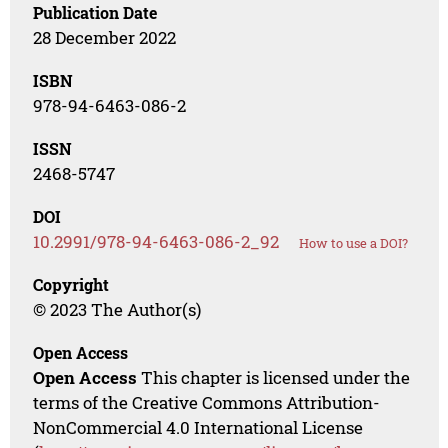
Publication Date
28 December 2022
ISBN
978-94-6463-086-2
ISSN
2468-5747
DOI
10.2991/978-94-6463-086-2_92
How to use a DOI?
Copyright
© 2023 The Author(s)
Open Access
Open Access
This chapter is licensed under the
terms of the Creative Commons Attribution-
NonCommercial 4.0 International License