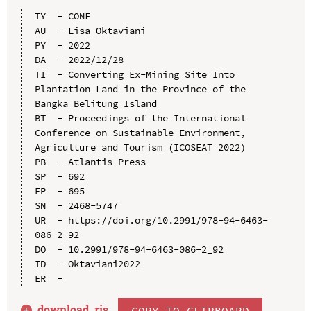
TY  - CONF

AU  - Lisa Oktaviani

PY  - 2022

DA  - 2022/12/28

TI  - Converting Ex-Mining Site Into 
Plantation Land in the Province of the 
Bangka Belitung Island

BT  - Proceedings of the International 
Conference on Sustainable Environment, 
Agriculture and Tourism (ICOSEAT 2022)

PB  - Atlantis Press

SP  - 692

EP  - 695

SN  - 2468-5747

UR  - https://doi.org/10.2991/978-94-6463-
086-2_92

DO  - 10.2991/978-94-6463-086-2_92

ID  - Oktaviani2022

download .
ris
COPY TO CLIPBOARD