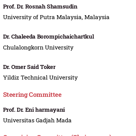
Prof. Dr. Rosnah Shamsudin
University of Putra Malaysia, Malaysia
Dr. Chaleeda Borompichaichartkul
Chulalongkorn University
Dr. Omer Said Toker
Yildiz Technical University
Steering Committee
Prof. Dr. Eni harmayani
Universitas Gadjah Mada