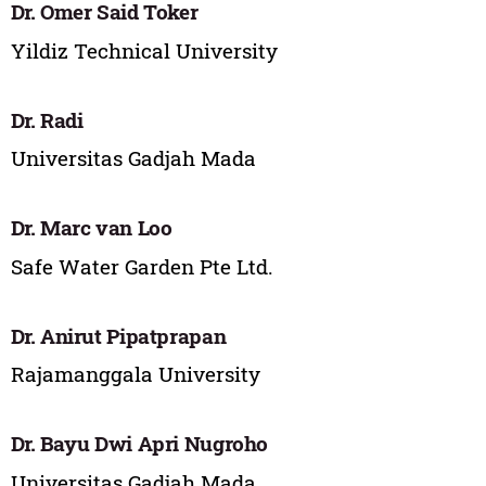
Dr. Omer Said Toker
Yildiz Technical University
Dr. Radi
Universitas Gadjah Mada
Dr. Marc van Loo
Safe Water Garden Pte Ltd.
Dr. Anirut Pipatprapan
Rajamanggala University
Dr. Bayu Dwi Apri Nugroho
Universitas Gadjah Mada