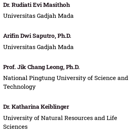
Dr. Rudiati Evi Masithoh
Universitas Gadjah Mada
Arifin Dwi Saputro, Ph.D.
Universitas Gadjah Mada
Prof. Jik Chang Leong, Ph.D.
National Pingtung University of Science and
Technology
Dr. Katharina Keiblinger
University of Natural Resources and Life
Sciences