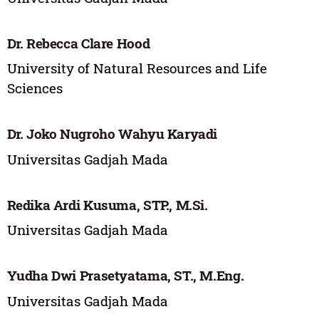
Dr. Rebecca Clare Hood
University of Natural Resources and Life
Sciences
Dr. Joko Nugroho Wahyu Karyadi
Universitas Gadjah Mada
Redika Ardi Kusuma, STP., M.Si.
Universitas Gadjah Mada
Yudha Dwi Prasetyatama, ST., M.Eng.
Universitas Gadjah Mada