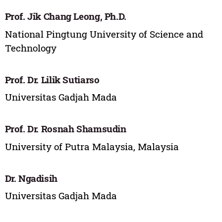
Prof. Jik Chang Leong, Ph.D.
National Pingtung University of Science and
Technology
Prof. Dr. Lilik Sutiarso
Universitas Gadjah Mada
Prof. Dr. Rosnah Shamsudin
University of Putra Malaysia, Malaysia
Dr. Ngadisih
Universitas Gadjah Mada