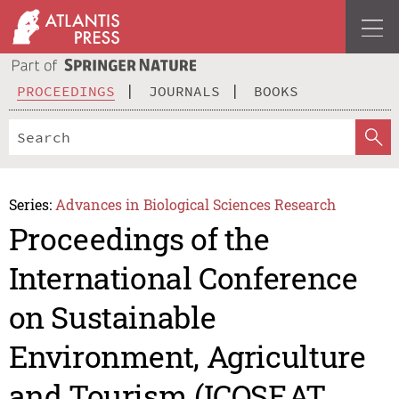
PROCEEDINGS
JOURNALS
BOOKS
Series:
Advances in Biological Sciences Research
Proceedings of the
International Conference
on Sustainable
Environment, Agriculture
and Tourism (ICOSEAT