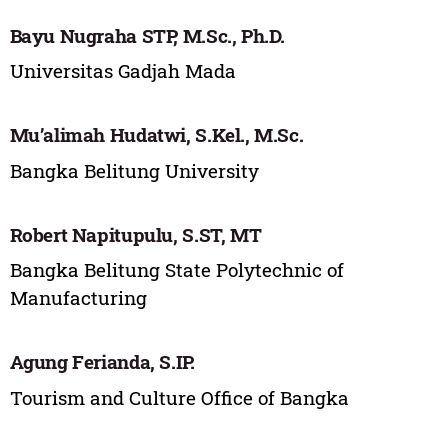
Bayu Nugraha STP, M.Sc., Ph.D.
Universitas Gadjah Mada
Mu’alimah Hudatwi, S.Kel., M.Sc.
Bangka Belitung University
Robert Napitupulu, S.ST, MT
Bangka Belitung State Polytechnic of
Manufacturing
Agung Ferianda, S.IP.
Tourism and Culture Office of Bangka