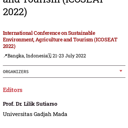
2022)
International Conference on Sustainable
Environment, Agriculture and Tourism (ICOSEAT
2022)
📍Bangka, Indonesia
🗓️ 21-23 July 2022
ORGANIZERS
Editors
Prof. Dr. Lilik Sutiarso
Universitas Gadjah Mada