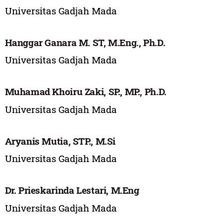
Universitas Gadjah Mada
Hanggar Ganara M. ST, M.Eng., Ph.D.
Universitas Gadjah Mada
Muhamad Khoiru Zaki, SP., MP., Ph.D.
Universitas Gadjah Mada
Aryanis Mutia, STP., M.Si
Universitas Gadjah Mada
Dr. Prieskarinda Lestari, M.Eng
Universitas Gadjah Mada