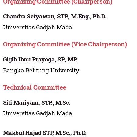
Organizing Committee (Chairperson)
Chandra Setyawan, STP., M.Eng., Ph.D.
Universitas Gadjah Mada
Organizing Committee (Vice Chairperson)
Gigih Ibnu Prayoga, SP., MP.
Bangka Belitung University
Technical Committee
Siti Mariyam, STP., M.Sc.
Universitas Gadjah Mada
Makbul Hajad STP, M.Sc., Ph.D.