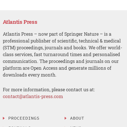
Atlantis Press
Atlantis Press – now part of Springer Nature – is a
professional publisher of scientific, technical & medical
(STM) proceedings, journals and books. We offer world-
class services, fast turnaround times and personalised
communication. The proceedings and journals on our
platform are Open Access and generate millions of
downloads every month.
For more information, please contact us at:
contact@atlantis-press.com
PROCEEDINGS
ABOUT