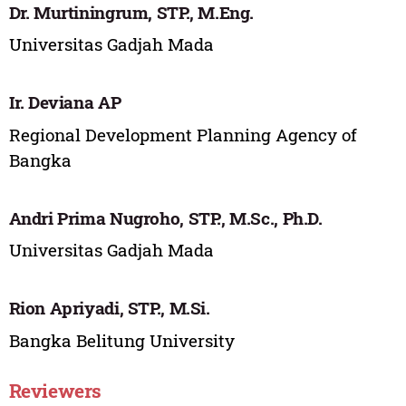
Dr. Murtiningrum, STP., M.Eng.
Universitas Gadjah Mada
Ir. Deviana AP
Regional Development Planning Agency of
Bangka
Andri Prima Nugroho, STP., M.Sc., Ph.D.
Universitas Gadjah Mada
Rion Apriyadi, STP., M.Si.
Bangka Belitung University
Reviewers