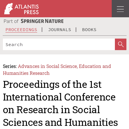
PROCEEDINGS
JOURNALS
BOOKS
Series:
Advances in Social Science, Education and
Humanities Research
Proceedings of the 1st
International Conference
on Research in Social
Sciences and Humanities