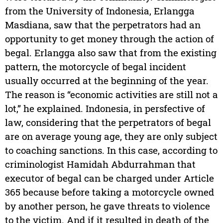
from the University of Indonesia, Erlangga
Masdiana, saw that the perpetrators had an
opportunity to get money through the action of
begal. Erlangga also saw that from the existing
pattern, the motorcycle of begal incident
usually occurred at the beginning of the year.
The reason is “economic activities are still not a
lot,” he explained. Indonesia, in persfective of
law, considering that the perpetrators of begal
are on average young age, they are only subject
to coaching sanctions. In this case, according to
criminologist Hamidah Abdurrahman that
executor of begal can be charged under Article
365 because before taking a motorcycle owned
by another person, he gave threats to violence
to the victim. And if it resulted in death of the