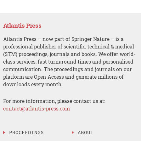
Atlantis Press
Atlantis Press – now part of Springer Nature – is a
professional publisher of scientific, technical & medical
(STM) proceedings, journals and books. We offer world-
class services, fast turnaround times and personalised
communication. The proceedings and journals on our
platform are Open Access and generate millions of
downloads every month.
For more information, please contact us at:
contact@atlantis-press.com
PROCEEDINGS
ABOUT