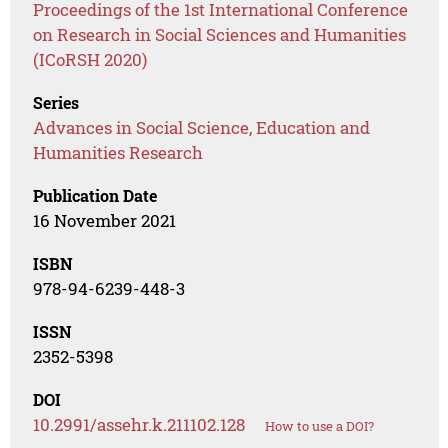
Proceedings of the 1st International Conference
on Research in Social Sciences and Humanities
(ICoRSH 2020)
Series
Advances in Social Science, Education and
Humanities Research
Publication Date
16 November 2021
ISBN
978-94-6239-448-3
ISSN
2352-5398
DOI
10.2991/assehr.k.211102.128
How to use a DOI?