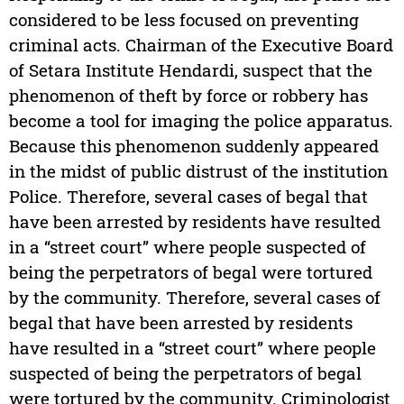
considered to be less focused on preventing
criminal acts. Chairman of the Executive Board
of Setara Institute Hendardi, suspect that the
phenomenon of theft by force or robbery has
become a tool for imaging the police apparatus.
Because this phenomenon suddenly appeared
in the midst of public distrust of the institution
Police. Therefore, several cases of begal that
have been arrested by residents have resulted
in a “street court” where people suspected of
being the perpetrators of begal were tortured
by the community. Therefore, several cases of
begal that have been arrested by residents
have resulted in a “street court” where people
suspected of being the perpetrators of begal
were tortured by the community. Criminologist