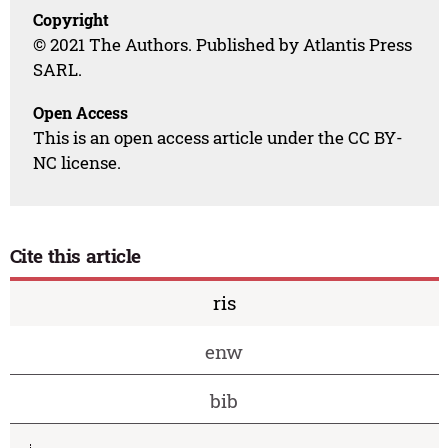
Copyright
© 2021 The Authors. Published by Atlantis Press
SARL.
Open Access
This is an open access article under the CC BY-
NC license.
Cite this article
ris
enw
bib