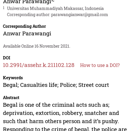
Anwar Parawangi
1
Universitas Muhammadiyah Makassar, Indonesia
Corresponding author:
parawangianwar@gmail.com
Corresponding Author
Anwar Parawangi
Available Online 16 November 2021.
DOI
10.2991/assehr.k.211102.128
How to use a DOI?
Keywords
Begal; Casualties life; Police; Street court
Abstract
Begal is one of the criminal acts such as;
deprivation, extortion, robbery, snatcher and
such that harm others person and it’s pushy.
Responding to the crime of begal, the police are