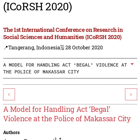
(ICoRSH 2020)
The 1st International Conference on Research in
Social Sciences and Humanities (ICoRSH 2020)
📍Tangerang, Indonesia
🗓️ 28 October 2020
A MODEL FOR HANDLING ACT ‘BEGAL’ VIOLENCE AT
THE POLICE OF MAKASSAR CITY
<
>
A Model for Handling Act ‘Begal’
Violence at the Police of Makassar City
Authors
1
,
*