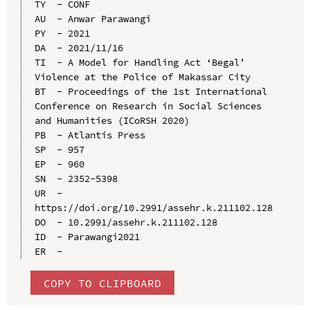
TY  - CONF

AU  - Anwar Parawangi

PY  - 2021

DA  - 2021/11/16

TI  - A Model for Handling Act ‘Begal’ 
Violence at the Police of Makassar City

BT  - Proceedings of the 1st International 
Conference on Research in Social Sciences 
and Humanities (ICoRSH 2020)

PB  - Atlantis Press

SP  - 957

EP  - 960

SN  - 2352-5398

UR  - 
https://doi.org/10.2991/assehr.k.211102.128

DO  - 10.2991/assehr.k.211102.128

ID  - Parawangi2021

COPY TO CLIPBOARD