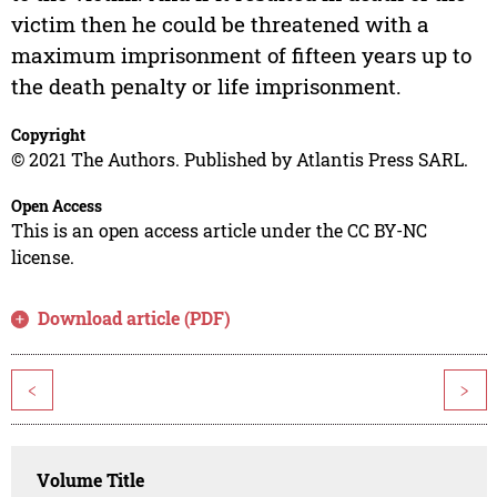
victim then he could be threatened with a
maximum imprisonment of fifteen years up to
the death penalty or life imprisonment.
Copyright
© 2021 The Authors. Published by Atlantis Press SARL.
Open Access
This is an open access article under the CC BY-NC
license.
Download article (PDF)
<
>
Volume Title