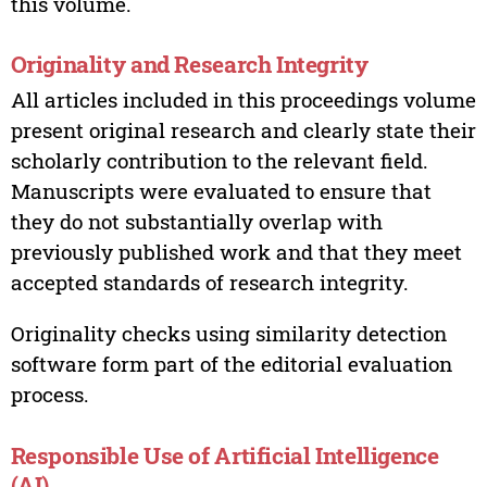
this volume.
Originality and Research Integrity
All articles included in this proceedings volume
present original research and clearly state their
scholarly contribution to the relevant field.
Manuscripts were evaluated to ensure that
they do not substantially overlap with
previously published work and that they meet
accepted standards of research integrity.
Originality checks using similarity detection
software form part of the editorial evaluation
process.
Responsible Use of Artificial Intelligence
(AI)