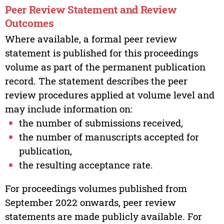
Peer Review Statement and Review
Outcomes
Where available, a formal peer review
statement is published for this proceedings
volume as part of the permanent publication
record. The statement describes the peer
review procedures applied at volume level and
may include information on:
the number of submissions received,
the number of manuscripts accepted for
publication,
the resulting acceptance rate.
For proceedings volumes published from
September 2022 onwards, peer review
statements are made publicly available. For