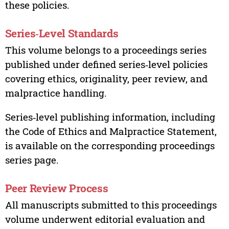
these policies.
Series‑Level Standards
This volume belongs to a proceedings series
published under defined series‑level policies
covering ethics, originality, peer review, and
malpractice handling.
Series‑level publishing information, including
the Code of Ethics and Malpractice Statement,
is available on the corresponding proceedings
series page.
Peer Review Process
All manuscripts submitted to this proceedings
volume underwent editorial evaluation and