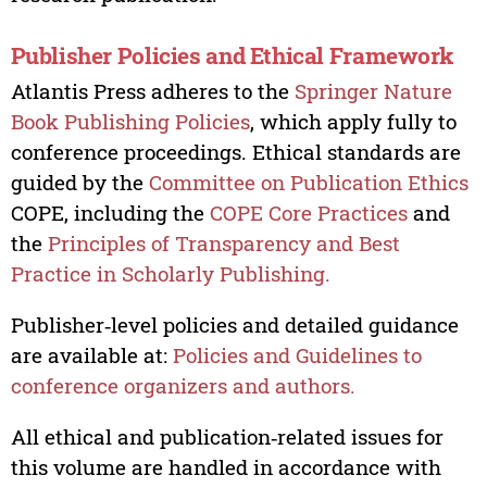
Publisher Policies and Ethical Framework
Atlantis Press adheres to the
Springer Nature
Book Publishing Policies
, which apply fully to
conference proceedings. Ethical standards are
guided by the
Committee on Publication Ethics
COPE, including the
COPE Core Practices
and
the
Principles of Transparency and Best
Practice in Scholarly Publishing.
Publisher‑level policies and detailed guidance
are available at:
Policies and Guidelines to
conference organizers and authors.
All ethical and publication‑related issues for
this volume are handled in accordance with