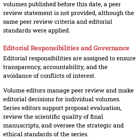
volumes published before this date, a peer
review statement is not provided, although the
same peer review criteria and editorial
standards were applied.
Editorial Responsibilities and Governance
Editorial responsibilities are assigned to ensure
transparency, accountability, and the
avoidance of conflicts of interest.
Volume editors manage peer review and make
editorial decisions for individual volumes.
Series editors support proposal evaluation,
review the scientific quality of final
manuscripts, and oversee the strategic and
ethical standards of the series.