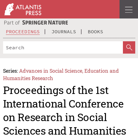
PROCEEDINGS
JOURNALS
BOOKS
Series:
Advances in Social Science, Education and
Humanities Research
Proceedings of the 1st
International Conference
on Research in Social
Sciences and Humanities