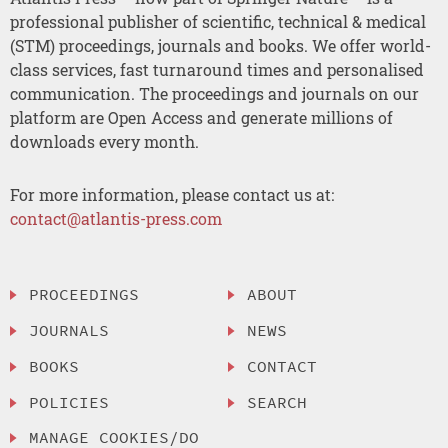
professional publisher of scientific, technical & medical
(STM) proceedings, journals and books. We offer world-
class services, fast turnaround times and personalised
communication. The proceedings and journals on our
platform are Open Access and generate millions of
downloads every month.
For more information, please contact us at:
contact@atlantis-press.com
PROCEEDINGS
ABOUT
JOURNALS
NEWS
BOOKS
CONTACT
POLICIES
SEARCH
MANAGE COOKIES/DO