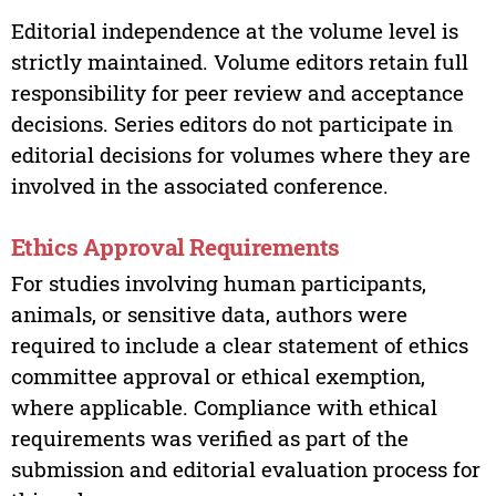
Editorial independence at the volume level is
strictly maintained. Volume editors retain full
responsibility for peer review and acceptance
decisions. Series editors do not participate in
editorial decisions for volumes where they are
involved in the associated conference.
Ethics Approval Requirements
For studies involving human participants,
animals, or sensitive data, authors were
required to include a clear statement of ethics
committee approval or ethical exemption,
where applicable. Compliance with ethical
requirements was verified as part of the
submission and editorial evaluation process for