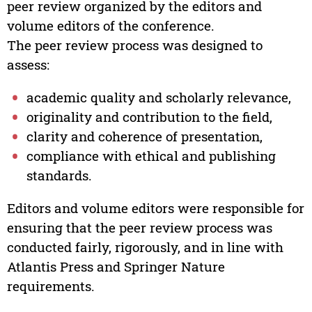
peer review organized by the editors and
volume editors of the conference.
The peer review process was designed to
assess:
academic quality and scholarly relevance,
originality and contribution to the field,
clarity and coherence of presentation,
compliance with ethical and publishing
standards.
Editors and volume editors were responsible for
ensuring that the peer review process was
conducted fairly, rigorously, and in line with
Atlantis Press and Springer Nature
requirements.