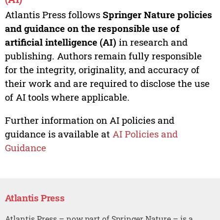
Atlantis Press follows
Springer Nature policies
and guidance on the responsible use of
artificial intelligence (AI)
in research and
publishing. Authors remain fully responsible
for the integrity, originality, and accuracy of
their work and are required to disclose the use
of AI tools where applicable.
Further information on AI policies and
guidance is available at
AI Policies and
Guidance
Atlantis Press
Atlantis Press – now part of Springer Nature – is a