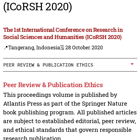
(ICoRSH 2020)
The 1st International Conference on Research in
Social Sciences and Humanities (ICoRSH 2020)
📍Tangerang, Indonesia
🗓️ 28 October 2020
PEER REVIEW & PUBLICATION ETHICS
Peer Review & Publication Ethics
This proceedings volume is published by
Atlantis Press as part of the Springer Nature
book publishing program. All published articles
are subject to established editorial, peer review,
and ethical standards that govern responsible
research publication.