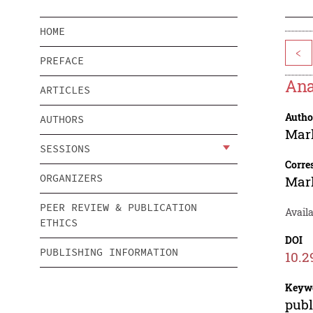
HOME
<
PREFACE
Ana
ARTICLES
Autho
AUTHORS
Mar
SESSIONS
Corre
ORGANIZERS
Mar
PEER REVIEW & PUBLICATION
Availa
ETHICS
DOI
PUBLISHING INFORMATION
10.2
Keyw
publ