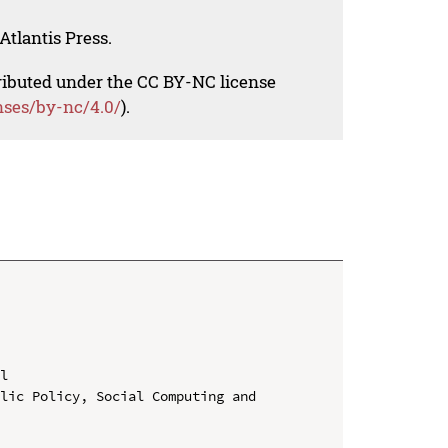
Atlantis Press.
tributed under the CC BY-NC license
nses/by-nc/4.0/
).
l

lic Policy, Social Computing and 