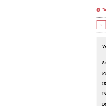
D
<
Vo
Se
Pu
I
I
D