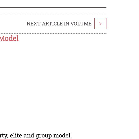
NEXT ARTICLE IN VOLUME
>
 Model
erty, elite and group model.