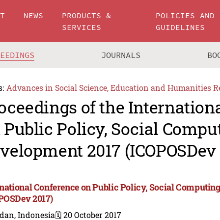
UT
NEWS
PRODUCTS &
POLICIES AND
SERVICES
GUIDELINES
CEEDINGS
JOURNALS
BO
s:
Advances in Social Science, Education and Humanities R
oceedings of the Internation
 Public Policy, Social Compu
velopment 2017 (ICOPOSDev 
rnational Conference on Public Policy, Social Computi
POSDev 2017)
dan, Indonesia
🗓️ 20 October 2017