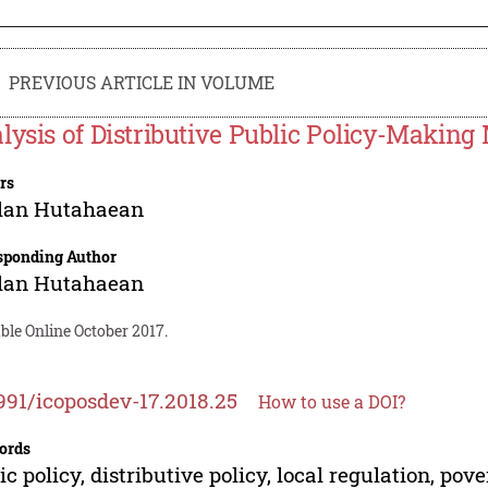
PREVIOUS ARTICLE IN VOLUME
lysis of Distributive Public Policy-Making
rs
lan Hutahaean
sponding Author
lan Hutahaean
ble Online October 2017.
991/icoposdev-17.2018.25
How to use a DOI?
ords
ic policy, distributive policy, local regulation, pov