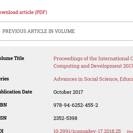
ownload article (PDF)
PREVIOUS ARTICLE IN VOLUME
lume Title
Proceedings of the International C
Computing and Development 2017
ries
Advances in Social Science, Educ
blication Date
October 2017
SBN
978-94-6252-455-2
SSN
2352-5398
OI
10.2991/icoposdev-17.2018.25
How