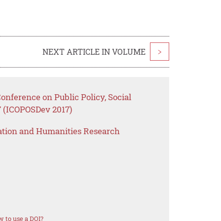
NEXT ARTICLE IN VOLUME
>
onference on Public Policy, Social
 (ICOPOSDev 2017)
ation and Humanities Research
 to use a DOI?