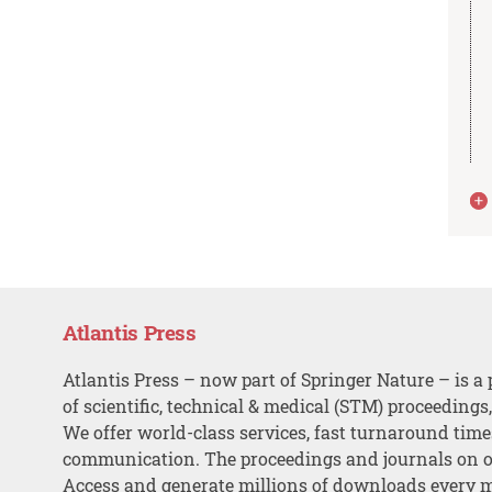
Atlantis Press
Atlantis Press – now part of Springer Nature – is a 
of scientific, technical & medical (STM) proceedings
We offer world-class services, fast turnaround tim
communication. The proceedings and journals on o
Access and generate millions of downloads every 