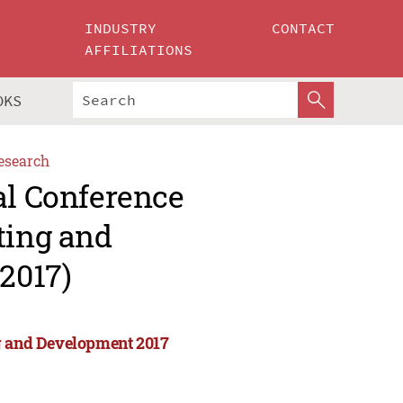
INDUSTRY
CONTACT
AFFILIATIONS
OKS
esearch
al Conference
ting and
2017)
ng and Development 2017