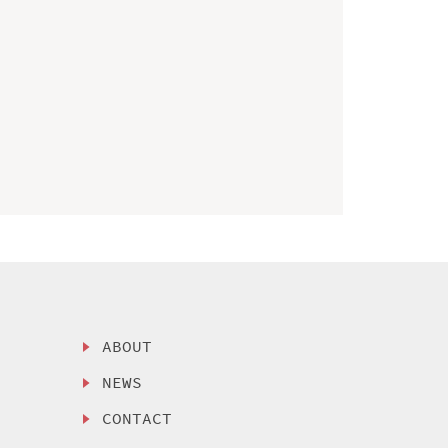
ABOUT
NEWS
CONTACT