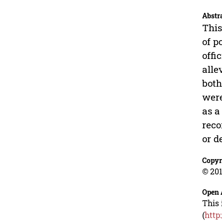
Abstr
This
of p
offi
alle
both
were
as a
reco
or d
Copyr
© 201
Open 
This 
(
http