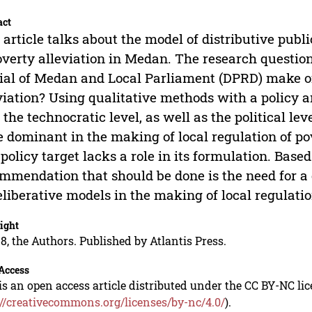
act
 article talks about the model of distributive publ
overty alleviation in Medan. The research question
cial of Medan and Local Parliament (DPRD) make of
viation? Using qualitative methods with a policy a
 the technocratic level, as well as the political le
 dominant in the making of local regulation of pov
 policy target lacks a role in its formulation. Based
mmendation that should be done is the need for a 
eliberative models in the making of local regulatio
ight
8, the Authors. Published by Atlantis Press.
Access
is an open access article distributed under the CC BY-NC li
://creativecommons.org/licenses/by-nc/4.0/
).