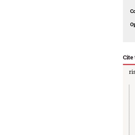
C
O
Cite 
ri