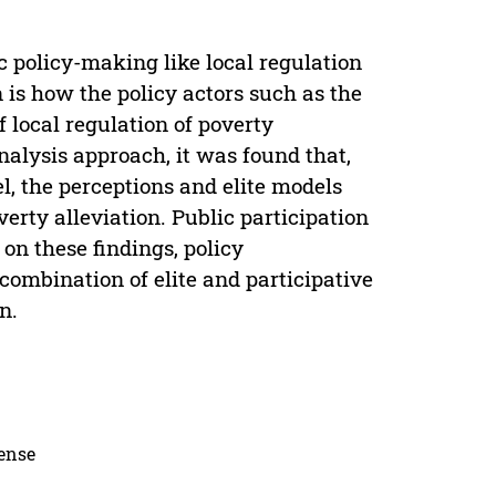
ic policy-making like local regulation
 is how the policy actors such as the
 local regulation of poverty
nalysis approach, it was found that,
vel, the perceptions and elite models
erty alleviation. Public participation
 on these findings, policy
combination of elite and participative
n.
cense