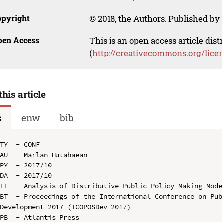
opyright
© 2018, the Authors. Published by 
pen Access
This is an open access article dis
(
http://creativecommons.org/lice
this article
s
enw
bib
TY  - CONF

AU  - Marlan Hutahaean

PY  - 2017/10

DA  - 2017/10

TI  - Analysis of Distributive Public Policy-Making Mode
BT  - Proceedings of the International Conference on Pub
Development 2017 (ICOPOSDev 2017)

PB  - Atlantis Press
