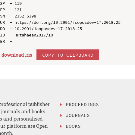
SP  - 119

EP  - 121

SN  - 2352-5398

UR  - https://doi.org/10.2991/icoposdev-17.2018.25

DO  - 10.2991/icoposdev-17.2018.25

ID  - Hutahaean2017/10

download .
ris
COPY TO CLIPBOARD
professional publisher
PROCEEDINGS
, journals and books.
JOURNALS
es and personalised
ur platform are Open
BOOKS
month.