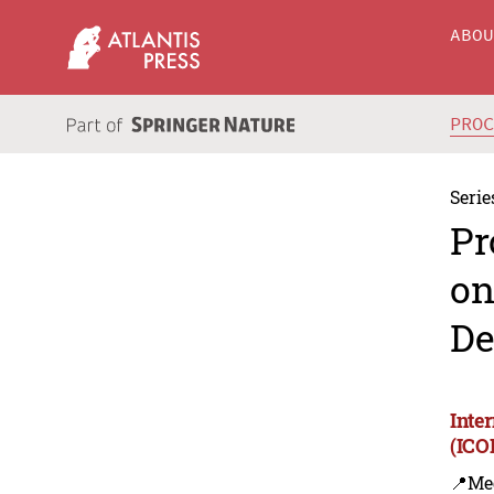
ABO
PRO
Serie
Pr
on
De
Inte
(ICO
📍Me