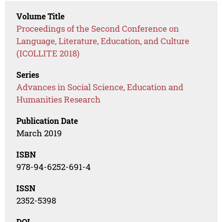
Volume Title
Proceedings of the Second Conference on
Language, Literature, Education, and Culture
(ICOLLITE 2018)
Series
Advances in Social Science, Education and
Humanities Research
Publication Date
March 2019
ISBN
978-94-6252-691-4
ISSN
2352-5398
DOI