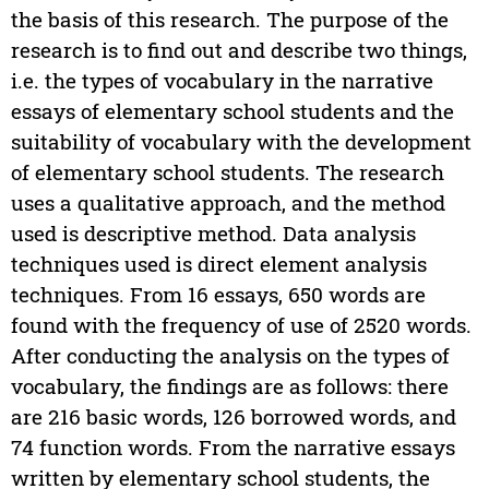
the basis of this research. The purpose of the
research is to find out and describe two things,
i.e. the types of vocabulary in the narrative
essays of elementary school students and the
suitability of vocabulary with the development
of elementary school students. The research
uses a qualitative approach, and the method
used is descriptive method. Data analysis
techniques used is direct element analysis
techniques. From 16 essays, 650 words are
found with the frequency of use of 2520 words.
After conducting the analysis on the types of
vocabulary, the findings are as follows: there
are 216 basic words, 126 borrowed words, and
74 function words. From the narrative essays
written by elementary school students, the