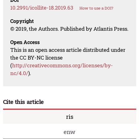
10.2991/icollite-18.2019.63
How to use a DOI?
Copyright
© 2019, the Authors. Published by Atlantis Press.
Open Access
This is an open access article distributed under
the CC BY-NC license
(
http://creativecommons.org/licenses/by-
nc/4.0/
).
Cite this article
ris
enw