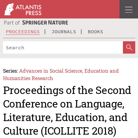
PROCEEDINGS
JOURNALS
BOOKS
Series:
Advances in Social Science, Education and
Humanities Research
Proceedings of the Second
Conference on Language,
Literature, Education, and
Culture (ICOLLITE 2018)