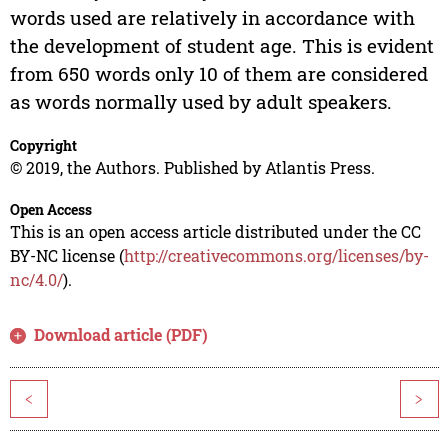
words used are relatively in accordance with
the development of student age. This is evident
from 650 words only 10 of them are considered
as words normally used by adult speakers.
Copyright
© 2019, the Authors. Published by Atlantis Press.
Open Access
This is an open access article distributed under the CC
BY-NC license (
http://creativecommons.org/licenses/by-
nc/4.0/
).
Download article (PDF)
<
>