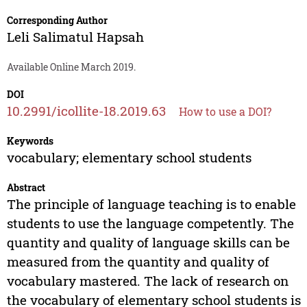
Corresponding Author
Leli Salimatul Hapsah
Available Online March 2019.
DOI
10.2991/icollite-18.2019.63
How to use a DOI?
Keywords
vocabulary; elementary school students
Abstract
The principle of language teaching is to enable
students to use the language competently. The
quantity and quality of language skills can be
measured from the quantity and quality of
vocabulary mastered. The lack of research on
the vocabulary of elementary school students is