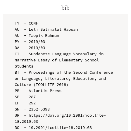
bib
TY  - CONF

AU  - Leli Salimatul Hapsah

AU  - Taopik Rahman

PY  - 2019/03

DA  - 2019/03

TI  - Sundanese Language Vocabulary in 
Narrative Essay of Elementary School 
Students

BT  - Proceedings of the Second Conference 
on Language, Literature, Education, and 
Culture (ICOLLITE 2018)

PB  - Atlantis Press

SP  - 287

EP  - 292

SN  - 2352-5398

UR  - https://doi.org/10.2991/icollite-
18.2019.63

DO  - 10.2991/icollite-18.2019.63
