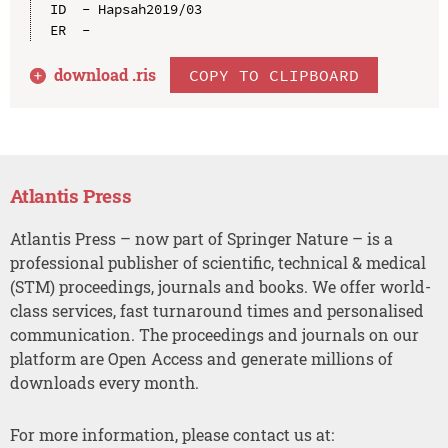
ID  - Hapsah2019/03

download .
ris
COPY TO CLIPBOARD
Atlantis Press
Atlantis Press – now part of Springer Nature – is a
professional publisher of scientific, technical & medical
(STM) proceedings, journals and books. We offer world-
class services, fast turnaround times and personalised
communication. The proceedings and journals on our
platform are Open Access and generate millions of
downloads every month.
For more information, please contact us at: