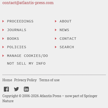
contact@atlantis-press.com
PROCEEDINGS
ABOUT
JOURNALS
NEWS
BOOKS
CONTACT
POLICIES
SEARCH
MANAGE COOKIES/DO
NOT SELL MY INFO
Home
Privacy Policy
Terms of use
Copyright © 2006-2026 Atlantis Press – now part of Springer
Nature