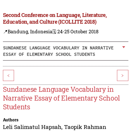
Second Conference on Language, Literature,
Education, and Culture (ICOLLITE 2018)
📍Bandung, Indonesia
🗓️ 24-25 October 2018
SUNDANESE LANGUAGE VOCABULARY IN NARRATIVE
ESSAY OF ELEMENTARY SCHOOL STUDENTS
<
>
Sundanese Language Vocabulary in
Narrative Essay of Elementary School
Students
Authors
Leli Salimatul Hapsah
,
Taopik Rahman